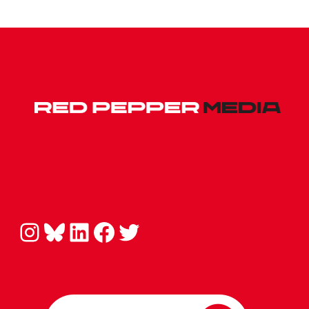
Instagram
Bluesky
LinkedIn
Facebook
Twitter