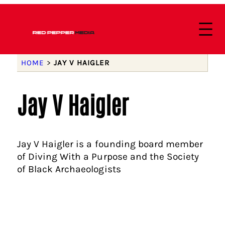
HOME
>
JAY V HAIGLER
Jay V Haigler
Jay V Haigler is a founding board member
of Diving With a Purpose and the Society
of Black Archaeologists