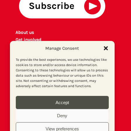
About us
Get involved
Contact
Manage Consent
Privacy policy
To provide the best experiences, we use technologies like
P
rint archiv
e
cookies to store and/or access device information.
Donate
Consenting to these technologies will allow us to process
data such as browsing behaviour or unique IDs on this
site. Not consenting or withdrawing consent, may
adversely affect certain features and functions.
Accept
Deny
View preferences