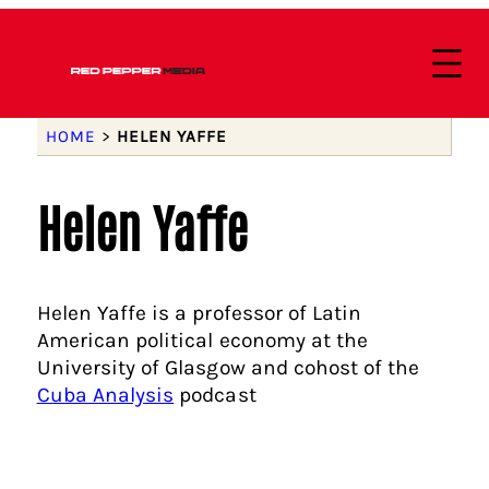
HOME
>
HELEN YAFFE
Helen Yaffe
Helen Yaffe is a professor of Latin
American political economy at the
University of Glasgow and cohost of the
Cuba Analysis
podcast