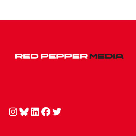
Instagram
Bluesky
LinkedIn
Facebook
Twitter