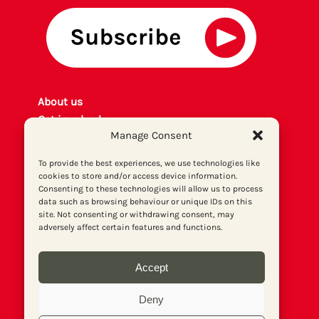
About us
Get involved
Manage Consent
Contact
Privacy policy
To provide the best experiences, we use technologies like
P
rint archiv
e
cookies to store and/or access device information.
Consenting to these technologies will allow us to process
Donate
data such as browsing behaviour or unique IDs on this
site. Not consenting or withdrawing consent, may
adversely affect certain features and functions.
Accept
Deny