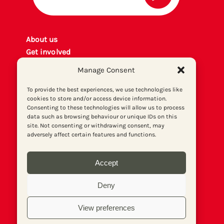
About us
Get involved
Contact
Manage Consent
Privacy policy
P
rint archiv
e
To provide the best experiences, we use technologies like
cookies to store and/or access device information.
Donate
Consenting to these technologies will allow us to process
data such as browsing behaviour or unique IDs on this
site. Not consenting or withdrawing consent, may
adversely affect certain features and functions.
Accept
Deny
View preferences