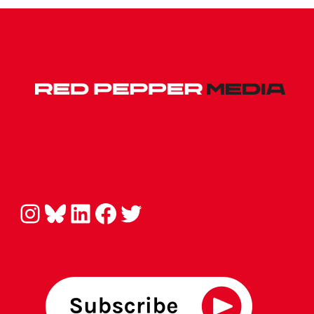
Instagram
Bluesky
LinkedIn
Facebook
Twitter