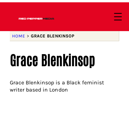
HOME
>
GRACE BLENKINSOP
Grace Blenkinsop
Grace Blenkinsop is a Black feminist
writer based in London