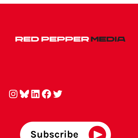
Instagram
Bluesky
LinkedIn
Facebook
Twitter