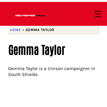
HOME
>
GEMMA TAYLOR
Gemma Taylor
Gemma Taylor is a Unison campaigner in
South Shields