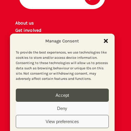
About us
Get involved
Contact
Manage Consent
Privacy policy
P
rint archiv
e
To provide the best experiences, we use technologies like
cookies to store and/or access device information.
Donate
Consenting to these technologies will allow us to process
data such as browsing behaviour or unique IDs on this
site. Not consenting or withdrawing consent, may
adversely affect certain features and functions.
Accept
Deny
View preferences