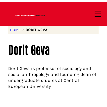
HOME
>
DORIT GEVA
Dorit Geva
Dorit Geva is professor of sociology and
social anthropology and founding dean of
undergraduate studies at Central
European University