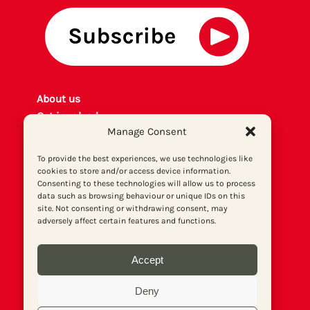
About us
Get involved
Manage Consent
Contact
Privacy policy
To provide the best experiences, we use technologies like
P
rint archiv
e
cookies to store and/or access device information.
Consenting to these technologies will allow us to process
Donate
data such as browsing behaviour or unique IDs on this
site. Not consenting or withdrawing consent, may
adversely affect certain features and functions.
Accept
Deny