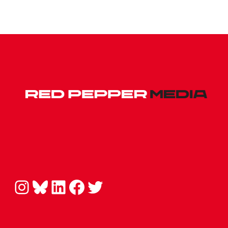
Instagram
Bluesky
LinkedIn
Facebook
Twitter