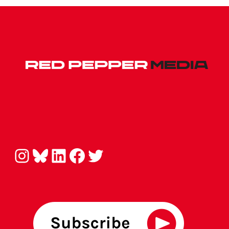
Instagram
Bluesky
LinkedIn
Facebook
Twitter