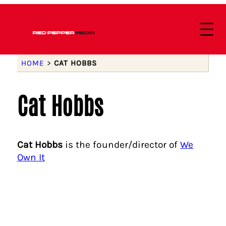
HOME
>
CAT HOBBS
Cat Hobbs
Cat Hobbs
is the founder/director of
We
Own It