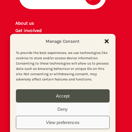
About us
Get involved
Contact
Manage Consent
Privacy policy
P
rint archiv
e
To provide the best experiences, we use technologies like
cookies to store and/or access device information.
Donate
Consenting to these technologies will allow us to process
data such as browsing behaviour or unique IDs on this
site. Not consenting or withdrawing consent, may
adversely affect certain features and functions.
Accept
Deny
View preferences