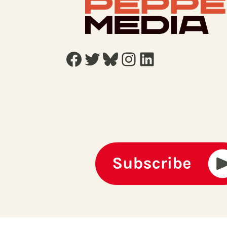
Facebook
Twitter
Bluesky
Instagram
LinkedIn