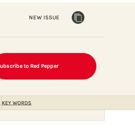
NEW ISSUE
ubscribe to Red Pepper
E
KEY WORDS