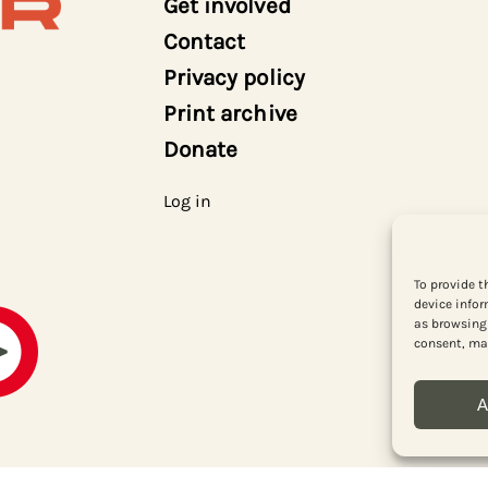
Get involved
Contact
Privacy policy
Print archive
Donate
Log in
To provide t
device infor
as browsing 
consent, may
A