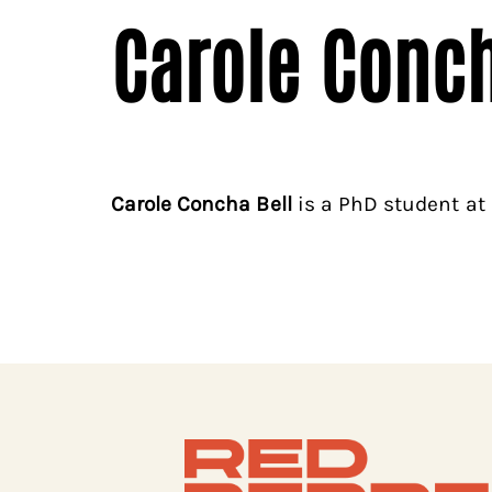
Carole Conch
Carole Concha Bell
is a PhD student at 