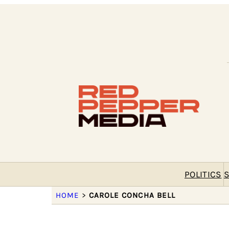
POLITICS
S
HOME
>
CAROLE CONCHA BELL