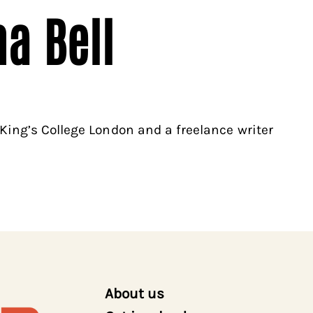
a Bell
King’s College London and a freelance writer
About us