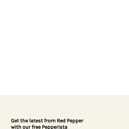
Get the latest from Red Pepper
with our free Pepperista