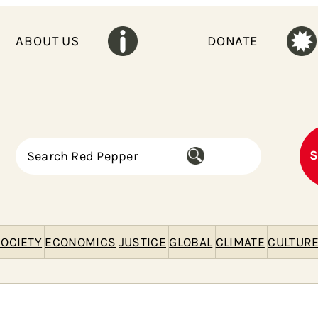
ABOUT US
DONATE
S
S
e
a
r
c
h
OCIETY
ECONOMICS
JUSTICE
GLOBAL
CLIMATE
CULTUR