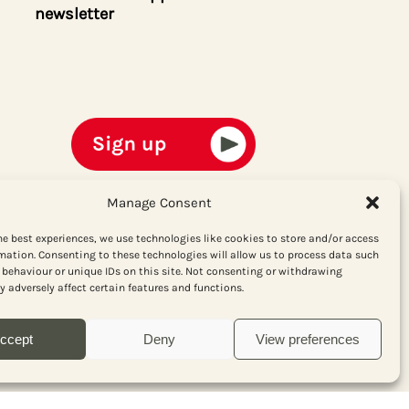
newsletter
Manage Consent
he best experiences, we use technologies like cookies to store and/or access
mation. Consenting to these technologies will allow us to process data such
behaviour or unique IDs on this site. Not consenting or withdrawing
 adversely affect certain features and functions.
ccept
Deny
View preferences