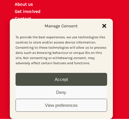
About us
Get involved
Contact
Manage Consent
Privacy policy
P
rint archiv
e
To provide the best experiences, we use technologies like
Donate
cookies to store and/or access device information.
Consenting to these technologies will allow us to process
data such as browsing behaviour or unique IDs on this
site. Not consenting or withdrawing consent, may
adversely affect certain features and functions.
Accept
Deny
View preferences
© Socialist Newspaper (Publications) Ltd (Reg.
No. 02644973, VAT No. 577 5026 20). Print