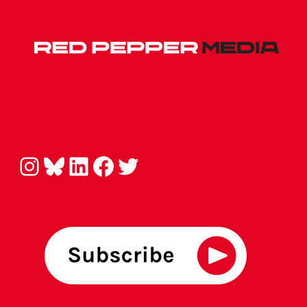
Instagram
Bluesky
LinkedIn
Facebook
Twitter