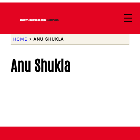
HOME
>
ANU SHUKLA
Anu Shukla