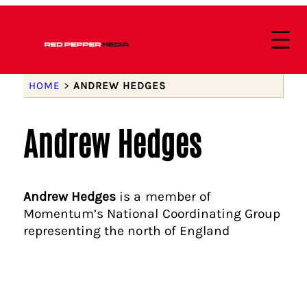
HOME
>
ANDREW HEDGES
Andrew Hedges
Andrew Hedges
is a member of
Momentum’s National Coordinating Group
representing the north of England