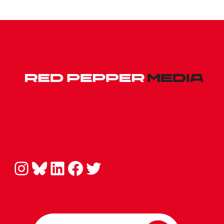
Instagram
Bluesky
LinkedIn
Facebook
Twitter