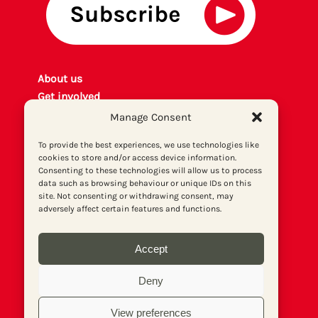
About us
Get involved
Contact
Manage Consent
Privacy policy
To provide the best experiences, we use technologies like
P
rint archiv
e
cookies to store and/or access device information.
Donate
Consenting to these technologies will allow us to process
data such as browsing behaviour or unique IDs on this
site. Not consenting or withdrawing consent, may
adversely affect certain features and functions.
Accept
Deny
View preferences