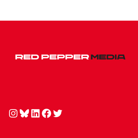
Instagram
Bluesky
LinkedIn
Facebook
Twitter