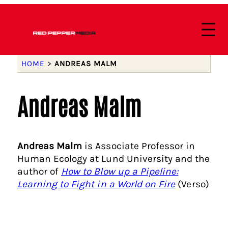
HOME
>
ANDREAS MALM
Andreas Malm
Andreas Malm
is Associate Professor in
Human Ecology at Lund University and the
author of
How to Blow up a Pipeline:
Learning to Fight in a World on Fire
(Verso)