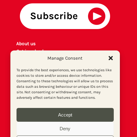
About us
Get involved
Manage Consent
Contact
Privacy policy
To provide the best experiences, we use technologies like
P
rint archiv
e
cookies to store and/or access device information.
Consenting to these technologies will allow us to process
Donate
data such as browsing behaviour or unique IDs on this
site. Not consenting or withdrawing consent, may
adversely affect certain features and functions.
Accept
Deny