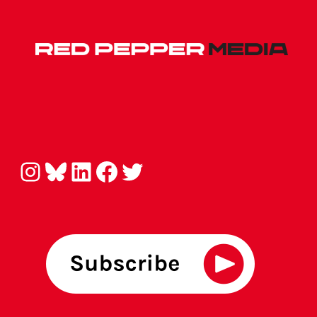
Instagram
Bluesky
LinkedIn
Facebook
Twitter