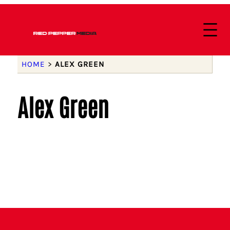
HOME
>
ALEX GREEN
Alex Green