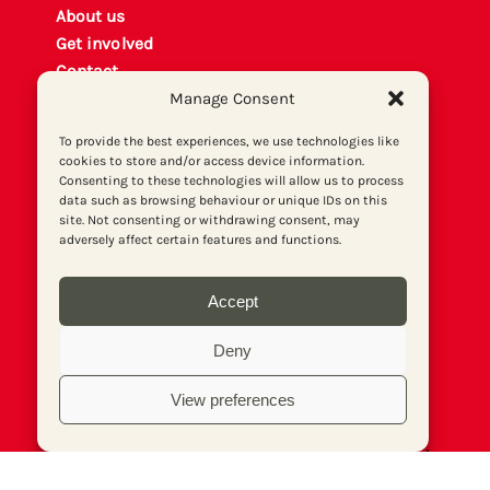
About us
Get involved
Contact
Manage Consent
Privacy policy
P
rint archiv
e
To provide the best experiences, we use technologies like
Donate
cookies to store and/or access device information.
Consenting to these technologies will allow us to process
data such as browsing behaviour or unique IDs on this
site. Not consenting or withdrawing consent, may
adversely affect certain features and functions.
Accept
Deny
View preferences
© Socialist Newspaper (Publications) Ltd (Reg.
No. 02644973, VAT No. 577 5026 20). Print