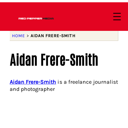
HOME
>
AIDAN FRERE-SMITH
Aidan Frere-Smith
Aidan Frere-Smith
is a freelance journalist
and photographer