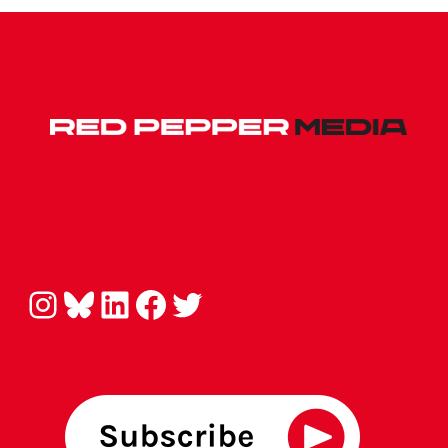
Instagram
Bluesky
LinkedIn
Facebook
Twitter