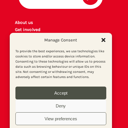
About us
Get involved
Contact
Manage Consent
Privacy policy
P
rint archiv
e
To provide the best experiences, we use technologies like
cookies to store and/or access device information.
Donate
Consenting to these technologies will allow us to process
data such as browsing behaviour or unique IDs on this
site. Not consenting or withdrawing consent, may
adversely affect certain features and functions.
Accept
Deny
View preferences