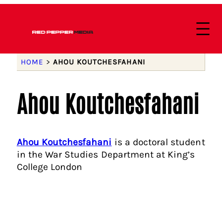
HOME
>
AHOU KOUTCHESFAHANI
Ahou Koutchesfahani
Ahou Koutchesfahani
is a doctoral student
in the War Studies Department at King’s
College London