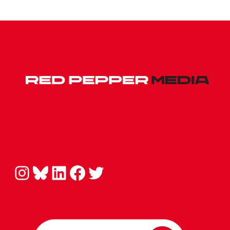
Instagram
Bluesky
LinkedIn
Facebook
Twitter