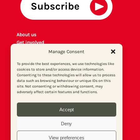
About us
Get involved
Contact
Manage Consent
Privacy policy
To provide the best experiences, we use technologies like
P
rint archiv
e
cookies to store and/or access device information.
Donate
Consenting to these technologies will allow us to process
data such as browsing behaviour or unique IDs on this
site. Not consenting or withdrawing consent, may
adversely affect certain features and functions.
Accept
Deny
View preferences