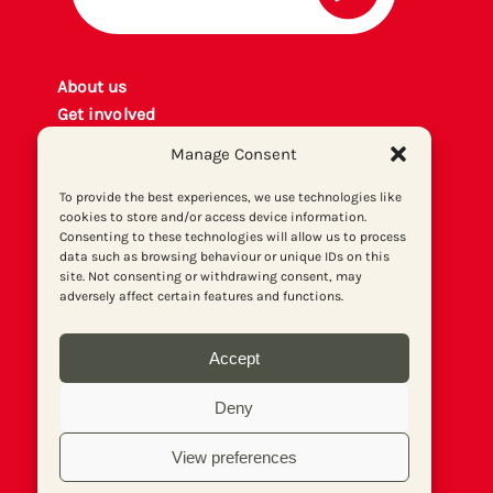
About us
Get involved
Contact
Manage Consent
Privacy policy
P
rint archiv
e
To provide the best experiences, we use technologies like
cookies to store and/or access device information.
Donate
Consenting to these technologies will allow us to process
data such as browsing behaviour or unique IDs on this
site. Not consenting or withdrawing consent, may
adversely affect certain features and functions.
Accept
Deny
View preferences