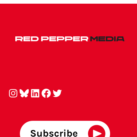
Instagram
Bluesky
LinkedIn
Facebook
Twitter