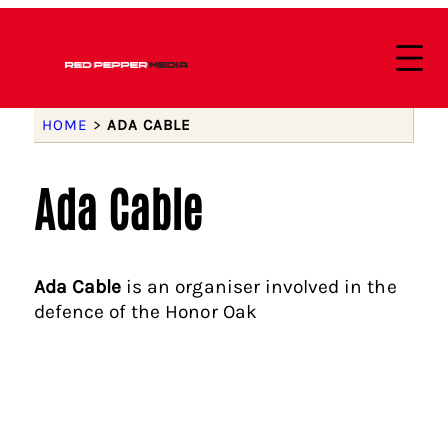
HOME
>
ADA CABLE
Ada Cable
Ada Cable
is an organiser involved in the
defence of the Honor Oak