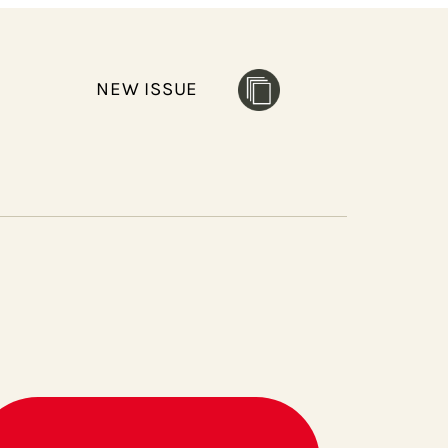
NEW ISSUE