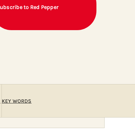
ubscribe to Red Pepper
E
KEY WORDS