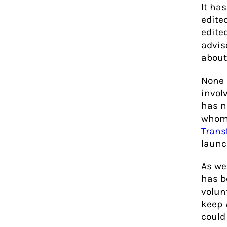
It ha
edite
edited
advis
about
None 
invol
has n
whom 
Trans
launc
As we
has b
volun
keep
could 