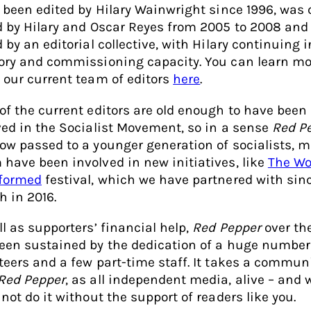
s been edited by Hilary Wainwright since 1996, was 
d by Hilary and Oscar Reyes from 2005 to 2008 and
 by an editorial collective, with Hilary continuing 
ory and commissioning capacity. You can learn mo
 our current team of editors
here
.
of the current editors are old enough to have been
ved in the Socialist Movement, so in a sense
Red P
ow passed to a younger generation of socialists, m
have been involved in new initiatives, like
The Wo
formed
festival, which we have partnered with sinc
h in 2016.
ll as supporters’ financial help,
Red Pepper
over th
een sustained by the dedication of a huge number
teers and a few part-time staff. It takes a communi
Red Pepper
, as all independent media, alive – and 
not do it without the support of readers like you.