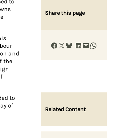
ed to
owns
Share this page
he
his
Share on Facebook
Share on X
Share on Bluesky
Share on LinkedIn
Email this Page
Share on WhatsApp
abour
nion and
f the
aign
f
ded to
ay of
Related Content