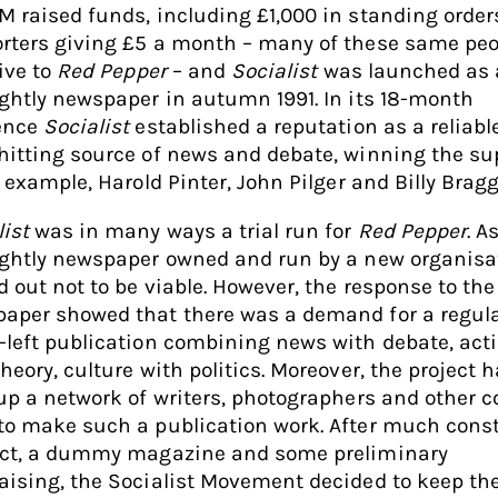
M raised funds, including £1,000 in standing order
rters giving £5 a month – many of these same peo
give to
Red Pepper
– and
Socialist
was launched as 
ightly newspaper in autumn 1991. In its 18-month
ence
Socialist
established a reputation as a reliabl
hitting source of news and debate, winning the su
r example, Harold Pinter, John Pilger and Billy Bragg
list
was in many ways a trial run for
Red Pepper
. A
ightly newspaper owned and run by a new organisat
d out not to be viable. However, the response to the
aper showed that there was a demand for a regul
-left publication combining news with debate, act
heory, culture with politics. Moreover, the project 
 up a network of writers, photographers and other 
to make such a publication work. After much const
ict, a dummy magazine and some preliminary
aising, the Socialist Movement decided to keep th