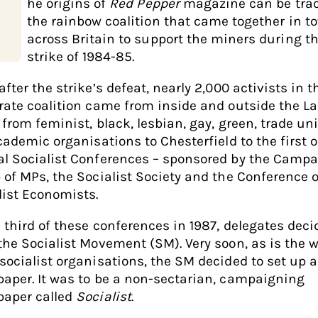
he origins of
Red Pepper
magazine can be trac
the rainbow coalition that came together in t
across Britain to support the miners during t
strike of 1984-85.
fter the strike’s defeat, nearly 2,000 activists in t
rate coalition came from inside and outside the L
, from feminist, black, lesbian, gay, green, trade u
cademic organisations to Chesterfield to the first o
l Socialist Conferences – sponsored by the Camp
 of MPs, the Socialist Society and the Conference o
list Economists.
e third of these conferences in 1987, delegates deci
the Socialist Movement (SM). Very soon, as is the w
socialist organisations, the SM decided to set up a
aper. It was to be a non-sectarian, campaigning
aper called
Socialist
.