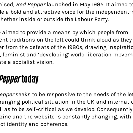
aised,
Red Pepper
launched in May 1995. It aimed t
de a bold and attractive voice for the independent
whether inside or outside the Labour Party.
so aimed to provide a means by which people from
ent traditions on the left could think aloud as they 
er from the defeats of the 1980s, drawing inspirati
, feminist and ‘developing’ world liberation movem
te a socialist vision.
Pepper
today
epper
seeks to be responsive to the needs of the lef
hanging political situation in the UK and internati
l as to be self-critical as we develop. Consequently
ine and the website is constantly changing, with
nct identity and coherence.