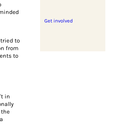
o
-minded
Get involved
tried to
on from
ents to
t in
onally
 the
 a