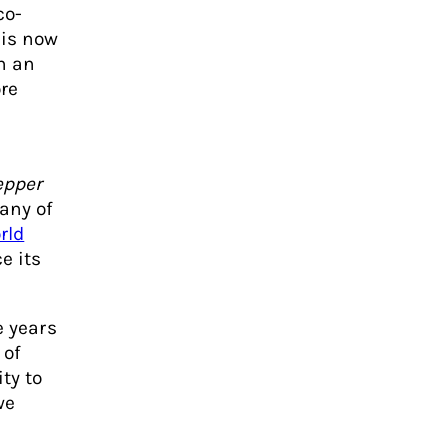
co-
 is now
in an
re
epper
any of
rld
e its
e years
 of
ty to
we