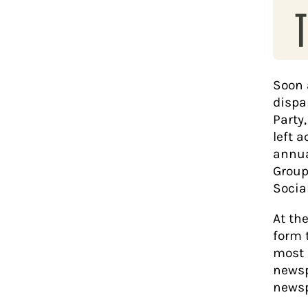
T
Soon a
dispa
Party
left a
annua
Group
Socia
At th
form 
most 
newsp
newsp