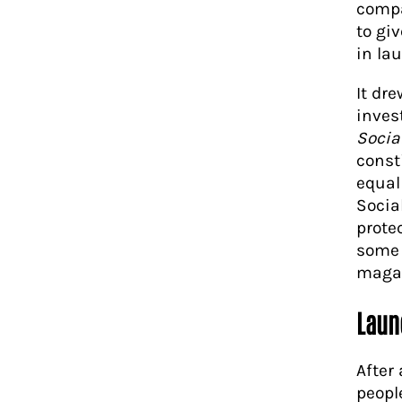
compa
to giv
in la
It dr
inves
Socia
const
equal
Socia
prote
some 
magaz
Laun
After
peopl