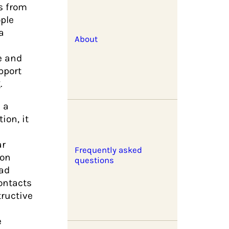
s from
ple
a
About
e and
pport
.
s a
ion, it
ar
Frequently asked
ion
questions
had
contacts
ructive
e