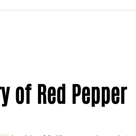
ry of Red Pepper