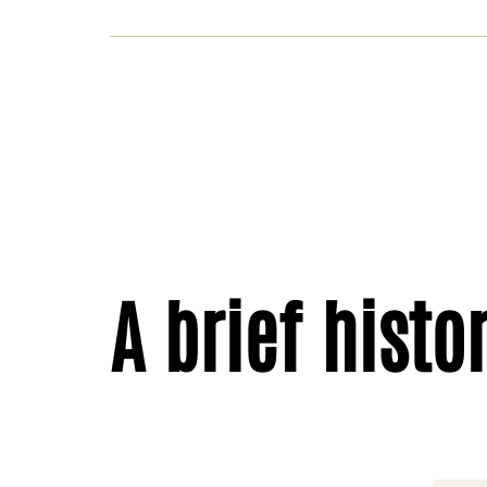
A brief histo