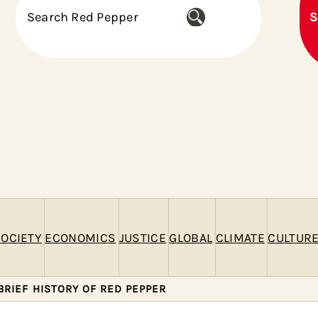
S
S
e
a
r
c
h
OCIETY
ECONOMICS
JUSTICE
GLOBAL
CLIMATE
CULTUR
BRIEF HISTORY OF RED PEPPER