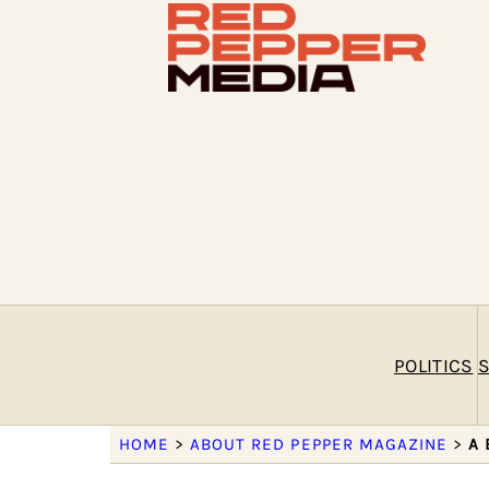
POLITICS
S
HOME
>
ABOUT RED PEPPER MAGAZINE
>
A 