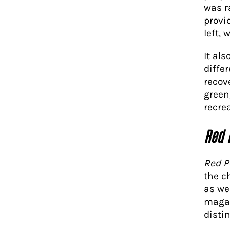
was r
provi
left, 
It al
differ
recov
green
recrea
Red 
Red P
the c
as wel
magaz
disti