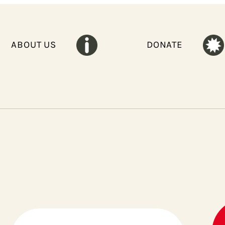
ABOUT US
DONATE