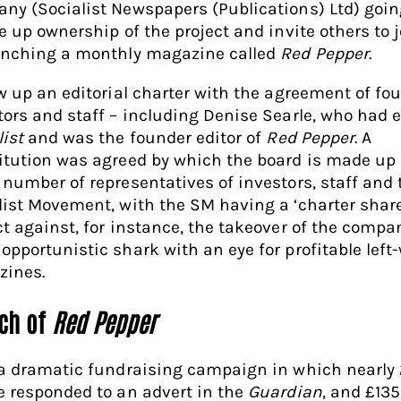
ny (Socialist Newspapers (Publications) Ltd) goin
e up ownership of the project and invite others to j
unching a monthly magazine called
Red Pepper
.
ew up an editorial charter with the agreement of fo
tors and staff – including Denise Searle, who had 
list
and was the founder editor of
Red Pepper
. A
itution was agreed by which the board is made up 
 number of representatives of investors, staff and 
list Movement, with the SM having a ‘charter share
ct against, for instance, the takeover of the compa
opportunistic shark with an eye for profitable left
ines.
ch of
Red Pepper
 a dramatic fundraising campaign in which nearly
e responded to an advert in the
Guardian
, and £13