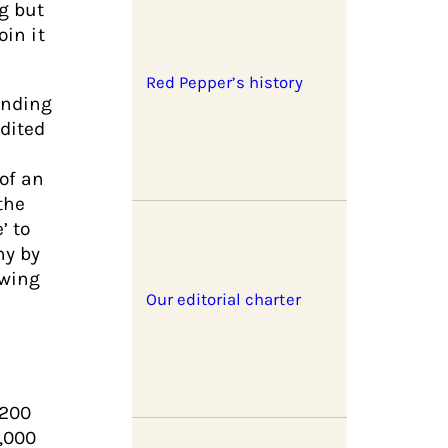
g but
oin it
Red Pepper’s history
unding
edited
of an
the
’ to
ny by
-wing
Our editorial charter
 200
5,000