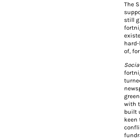
The S
suppo
still 
fortn
exist
hard-
of, fo
Socia
fortn
turne
newsp
green
with t
built
keen 
confl
fundr