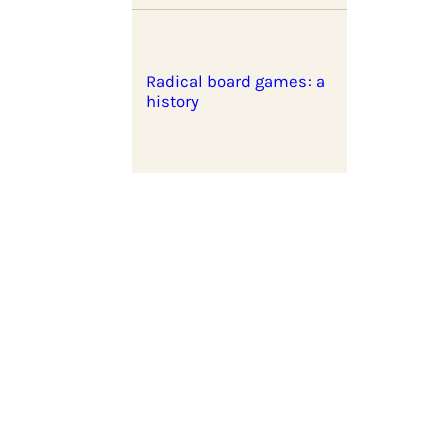
Radical board games: a
history