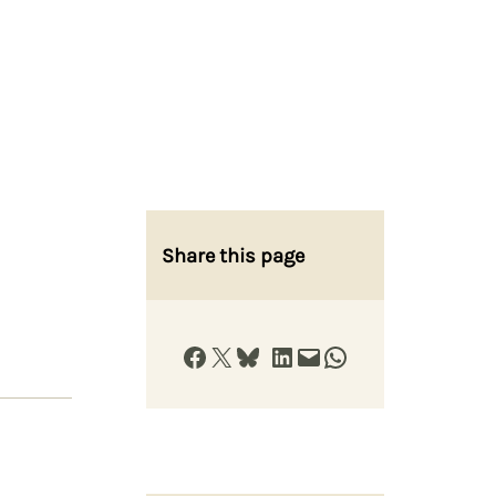
Share this page
Share on Facebook
Share on X
Share on Bluesky
Share on LinkedIn
Email this Page
Share on WhatsApp