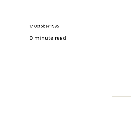
17 October 1995
0 minute read