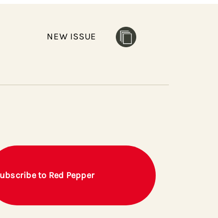
NEW ISSUE
ubscribe to Red Pepper