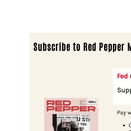
Subscribe to Red Pepper 
Fed
Supp
Pay w