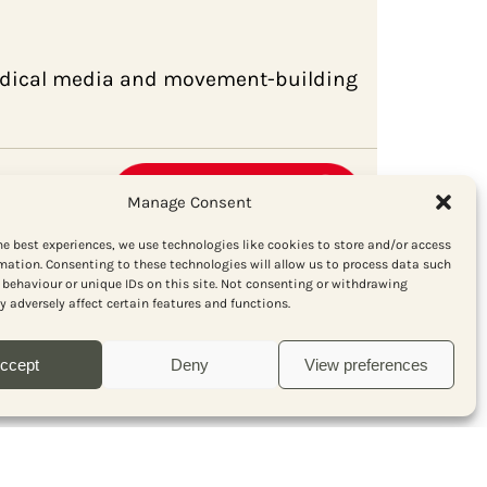
radical media and movement-building
Manage Consent
he best experiences, we use technologies like cookies to store and/or access
mation. Consenting to these technologies will allow us to process data such
behaviour or unique IDs on this site. Not consenting or withdrawing
 adversely affect certain features and functions.
ccept
Deny
View preferences