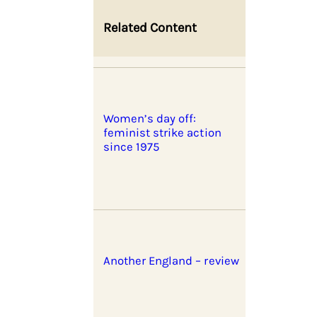
Related Content
Women’s day off:
feminist strike action
since 1975
Another England – review