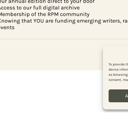
Our annual edition direct to your door
Access to our full digital archive
Membership of the RPM community
Knowing that YOU are funding emerging writers, 
events
To provide t
device infor
as browsing 
consent, may
A