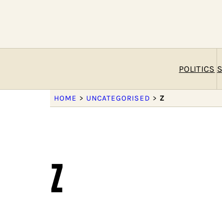
POLITICS
S
HOME
>
UNCATEGORISED
>
Z
z