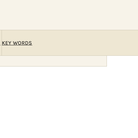
E
KEY WORDS