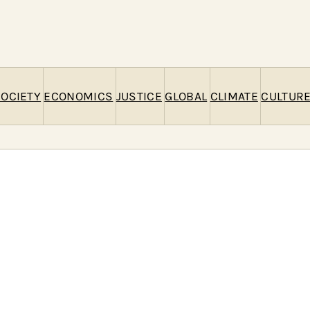
c
h
OCIETY
ECONOMICS
JUSTICE
GLOBAL
CLIMATE
CULTUR