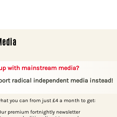
Media
 up with mainstream media?
ort radical independent media instead!
hat you can from just £4 a month to get:
Our premium fortnightly newsletter