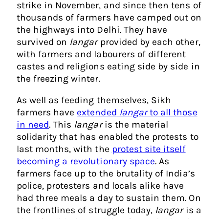
strike in November, and since then tens of
thousands of farmers have camped out on
the highways into Delhi. They have
survived on
langar
provided by each other,
with farmers and labourers of different
castes and religions eating side by side in
the freezing winter.
As well as feeding themselves, Sikh
farmers have
extended
langar
to all those
in need
. This
langar
is the material
solidarity that has enabled the protests to
last months, with the
protest site itself
becoming a revolutionary space
. As
farmers face up to the brutality of India’s
police, protesters and locals alike have
had three meals a day to sustain them. On
the frontlines of struggle today,
langar
is a