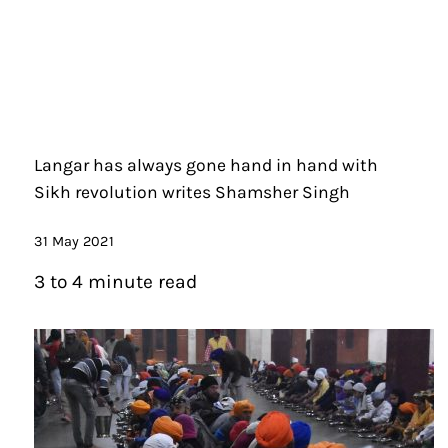
Langar has always gone hand in hand with
Sikh revolution writes Shamsher Singh
31 May 2021
3 to 4 minute read