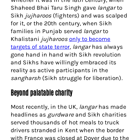
Shaheed Bhai Taru Singh gave
langar
to
Sikh
jujharoos
(fighters) and was scalped
for it, or the 20th century, when Sikh
families in Punjab served
langar
to
Khalistani
jujharoos
only to become
targets of state terror
,
langar
has always
gone hand in hand with Sikh revolution
and Sikhs have willingly embraced its
reality as active participants in the
sangharsh
(Sikh struggle for liberation).
Beyond palatable charity
Most recently, in the UK,
langar
has made
headlines as
gurdware
and Sikh charities
served thousands of hot meals to truck
drivers stranded in Kent when the border
with France was closed at Dover due to the