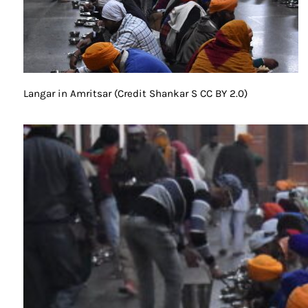
Langar in Amritsar (Credit Shankar S CC BY 2.0)