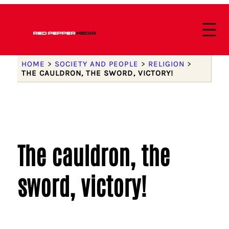
HOME
>
SOCIETY AND PEOPLE
>
RELIGION
>
THE CAULDRON, THE SWORD, VICTORY!
The cauldron, the
sword, victory!