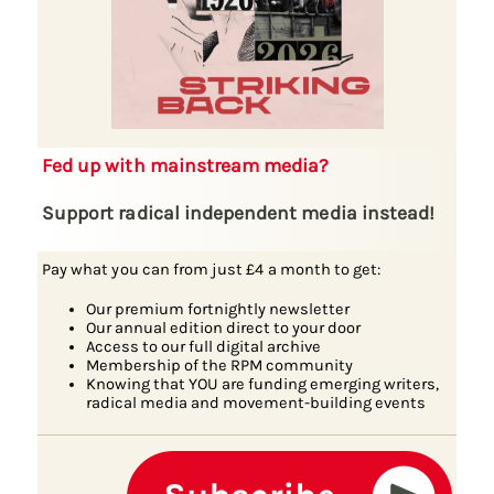
Fed up with mainstream media?
Support radical independent media instead!
Pay what you can from just £4 a month to get:
Our premium fortnightly newsletter
Our annual edition direct to your door
Access to our full digital archive
Membership of the RPM community
Knowing that YOU are funding emerging writers,
radical media and movement-building events