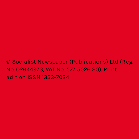
© Socialist Newspaper (Publications) Ltd (Reg.
No. 02644973, VAT No. 577 5026 20). Print
edition ISSN 1353-7024