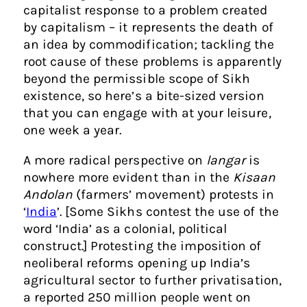
capitalist response to a problem created
by capitalism – it represents the death of
an idea by commodification; tackling the
root cause of these problems is apparently
beyond the permissible scope of Sikh
existence, so here’s a bite-sized version
that you can engage with at your leisure,
one week a year.
A more radical perspective on
langar
is
nowhere more evident than in the
Kisaan
Andolan
(farmers’ movement) protests in
‘
India
’. [Some Sikhs contest the use of the
word ‘India’ as a colonial, political
construct.] Protesting the imposition of
neoliberal reforms opening up India’s
agricultural sector to further privatisation,
a reported 250 million people went on