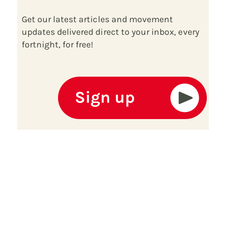
Get our latest articles and movement
updates delivered direct to your inbox, every
fortnight, for free!