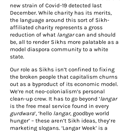
new strain of Covid-19 detected last
December. While charity has its merits,
the language around this sort of Sikh-
affiliated charity represents a gross
reduction of what
langar
can and should
be, all to render Sikhs more palatable as a
model diaspora community to a white
state.
Our role as Sikhs isn’t confined to fixing
the broken people that capitalism churns
out as a byproduct of its economic model.
We’re not neo-colonialism’s personal
clean-up crew. It has to go beyond ‘
langar
is the free meal service found in every
gurdwara
’, ‘hello
langar
, goodbye world
hunger’ – these aren’t Sikh ideas, they’re
marketing slogans. ‘Langar Week’ is a