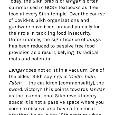
Today, the Sikh praxis of
langar
is often
summarised in GCSE textbooks as ‘free
food at every Sikh temple’. Over the course
of Covid-19, Sikh organisations and
gurdware have been praised publicly for
their role in tackling food insecurity.
Unfortunately, the significance of
langar
has been reduced to passive free food
provision as a result, belying its radical
roots and potential.
Langar
does not exist in a vacuum. One of
the oldest Sikh sayings is ‘
Degh, Tegh,
Fateh
’ – ‘the cauldron [commensality], the
sword, victory!’ This points towards
langar
as the foundational Sikh revolutionary
space: it is not a passive space where you
come to observe and have a free meal.
Whether it was in the 18th century, when