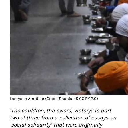
Langar in Amritsar (Credit Shankar S CC BY 2.0)
‘The cauldron, the sword, victory!’ is part
two of three from a collection of essays on
‘social solidarity’ that were originally