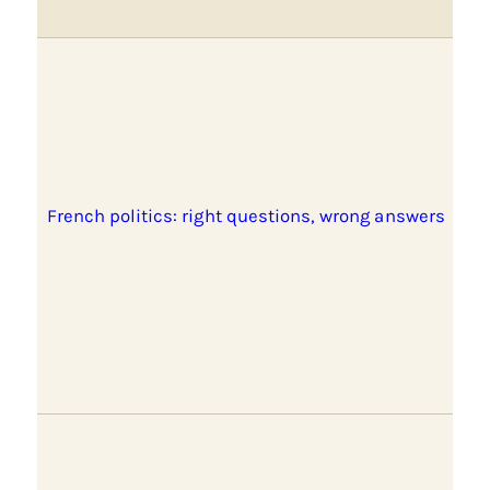
French politics: right questions, wrong answers