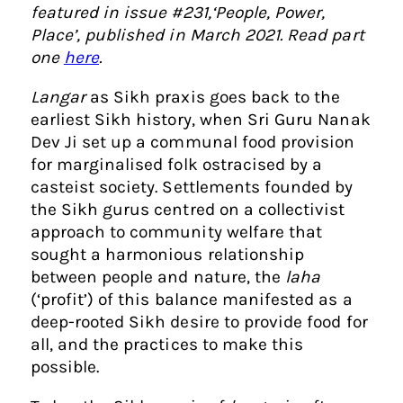
featured in issue #231,‘People, Power,
Place’, published in March 2021. Read part
one
here
.
Langar
as Sikh praxis goes back to the
earliest Sikh history, when Sri Guru Nanak
Dev Ji set up a communal food provision
for marginalised folk ostracised by a
casteist society. Settlements founded by
the Sikh gurus centred on a collectivist
approach to community welfare that
sought a harmonious relationship
between people and nature, the
laha
(‘profit’) of this balance manifested as a
deep-rooted Sikh desire to provide food for
all, and the practices to make this
possible.