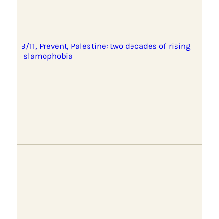
9/11, Prevent, Palestine: two decades of rising
Islamophobia