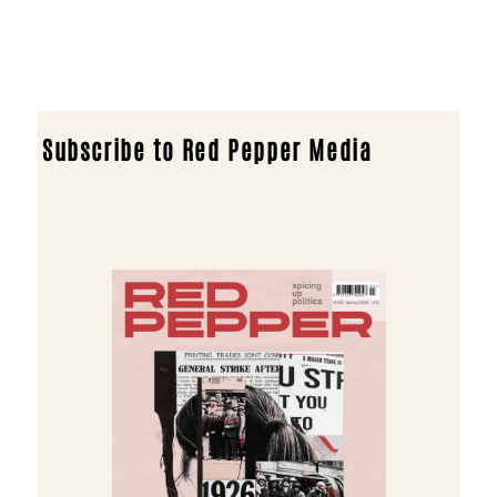
Subscribe to Red Pepper Media