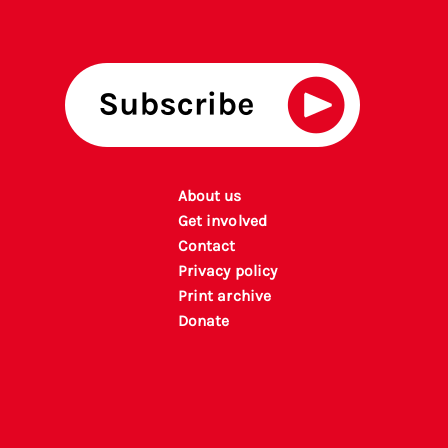
About us
Get involved
Contact
Privacy policy
P
rint archiv
e
Donate