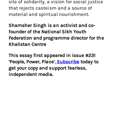
site of solidarity, a vision for social justice
that rejects casteism and a source of
material and spiritual nourishment.
Shamsher Singh is an activist and co-
founder of the National Sikh Youth
Federation and programme director for the
Khalistan Centre
This essay first appeared in issue #231
‘People, Power, Place’.
Subscribe
today to
get your copy and support fearless,
independent media.