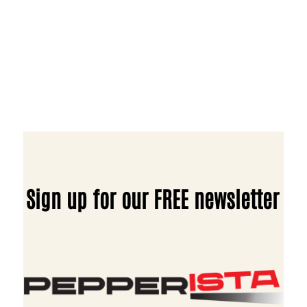
Sign up for our FREE newsletter