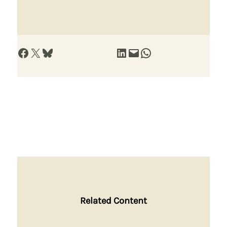
Share on Facebook
Share on X
Share on Bluesky
Share on LinkedIn
Email this Page
Share on WhatsApp
Related Content