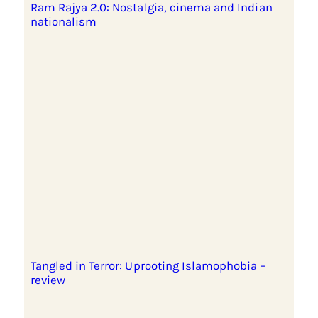
Ram Rajya 2.0: Nostalgia, cinema and Indian
nationalism
Tangled in Terror: Uprooting Islamophobia –
review