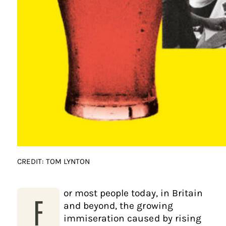
CREDIT: TOM LYNTON
or most people today, in Britain
F
and beyond, the growing
immiseration caused by rising