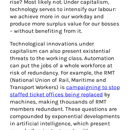
rise? Most likely not. Under capitalism,
technology serves to intensify our labour:
we achieve more in our workday and
produce more surplus value for our bosses
– without benefiting from it.
Technological innovations under
capitalism can also present existential
threats to the working class. Automation
can put the jobs of a whole workforce at
risk of redundancy. For example, the RMT
(National Union of Rail, Maritime and
Transport Workers) is
campaigning to stop
staffed ticket offices being replaced
by
machines, making thousands of RMT
members redundant. These questions are
compounded by exponential developments
in artificial intelligence, which present