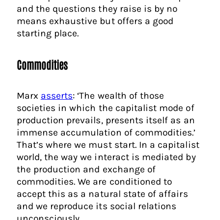
and the questions they raise is by no
means exhaustive but offers a good
starting place.
Commodities
Marx
asserts
: ‘The wealth of those
societies in which the capitalist mode of
production prevails, presents itself as an
immense accumulation of commodities.’
That’s where we must start. In a capitalist
world, the way we interact is mediated by
the production and exchange of
commodities. We are conditioned to
accept this as a natural state of affairs
and we reproduce its social relations
unconsciously.