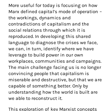
More useful for today is focusing on how
Marx defined capital’s mode of operation –
the workings, dynamics and
contradictions of capitalism and the
social relations through which it is
reproduced. In developing this shared
language to diagnose the crises we face,
we can, in turn, identify where we have
leverage to build power in our own
workplaces, communities and campaigns.
The main challenge facing us is no longer
convincing people that capitalism is
miserable and destructive, but that we are
capable of something better. Only by
understanding how the world is built are
we able to reconstruct it.
This exploration of key Marxist concepts