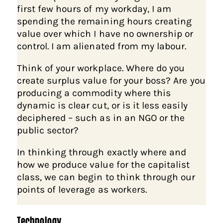
first few hours of my workday, I am
spending the remaining hours creating
value over which I have no ownership or
control. I am alienated from my labour.
Think of your workplace. Where do you
create surplus value for your boss? Are you
producing a commodity where this
dynamic is clear cut, or is it less easily
deciphered – such as in an NGO or the
public sector?
In thinking through exactly where and
how we produce value for the capitalist
class, we can begin to think through our
points of leverage as workers.
Technology