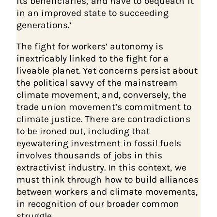
its beneficiaries, and have to bequeath it
in an improved state to succeeding
generations.’
The fight for workers’ autonomy is
inextricably linked to the fight for a
liveable planet. Yet concerns persist about
the political savvy of the mainstream
climate movement, and, conversely, the
trade union movement’s commitment to
climate justice. There are contradictions
to be ironed out, including that
eyewatering investment in fossil fuels
involves thousands of jobs in this
extractivist industry. In this context, we
must think through how to build alliances
between workers and climate movements,
in recognition of our broader common
struggle.