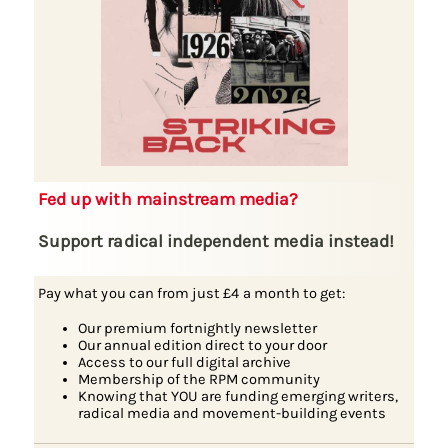
Fed up with mainstream media?
Support radical independent media instead!
Pay what you can from just £4 a month to get:
Our premium fortnightly newsletter
Our annual edition direct to your door
Access to our full digital archive
Membership of the RPM community
Knowing that YOU are funding emerging writers,
radical media and movement-building events