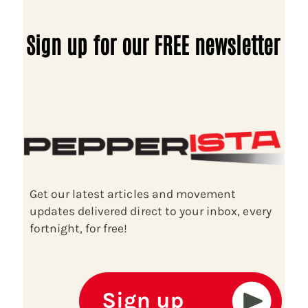
Sign up for our FREE newsletter
Get our latest articles and movement
updates delivered direct to your inbox, every
fortnight, for free!