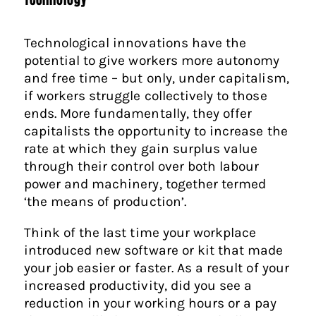
Technological innovations have the
potential to give workers more autonomy
and free time – but only, under capitalism,
if workers struggle collectively to those
ends. More fundamentally, they offer
capitalists the opportunity to increase the
rate at which they gain surplus value
through their control over both labour
power and machinery, together termed
‘the means of production’.
Think of the last time your workplace
introduced new software or kit that made
your job easier or faster. As a result of your
increased productivity, did you see a
reduction in your working hours or a pay