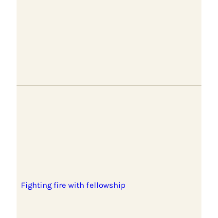
Fighting fire with fellowship