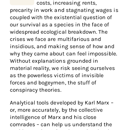
costs, increasing rents,
precarity in work and stagnating wages is
coupled with the existential question of
our survival as a species in the face of
widespread ecological breakdown. The
crises we face are multifarious and
insidious, and making sense of how and
why they came about can feel impossible.
Without explanations grounded in
material reality, we risk seeing ourselves
as the powerless victims of invisible
forces and bogeymen, the stuff of
conspiracy theories.
Analytical tools developed by Karl Marx –
or, more accurately, by the collective
intelligence of Marx and his close
comrades – can help us understand the