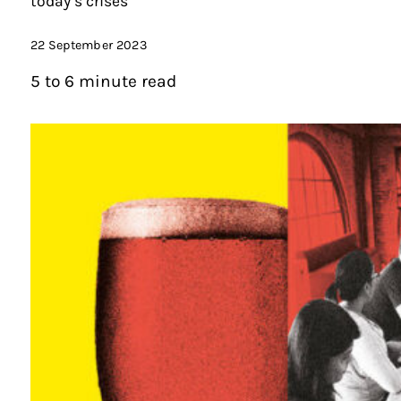
today’s crises
22 September 2023
5 to 6 minute read