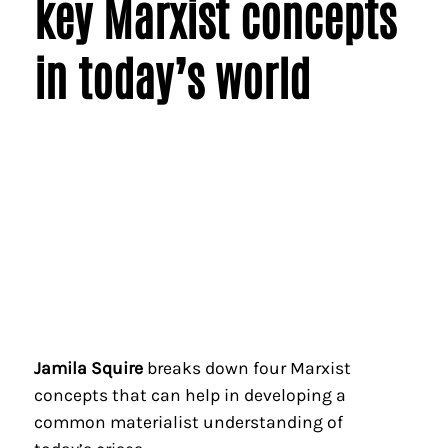
key Marxist concepts
in today’s world
Jamila Squire
breaks down four Marxist
concepts that can help in developing a
common materialist understanding of