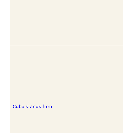
Cuba stands firm