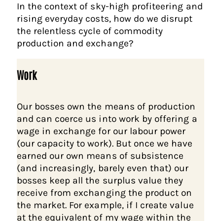
In the context of sky-high profiteering and
rising everyday costs, how do we disrupt
the relentless cycle of commodity
production and exchange?
Work
Our bosses own the means of production
and can coerce us into work by offering a
wage in exchange for our labour power
(our capacity to work). But once we have
earned our own means of subsistence
(and increasingly, barely even that) our
bosses keep all the surplus value they
receive from exchanging the product on
the market. For example, if I create value
at the equivalent of my wage within the