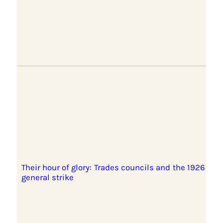
Their hour of glory: Trades councils and the 1926
general strike