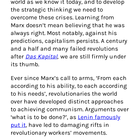
world as we know it today, and to develop
the strategic thinking we need to
overcome these crises. Learning from
Marx doesn’t mean believing that he was
always right. Most notably, against his
predictions, capitalism persists. A century
and a half and many failed revolutions
after
Das Kapital
, we are still firmly under
its thumb.
Ever since Marx’s call to arms, ‘From each
according to his ability, to each according
to his needs’, revolutionaries the world
over have developed distinct approaches
to achieving communism. Arguments over
‘what is to be done?’, as
Lenin famously
put it
, have led to damaging rifts in
revolutionary workers’ movements.