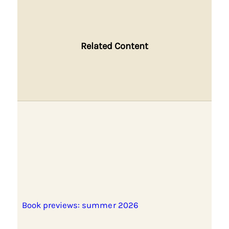
Related Content
Book previews: summer 2026