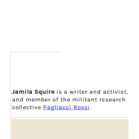
Jamila Squire
is a writer and activist,
and member of the militant research
collective
Pagliacci Rossi