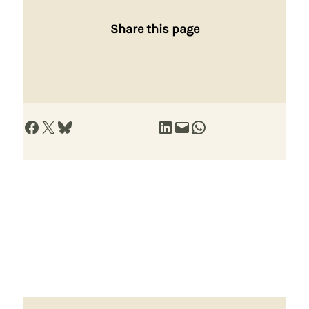
Share this page
Share on Facebook
Share on X
Share on Bluesky
Share on LinkedIn
Email this Page
Share on WhatsApp