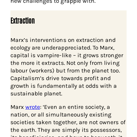
new challenges to grapple with.
Extraction
Marx’s interventions on extraction and
ecology are underappreciated. To Marx,
capital is vampire-like – it grows stronger
the more it extracts. Not only from living
labour (workers) but from the planet too.
Capitalism’s drive towards profit and
growth is fundamentally at odds with a
sustainable planet.
Marx
wrote
: ‘Even an entire society, a
nation, or all simultaneously existing
societies taken together, are not owners of
the earth. They are simply its possessors,