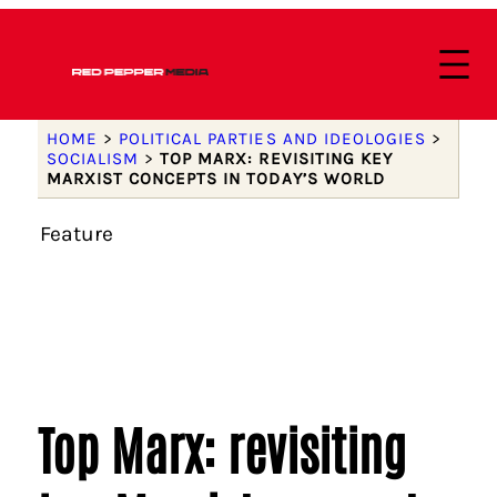
HOME
>
POLITICAL PARTIES AND IDEOLOGIES
>
SOCIALISM
>
TOP MARX: REVISITING KEY
MARXIST CONCEPTS IN TODAY’S WORLD
Feature
Top Marx: revisiting