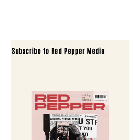
Subscribe to Red Pepper Media