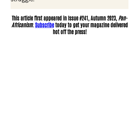
This article first appeared in Issue #241, Autumn 2023,
Pan-
Africanism
.
Subscribe
today to get your magazine delivered
hot off the press!