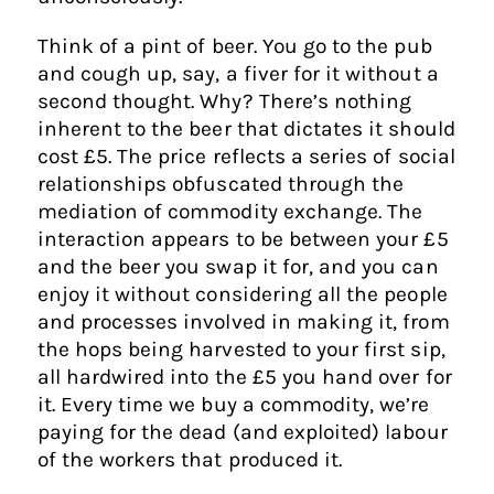
Think of a pint of beer. You go to the pub
and cough up, say, a fiver for it without a
second thought. Why? There’s nothing
inherent to the beer that dictates it should
cost £5. The price reflects a series of social
relationships obfuscated through the
mediation of commodity exchange. The
interaction appears to be between your £5
and the beer you swap it for, and you can
enjoy it without considering all the people
and processes involved in making it, from
the hops being harvested to your first sip,
all hardwired into the £5 you hand over for
it. Every time we buy a commodity, we’re
paying for the dead (and exploited) labour
of the workers that produced it.