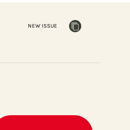
NEW ISSUE