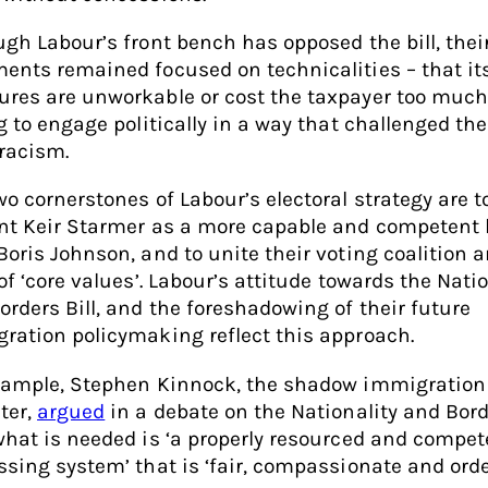
ugh Labour’s front bench has opposed the bill, thei
ents remained focused on technicalities – that it
res are unworkable or cost the taxpayer too much
g to engage politically in a way that challenged the 
 racism.
wo cornerstones of Labour’s electoral strategy are t
nt Keir Starmer as a more capable and competent 
Boris Johnson, and to unite their voting coalition 
of ‘core values’. Labour’s attitude towards the Natio
orders Bill, and the foreshadowing of their future
ration policymaking reflect this approach.
xample, Stephen Kinnock, the shadow immigration
ter,
argued
in a debate on the Nationality and Bord
what is needed is ‘a properly resourced and compet
ssing system’ that is ‘fair, compassionate and order