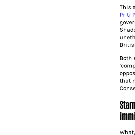
This 
Priti 
gover
Shado
unethi
Britis
Both 
‘comp
oppos
that 
Conse
Starm
immi
What,