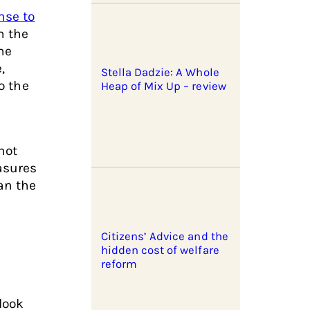
nse to
n the
he
,
Stella Dadzie: A Whole
o the
Heap of Mix Up – review
not
asures
an the
Citizens’ Advice and the
hidden cost of welfare
reform
look