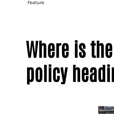
Feature
Where is the
policy headi