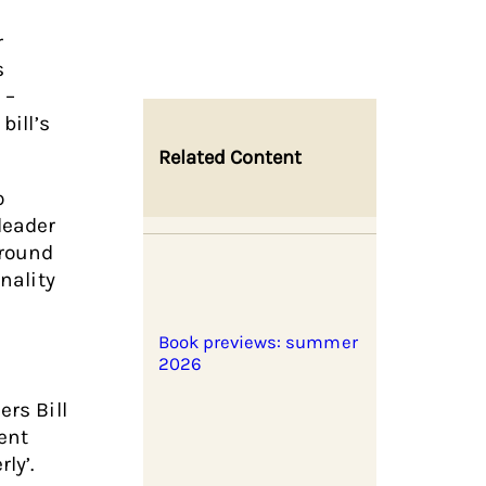
r
s
 –
bill’s
Related Content
o
leader
around
nality
Book previews: summer
2026
ers Bill
ent
ly’.