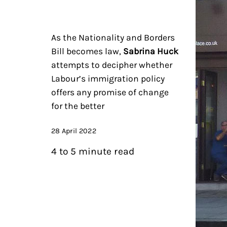
As the Nationality and Borders
Bill becomes law,
Sabrina Huck
attempts to decipher whether
Labour’s immigration policy
offers any promise of change
for the better
28 April 2022
4 to 5 minute read