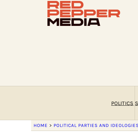
POLITICS
S
HOME
>
POLITICAL PARTIES AND IDEOLOGIE