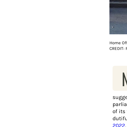
Home Off
CREDIT:
sugge
parli
of it
dutif
2022