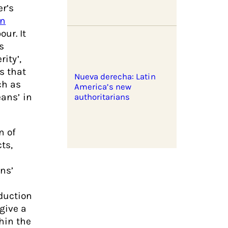
r’s
an
ur. It
s
rity’,
s that
Nueva derecha: Latin
ch as
America’s new
eans’ in
authoritarians
n of
ts,
ns’
duction
give a
hin the