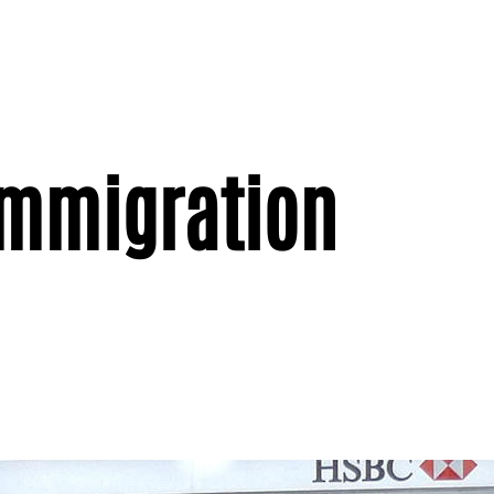
immigration