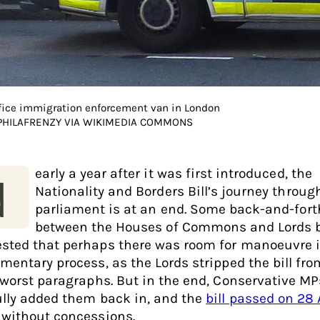
ice immigration enforcement van in London
 PHILAFRENZY VIA WIKIMEDIA COMMONS
early a year after it was first introduced, the
N
Nationality and Borders Bill’s journey throug
parliament is at an end. Some back-and-fort
between the Houses of Commons and Lords b
sted that perhaps there was room for manoeuvre i
amentary process, as the Lords stripped the bill fr
s worst paragraphs. But in the end, Conservative MP
ully added them back in, and the
bill passed on 28 
, without concessions.