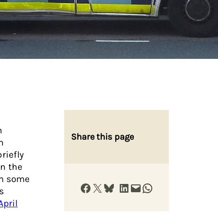
h
Share this page
h
riefly
n the
om some
Share on Facebook
Share on X
Share on Bluesky
Share on LinkedIn
Email this Page
Share on WhatsApp
s
April