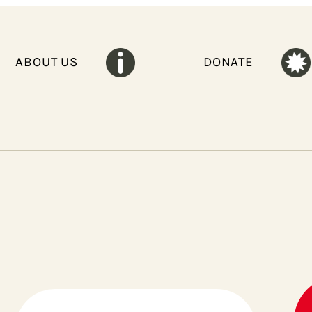
ABOUT US
DONATE