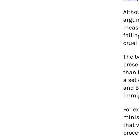
Altho
argum
measu
failin
cruel
The t
prese
than 
a set 
and B
immig
For e
minis
that 
proce