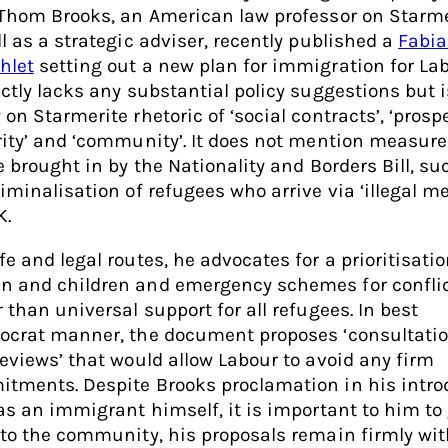
 Thom Brooks, an American law professor on Starme
ll as a strategic adviser, recently published a
Fabi
hlet
setting out a new plan for immigration for Labo
nctly lacks any substantial policy suggestions but i
on Starmerite rhetoric of ‘social contracts’, ‘prospe
rity’ and ‘community’. It does not mention measure
be brought in by the Nationality and Borders Bill, su
riminalisation of refugees who arrive via ‘illegal m
K.
e and legal routes, he advocates for a prioritisatio
 and children and emergency schemes for conflic
 than universal support for all refugees. In best
ocrat manner, the document proposes ‘consultatio
reviews’ that would allow Labour to avoid any firm
tments. Despite Brooks proclamation in his intro
 as an immigrant himself, it is important to him to 
 to the community, his proposals remain firmly wit