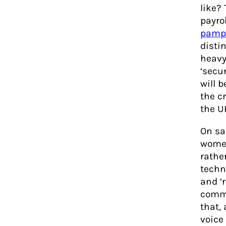
like?
payro
pamp
disti
heavy 
‘secu
will 
the c
the U
On saf
women
rather
techn
and ‘
commi
that,
voice