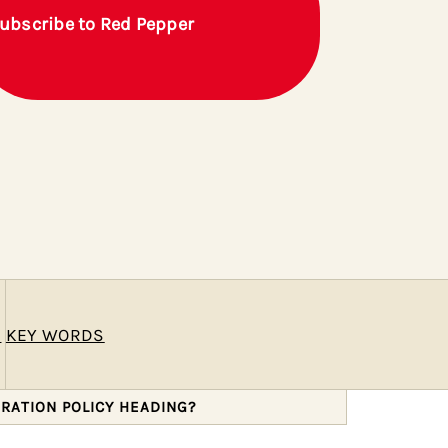
ubscribe to Red Pepper
E
KEY WORDS
GRATION POLICY HEADING?