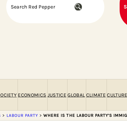
S
S
e
a
r
c
h
OCIETY
ECONOMICS
JUSTICE
GLOBAL
CLIMATE
CULTUR
S
>
LABOUR PARTY
>
WHERE IS THE LABOUR PARTY’S IMMI