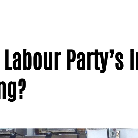
 Labour Party’s 
ng?