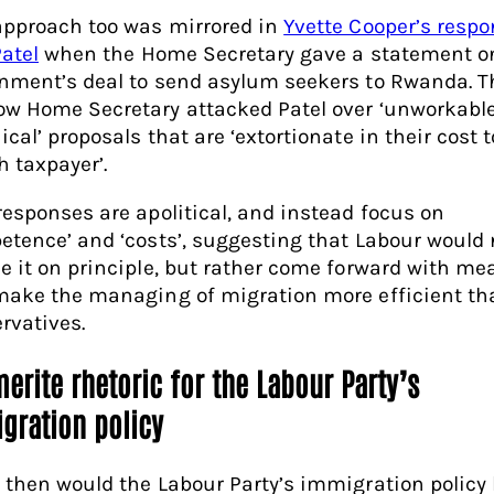
approach too was mirrored in
Yvette Cooper’s respo
Patel
when the Home Secretary gave a statement o
nment’s deal to send asylum seekers to Rwanda. T
w Home Secretary attacked Patel over ‘unworkable
cal’ proposals that are ‘extortionate in their cost t
h taxpayer’.
responses are apolitical, and instead focus on
etence’ and ‘costs’, suggesting that Labour would 
e it on principle, but rather come forward with me
make the managing of migration more efficient th
rvatives.
erite rhetoric for the Labour Party’s
gration policy
 then would the Labour Party’s immigration policy 