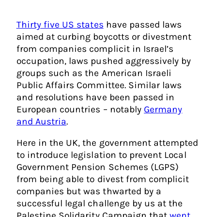
Thirty five US states
have passed laws
aimed at curbing boycotts or divestment
from companies complicit in Israel’s
occupation, laws pushed aggressively by
groups such as the American Israeli
Public Affairs Committee. Similar laws
and resolutions have been passed in
European countries – notably
Germany
and Austria
.
Here in the UK, the government attempted
to introduce legislation to prevent Local
Government Pension Schemes (LGPS)
from being able to divest from complicit
companies but was thwarted by a
successful legal challenge by us at the
Palestine Solidarity Campaign that
went