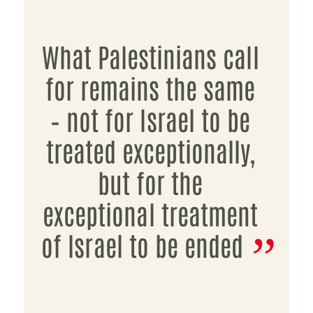
What Palestinians call
for remains the same
– not for Israel to be
treated exceptionally,
but for the
exceptional treatment
of Israel to be ended