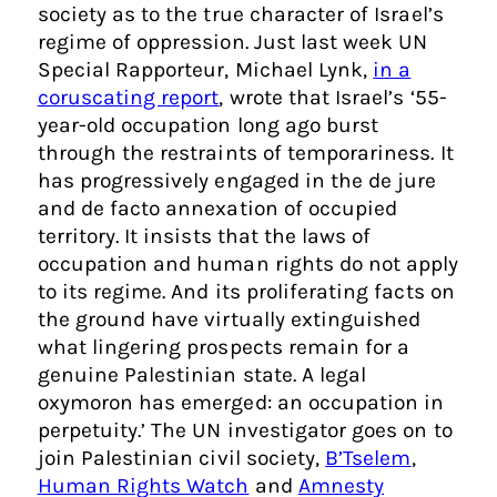
society as to the true character of Israel’s
regime of oppression. Just last week UN
Special Rapporteur, Michael Lynk,
in a
coruscating report
, wrote that Israel’s ‘55-
year-old occupation long ago burst
through the restraints of temporariness. It
has progressively engaged in the de jure
and de facto annexation of occupied
territory. It insists that the laws of
occupation and human rights do not apply
to its regime. And its proliferating facts on
the ground have virtually extinguished
what lingering prospects remain for a
genuine Palestinian state. A legal
oxymoron has emerged: an occupation in
perpetuity.’ The UN investigator goes on to
join Palestinian civil society,
B’Tselem
,
Human Rights Watch
and
Amnesty