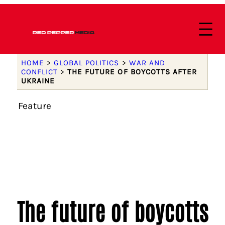
HOME
>
GLOBAL POLITICS
>
WAR AND
CONFLICT
>
THE FUTURE OF BOYCOTTS AFTER
UKRAINE
Feature
The future of boycotts