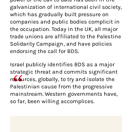
galvanization of international civil society,
which has gradually built pressure on
companies and public bodies complicit in
the occupation. Today in the UK, all major
trade unions are affiliated to the Palestine
Solidarity Campaign, and have policies
endorsing the call for BDS.
Israel publicly identifies BDS as a major
strategic threat and commits significant
resources, globally, to try and isolate the
Palestinian cause from the progressive
mainstream. Western governments have,
so far, been willing accomplices.