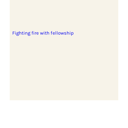
Fighting fire with fellowship