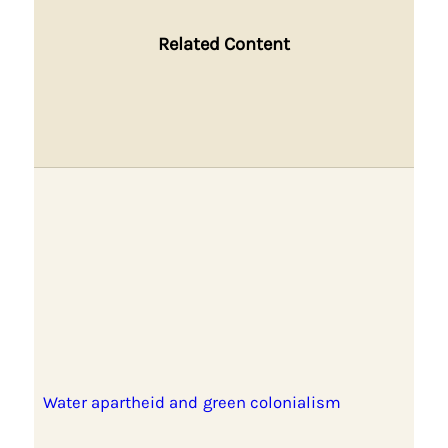
Related Content
Water apartheid and green colonialism