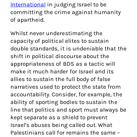
International
in judging Israel to be
committing the crime against humanity
of apartheid.
Whilst never underestimating the
capacity of political elites to sustain
double standards, it is undeniable that the
shift in political discourse about the
appropriateness of BDS as a tactic will
make it much harder for Israel and its
allies to sustain the full body of false
narratives used to protect the state from
accountability. Consider, for example, the
ability of sporting bodies to sustain the
line that politics and sport must always be
kept separate as a shield to prevent
Israel’s abuses being called out. What
Palestinians call for remains the same –