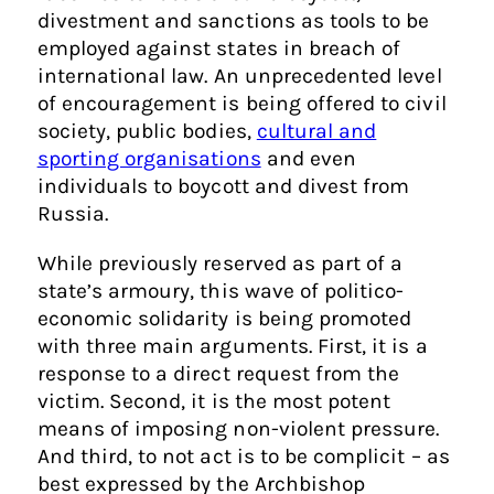
divestment and sanctions as tools to be
employed against states in breach of
international law. An unprecedented level
of encouragement is being offered to civil
society, public bodies,
cultural and
sporting organisations
and even
individuals to boycott and divest from
Russia.
While previously reserved as part of a
state’s armoury, this wave of politico-
economic solidarity is being promoted
with three main arguments. First, it is a
response to a direct request from the
victim. Second, it is the most potent
means of imposing non-violent pressure.
And third, to not act is to be complicit – as
best expressed by the Archbishop