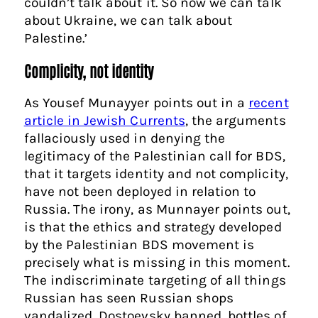
couldn’t talk about it. So now we can talk
about Ukraine, we can talk about
Palestine.’
Complicity, not identity
As Yousef Munayyer points out in a
recent
article in Jewish Currents
, the arguments
fallaciously used in denying the
legitimacy of the Palestinian call for BDS,
that it targets identity and not complicity,
have not been deployed in relation to
Russia. The irony, as Munnayer points out,
is that the ethics and strategy developed
by the Palestinian BDS movement is
precisely what is missing in this moment.
The indiscriminate targeting of all things
Russian has seen Russian shops
vandalized, Dostoevsky banned, bottles of