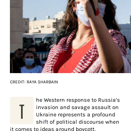
CREDIT: RAYA SHARBAIN
he Western response to Russia’s
T
invasion and savage assault on
Ukraine represents a profound
shift of political discourse when
it comes to ideas around boycott,