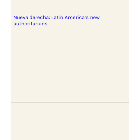
Nueva derecha: Latin America’s new
authoritarians