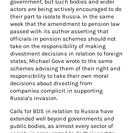
government, but such bodies and wider
actors are being actively encouraged to do
their part to isolate Russia. In the same
week that the amendment to pension law
passed with its author asserting that
officials in pension schemes should not
take on the responsibility of making
divestment decisions in relation to foreign
states, Michael Gove wrote to the same
schemes advising them of their right and
responsibility to take their own moral
decisions about divesting from
companies complicit in supporting
Russia’s invasion.
Calls for BDS in relation to Russia have
extended well beyond governments and
public bodies, as almost every sector of