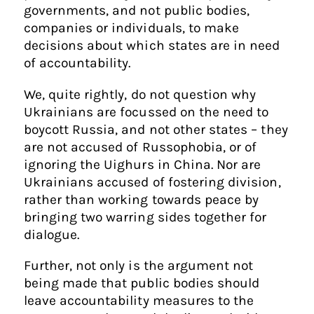
governments, and not public bodies,
companies or individuals, to make
decisions about which states are in need
of accountability.
We, quite rightly, do not question why
Ukrainians are focussed on the need to
boycott Russia, and not other states – they
are not accused of Russophobia, or of
ignoring the Uighurs in China. Nor are
Ukrainians accused of fostering division,
rather than working towards peace by
bringing two warring sides together for
dialogue.
Further, not only is the argument not
being made that public bodies should
leave accountability measures to the