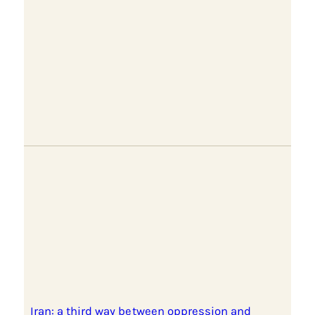
Iran: a third way between oppression and