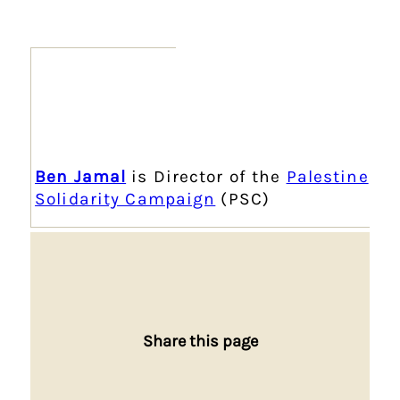
Ben Jamal
is Director of the
Palestine
Solidarity Campaign
(PSC)
Share this page