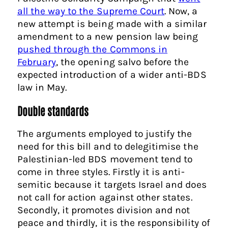
all the way to the Supreme Court
. Now, a
new attempt is being made with a similar
amendment to a new pension law being
pushed through the Commons in
February
, the opening salvo before the
expected introduction of a wider anti-BDS
law in May.
Double standards
The arguments employed to justify the
need for this bill and to delegitimise the
Palestinian-led BDS movement tend to
come in three styles. Firstly it is anti-
semitic because it targets Israel and does
not call for action against other states.
Secondly, it promotes division and not
peace and thirdly, it is the responsibility of