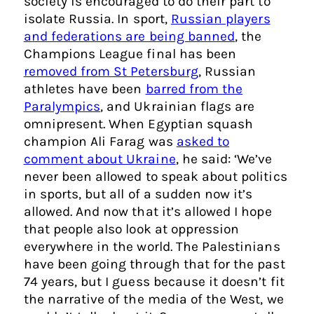
society is encouraged to do their part to
isolate Russia. In sport,
Russian players
and federations are being banned
, the
Champions League final has been
removed from St Petersburg
, Russian
athletes have been
barred from the
Paralympics
, and Ukrainian flags are
omnipresent. When Egyptian squash
champion Ali Farag was
asked to
comment about Ukraine
, he said: ‘We’ve
never been allowed to speak about politics
in sports, but all of a sudden now it’s
allowed. And now that it’s allowed I hope
that people also look at oppression
everywhere in the world. The Palestinians
have been going through that for the past
74 years, but I guess because it doesn’t fit
the narrative of the media of the West, we