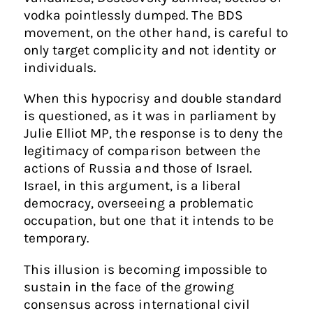
vodka pointlessly dumped. The BDS
movement, on the other hand, is careful to
only target complicity and not identity or
individuals.
When this hypocrisy and double standard
is questioned, as it was in parliament by
Julie Elliot MP, the response is to deny the
legitimacy of comparison between the
actions of Russia and those of Israel.
Israel, in this argument, is a liberal
democracy, overseeing a problematic
occupation, but one that it intends to be
temporary.
This illusion is becoming impossible to
sustain in the face of the growing
consensus across international civil