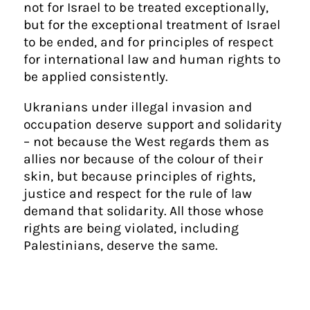
not for Israel to be treated exceptionally,
but for the exceptional treatment of Israel
to be ended, and for principles of respect
for international law and human rights to
be applied consistently.
Ukranians under illegal invasion and
occupation deserve support and solidarity
– not because the West regards them as
allies nor because of the colour of their
skin, but because principles of rights,
justice and respect for the rule of law
demand that solidarity. All those whose
rights are being violated, including
Palestinians, deserve the same.