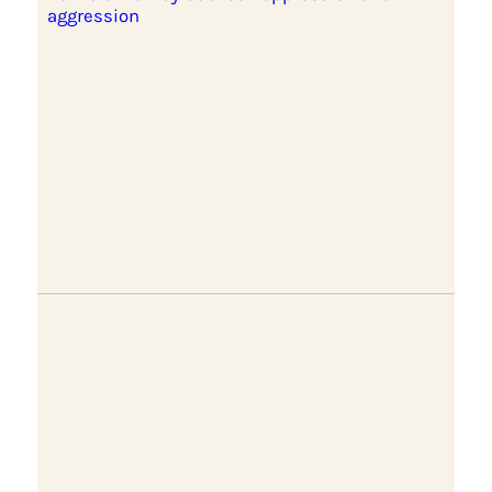
aggression