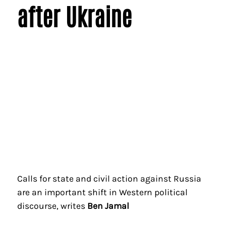
after Ukraine
Calls for state and civil action against Russia
are an important shift in Western political
discourse, writes
Ben Jamal