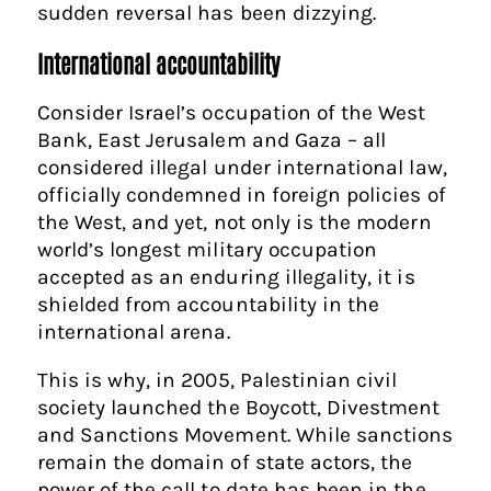
sudden reversal has been dizzying.
International accountability
Consider Israel’s occupation of the West
Bank, East Jerusalem and Gaza – all
considered illegal under international law,
officially condemned in foreign policies of
the West, and yet, not only is the modern
world’s longest military occupation
accepted as an enduring illegality, it is
shielded from accountability in the
international arena.
This is why, in 2005, Palestinian civil
society launched the Boycott, Divestment
and Sanctions Movement. While sanctions
remain the domain of state actors, the
power of the call to date has been in the