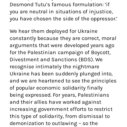
Desmond Tutu’s famous formulation: ‘if
you are neutral in situations of injustice,
you have chosen the side of the oppressor.’
We hear them deployed for Ukraine
constantly because they are correct, moral
arguments that were developed years ago
for the Palestinian campaign of Boycott,
Divestment and Sanctions (BDS). We
recognise intimately the nightmare
Ukraine has been suddenly plunged into,
and we are heartened to see the principles
of popular economic solidarity finally
being expressed. For years, Palestinians
and their allies have worked against
increasing government efforts to restrict
this type of solidarity, from dismissal to
demonization to outlawing – so the