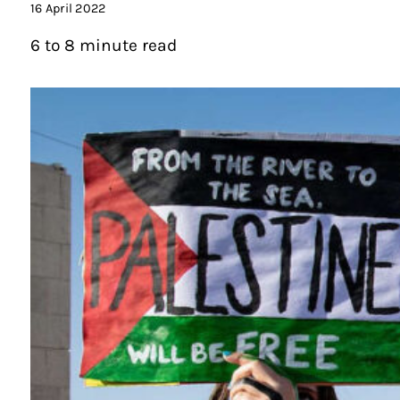
16 April 2022
6 to 8 minute read