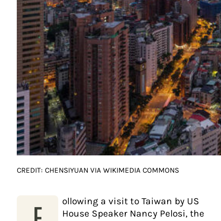
CREDIT: CHENSIYUAN VIA WIKIMEDIA COMMONS
ollowing a visit to Taiwan by US
F
House Speaker Nancy Pelosi, the