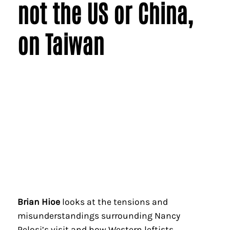
not the US or China,
on Taiwan
Brian Hioe
looks at the tensions and
misunderstandings surrounding Nancy
Pelosi’s visit and how Western leftists