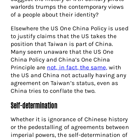
warlords trumps the contemporary views
of a people about their identity?
Elsewhere the US One China Policy is used
to justify claims that the US takes the
position that Taiwan is part of China.
Many seem unaware that the US One
China Policy and China’s One China
Principle are
not, in fact, the same,
with
the US and China not actually having any
agreement on Taiwan’s status, even as
China tries to conflate the two.
Self-determination
Whether it is ignorance of Chinese history
or the pedestalling of agreements between
imperial powers, the self-determination of