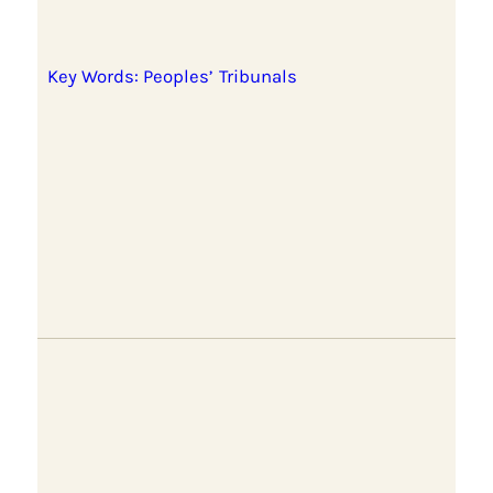
Key Words: Peoples’ Tribunals