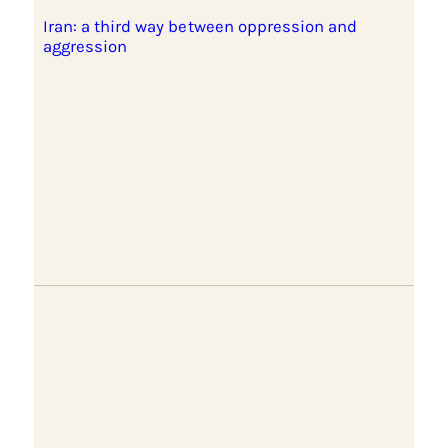
Iran: a third way between oppression and
aggression