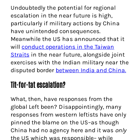
Undoubtedly the potential for regional
escalation in the near future is high,
particularly if military actions by China
have unintended consequences.
Meanwhile the US has announced that it
will
conduct operations in the Taiwan
Straits
in the near future, alongside joint
exercises with the Indian military near the
disputed border
between India and China.
Tit-for-tat escalation?
What, then, have responses from the
global Left been? Disappointingly, many
responses from western leftists have only
pinned the blame on the US–as though
China had no agency here and it was
only
the US which was responsible– while