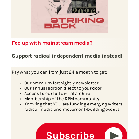
Fed up with mainstream media?
Support radical independent media instead!
Pay what you can from just £4 a month to get:
Our premium fortnightly newsletter
Our annual edition direct to your door
Access to our full digital archive
Membership of the RPM community
Knowing that YOU are funding emerging writers,
radical media and movement-building events