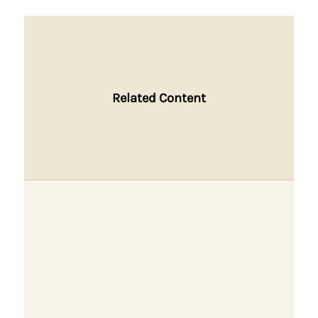
Related Content