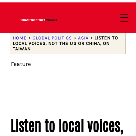
HOME
>
GLOBAL POLITICS
>
ASIA
>
LISTEN TO
LOCAL VOICES, NOT THE US OR CHINA, ON
TAIWAN
Feature
Listen to local voices,