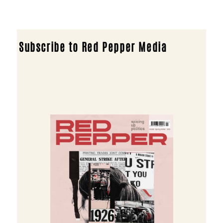
Subscribe to Red Pepper Media