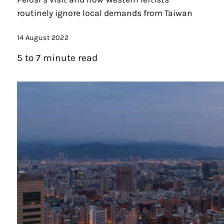
routinely ignore local demands from Taiwan
14 August 2022
5 to 7 minute read