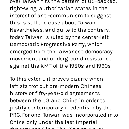
over Taiwan fits the pattern of US-backed,
right-wing, authoritarian states in the
interest of anti-communism to suggest
this is still the case about Taiwan.
Nevertheless, and quite to the contrary,
today Taiwan is ruled by the center-left
Democratic Progressive Party, which
emerged from the Taiwanese democracy
movement and underground resistance
against the KMT of the 1980s and 1990s.
To this extent, it proves bizarre when
leftists trot out pre-modern Chinese
history or fifty-year-old agreements
between the US and China in order to
justify contemporary irredentism by the
PRC. For one, Taiwan was incorporated into
China only under the last imperial