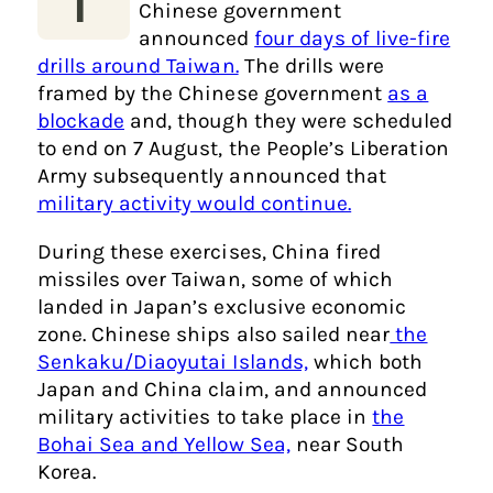
Chinese government
announced
four days of live-fire
drills around Taiwan.
The drills were
framed by the Chinese government
as a
blockade
and, though they were scheduled
to end on 7 August, the People’s Liberation
Army subsequently announced that
military activity would continue.
During these exercises, China fired
missiles over Taiwan, some of which
landed in Japan’s exclusive economic
zone. Chinese ships also sailed near
the
Senkaku/Diaoyutai Islands,
which both
Japan and China claim, and announced
military activities to take place in
the
Bohai Sea and Yellow Sea,
near South
Korea.