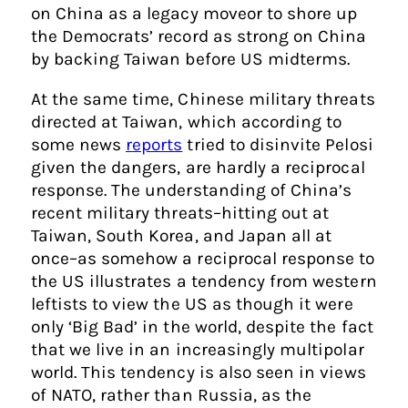
on China as a legacy moveor to shore up
the Democrats’ record as strong on China
by backing Taiwan before US midterms.
At the same time, Chinese military threats
directed at Taiwan, which according to
some news
reports
tried to disinvite Pelosi
given the dangers, are hardly a reciprocal
response. The understanding of China’s
recent military threats–hitting out at
Taiwan, South Korea, and Japan all at
once–as somehow a reciprocal response to
the US illustrates a tendency from western
leftists to view the US as though it were
only ‘Big Bad’ in the world, despite the fact
that we live in an increasingly multipolar
world. This tendency is also seen in views
of NATO, rather than Russia, as the