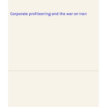
Corporate profiteering and the war on Iran