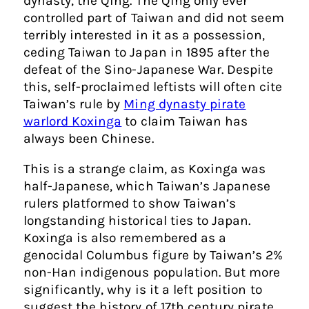
dynasty, the Qing. The Qing only ever
controlled part of Taiwan and did not seem
terribly interested in it as a possession,
ceding Taiwan to Japan in 1895 after the
defeat of the Sino-Japanese War. Despite
this, self-proclaimed leftists will often cite
Taiwan’s rule by
Ming dynasty pirate
warlord Koxinga
to claim Taiwan has
always been Chinese.
This is a strange claim, as Koxinga was
half-Japanese, which Taiwan’s Japanese
rulers platformed to show Taiwan’s
longstanding historical ties to Japan.
Koxinga is also remembered as a
genocidal Columbus figure by Taiwan’s 2%
non-Han indigenous population. But more
significantly, why is it a left position to
suggest the history of 17th century pirate