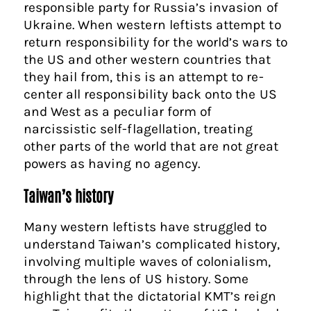
responsible party for Russia’s invasion of
Ukraine. When western leftists attempt to
return responsibility for the world’s wars to
the US and other western countries that
they hail from, this is an attempt to re-
center all responsibility back onto the US
and West as a peculiar form of
narcissistic self-flagellation, treating
other parts of the world that are not great
powers as having no agency.
Taiwan’s history
Many western leftists have struggled to
understand Taiwan’s complicated history,
involving multiple waves of colonialism,
through the lens of US history. Some
highlight that the dictatorial KMT’s reign