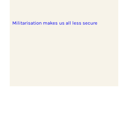
Militarisation makes us all less secure