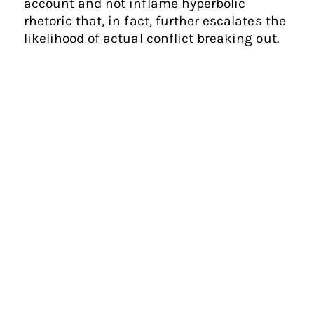
account and not inflame hyperbolic
rhetoric that, in fact, further escalates the
likelihood of actual conflict breaking out.