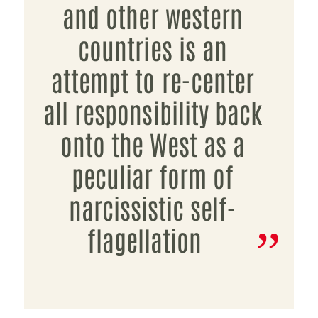
and other western
countries is an
attempt to re-center
all responsibility back
onto the West as a
peculiar form of
narcissistic self-
flagellation