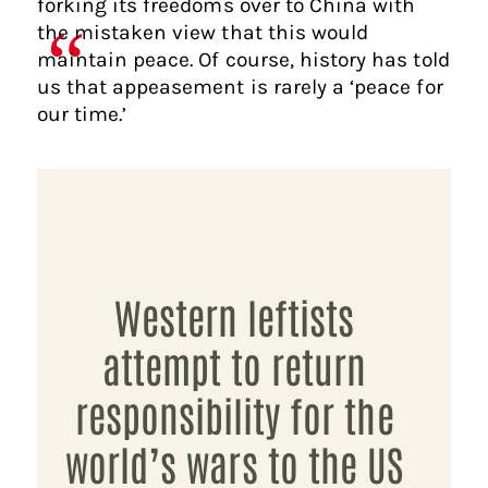
forking its freedoms over to China with
the mistaken view that this would
maintain peace. Of course, history has told
us that appeasement is rarely a ‘peace for
our time.’
Western leftists
attempt to return
responsibility for the
world’s wars to the US