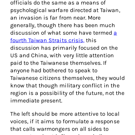
officials do the same as a means of
psychological warfare directed at Taiwan,
an invasion is far from near. More
generally, though there has been much
discussion of what some have termed
a
fourth Taiwan Straits crisis,
this
discussion has primarily focused on the
US and China, with very little attention
paid to the Taiwanese themselves. If
anyone had bothered to speak to
Taiwanese citizens themselves, they would
know that though military conflict in the
region is a possibility of the future, not the
immediate present.
The left should be more attentive to local
voices, if it aims to formulate a response
that calls warmongers on all sides to