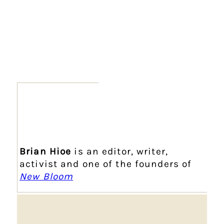
Brian Hioe
is an editor, writer,
activist and one of the founders of
New Bloom