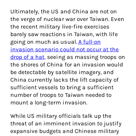
Ultimately, the US and China are not on
the verge of nuclear war over Taiwan. Even
the recent military live-fire exercises
barely saw reactions in Taiwan, with life
going on much as usual.
A full-on
invasion scenario could not occur at the
drop of a hat,
seeing as massing troops on
the shores of China for an invasion would
be detectable by satellite imagery, and
China currently lacks the lift capacity of
sufficient vessels to bring a sufficient
number of troops to Taiwan needed to
mount a long-term invasion.
While US military officials talk up the
threat of an imminent invasion to justify
expansive budgets and Chinese military