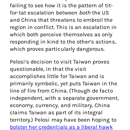
failing to see how it is the pattern of tit-
for-tat escalation between
both
the US
and China that threatens to embroil the
region in conflict. This is an escalation in
which both perceive themselves as only
responding in kind to the other’s actions,
which proves particularly dangerous.
Pelosi’s decision to visit Taiwan proves
questionable, in that the visit
accomplishes little for Taiwan and is
primarily symbolic, yet puts Taiwan in the
line of fire from China. (Though de facto
independent, with a separate government,
economy, currency, and military, China
claims Taiwan as part of its integral
territory.) Pelosi may have been hoping to
bolster her credentials as a liberal hawk