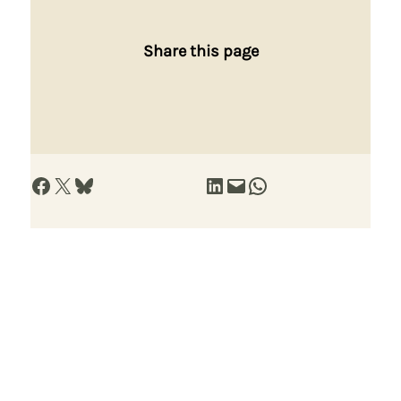
Share this page
Share on Facebook
Share on X
Share on Bluesky
Share on LinkedIn
Email this Page
Share on WhatsApp