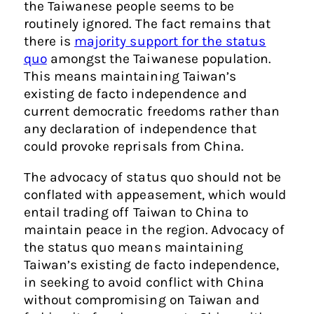
the Taiwanese people seems to be
routinely ignored. The fact remains that
there is
majority support for the status
quo
amongst the Taiwanese population.
This means maintaining Taiwan’s
existing de facto independence and
current democratic freedoms rather than
any declaration of independence that
could provoke reprisals from China.
The advocacy of status quo should not be
conflated with appeasement, which would
entail trading off Taiwan to China to
maintain peace in the region. Advocacy of
the status quo means maintaining
Taiwan’s existing de facto independence,
in seeking to avoid conflict with China
without compromising on Taiwan and