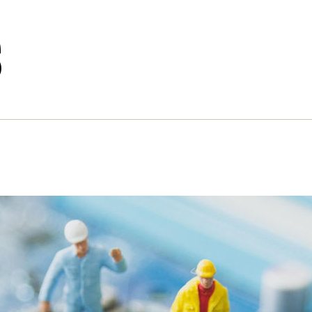
s
nd the ‘intelligent’ chatbot