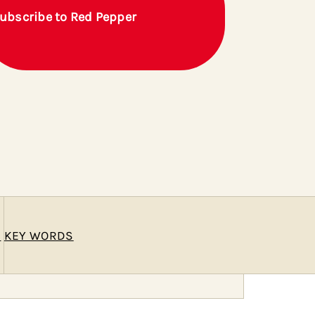
ubscribe to Red Pepper
E
KEY WORDS