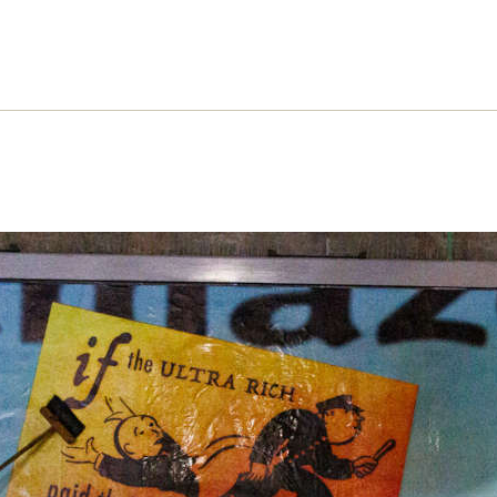
zon and the cost of Christmas
on’s Black Friday-January Sales consumerism
rnaut is uniting campaigners. Robbie Gillett chart
ration’s varied crimes – and explains the necessa