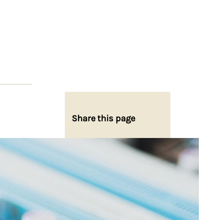
Share this page
Share on Facebook
Share on X
Share on Bluesky
Share on LinkedIn
Email this Page
Share on WhatsApp