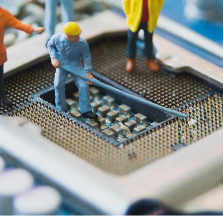
a Chukunzira, Tyler Finken and Finn Jetses highli
national resistance to AI’s social and ecological i
AY 2026