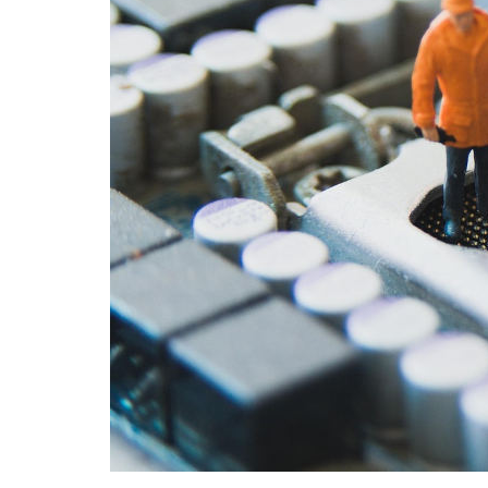
Angel
multi
12 M