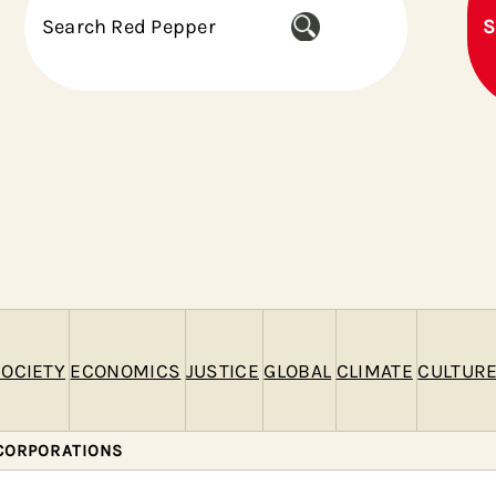
S
S
e
a
r
c
h
OCIETY
ECONOMICS
JUSTICE
GLOBAL
CLIMATE
CULTUR
CORPORATIONS