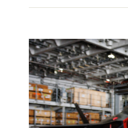
War
Labou
emplo
it fu
publi
17 O