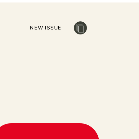
NEW ISSUE