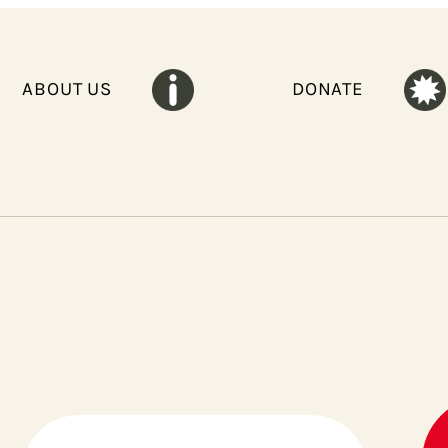
ABOUT US
DONATE