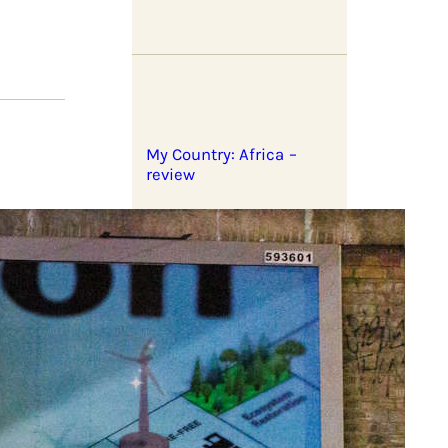
My Country: Africa –
review
What to expect in 2026?
s the
ry