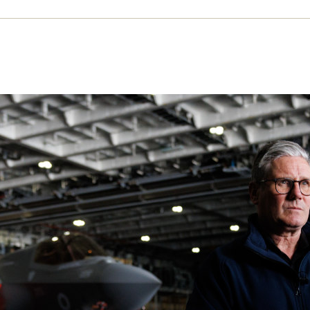
fare’s waste is welfare’s loss
r claims that boosting military spending will pro
yment growth. Far from it, argues Richard Norton T
nnels money to private contractors that should fun
c services
CTOBER 2025