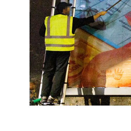
resp
19 