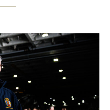
duce
aylor,
d