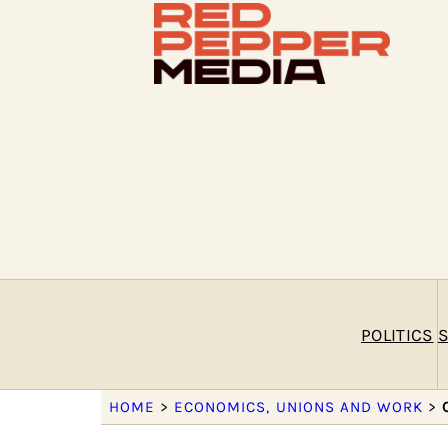
POLITICS
S
HOME
>
ECONOMICS, UNIONS AND WORK
>