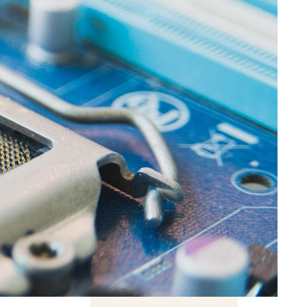
ght
mpact
Related Content
Behind the ‘intelligent’
chatbot