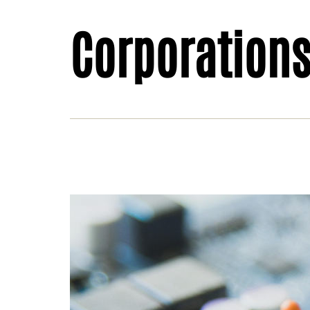
Corporation
Behi