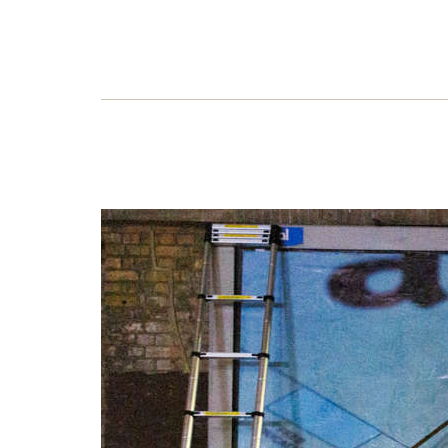
Ama
Amaz
jugge
corpo