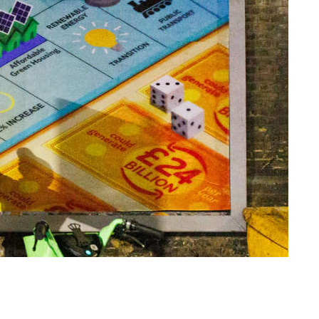
Amazon and the cost of
Christmas