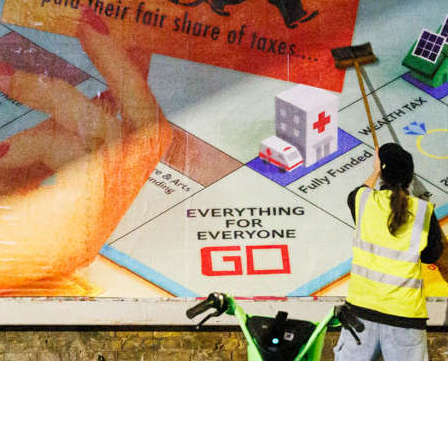
onse
DECEMBER 2025