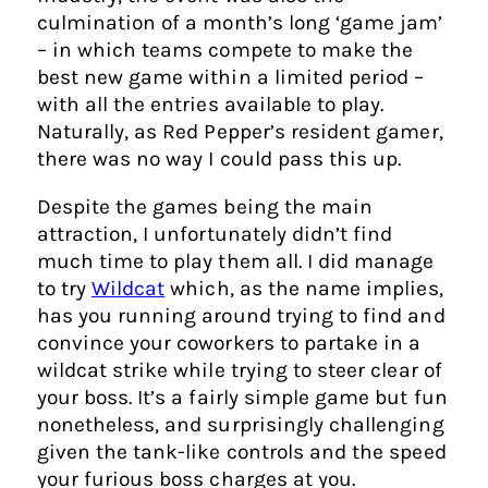
culmination of a month’s long ‘game jam’
– in which teams compete to make the
best new game within a limited period –
with all the entries available to play.
Naturally, as Red Pepper’s resident gamer,
there was no way I could pass this up.
Despite the games being the main
attraction, I unfortunately didn’t find
much time to play them all. I did manage
to try
Wildcat
which, as the name implies,
has you running around trying to find and
convince your coworkers to partake in a
wildcat strike while trying to steer clear of
your boss. It’s a fairly simple game but fun
nonetheless, and surprisingly challenging
given the tank-like controls and the speed
your furious boss charges at you.