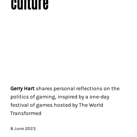
culture
Gerry Hart
shares personal reflections on the
politics of gaming, inspired by a one-day
festival of games hosted by The World
Transformed
8 June 2023