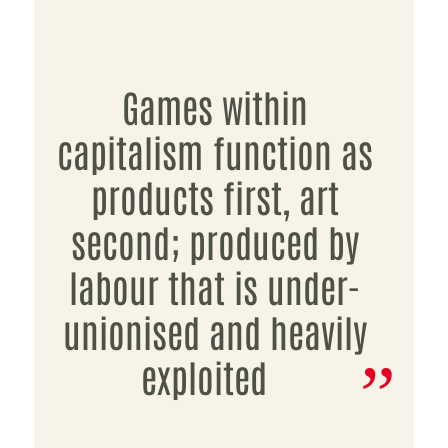
Games within
capitalism function as
products first, art
second; produced by
labour that is under-
unionised and heavily
exploited