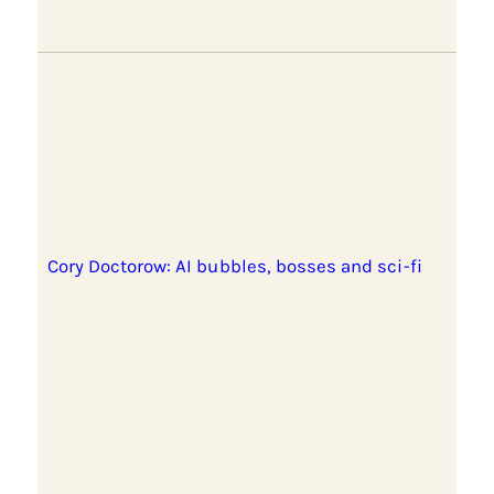
Cory Doctorow: AI bubbles, bosses and sci-fi