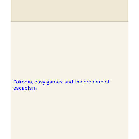
Pokopia, cosy games and the problem of
escapism