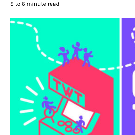
5 to 6 minute read