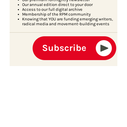
Our annual edition direct to your door
Access to our full digital archive
Membership of the RPM community
Knowing that YOU are funding emerging writers,
radical media and movement-building events