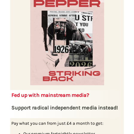
Fed up with mainstream media?
Support radical independent media instead!
Pay what you can from just £4 a month to get:
Our premium fortnightly newsletter