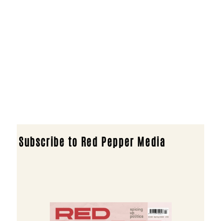
Subscribe to Red Pepper Media