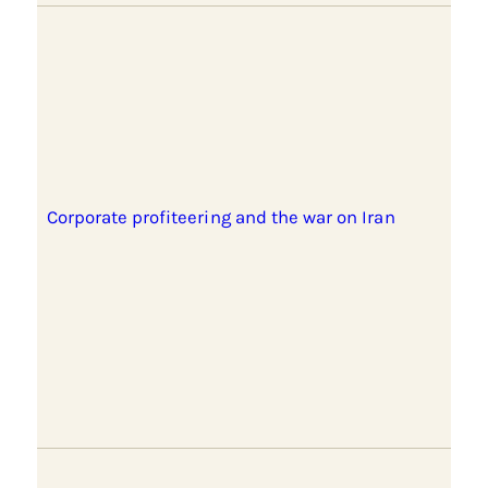
Corporate profiteering and the war on Iran