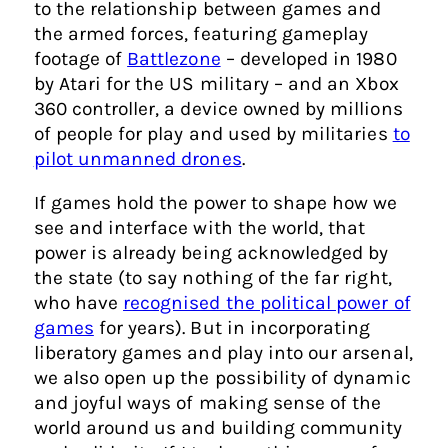
to the relationship between games and
the armed forces, featuring gameplay
footage of
Battlezone
– developed in 1980
by Atari for the US military – and an Xbox
360 controller, a device owned by millions
of people for play and used by militaries
to
pilot unmanned drones
.
If games hold the power to shape how we
see and interface with the world, that
power is already being acknowledged by
the state (to say nothing of the far right,
who have
recognised the political power of
games
for years). But in incorporating
liberatory games and play into our arsenal,
we also open up the possibility of dynamic
and joyful ways of making sense of the
world around us and building community