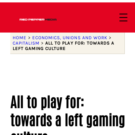
HOME
>
ECONOMICS, UNIONS AND WORK
>
CAPITALISM
>
ALL TO PLAY FOR: TOWARDS A
LEFT GAMING CULTURE
All to play for:
towards a left gaming