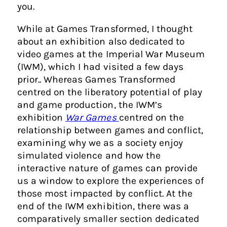
you.
While at Games Transformed, I thought
about an exhibition also dedicated to
video games at the Imperial War Museum
(IWM), which I had visited a few days
prior.. Whereas Games Transformed
centred on the liberatory potential of play
and game production, the IWM’s
exhibition
War Games
centred on the
relationship between games and conflict,
examining why we as a society enjoy
simulated violence and how the
interactive nature of games can provide
us a window to explore the experiences of
those most impacted by conflict. At the
end of the IWM exhibition, there was a
comparatively smaller section dedicated