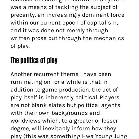
was a means of tackling the subject of
precarity, an increasingly dominant force
within our current epoch of capitalism,
and it was done not merely through
written prose but through the mechanics
of play.
The politics of play
Another recurrent theme I have been
ruminating on for a while is that in
addition to game production, the act of
play itself is inherently political. Players
are not blank slates but political agents
with their own backgrounds and
worldviews which, to a greater or lesser
degree, will inevitably inform how they
play (this was something Hwa Young Jung