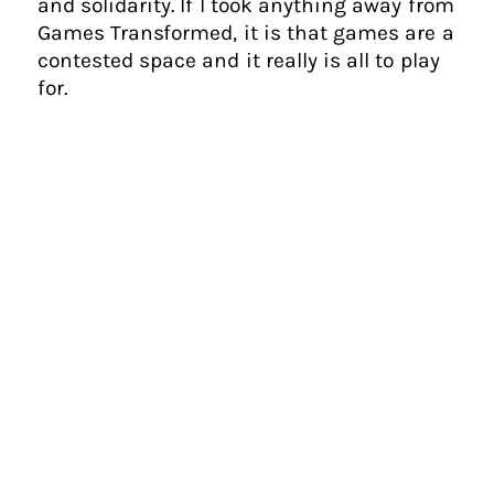
and solidarity. If I took anything away from
Games Transformed, it is that games are a
contested space and it really is all to play
for.