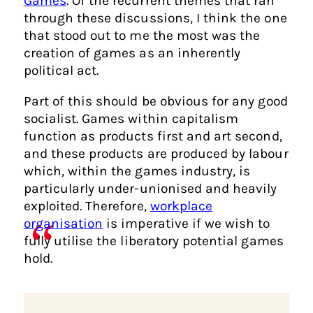
Games
. Of the recurrent themes that ran
through these discussions, I think the one
that stood out to me the most was the
creation of games as an inherently
political act.
Part of this should be obvious for any good
socialist. Games within capitalism
function as products first and art second,
and these products are produced by labour
which, within the games industry, is
particularly under-unionised and heavily
exploited. Therefore,
workplace
organisation
is imperative if we wish to
fully utilise the liberatory potential games
hold.