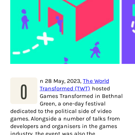
n 28 May, 2023,
The World
O
Transformed (TWT)
hosted
Games Transformed in Bethnal
Green, a one-day festival
dedicated to the political side of video
games. Alongside a number of talks from
developers and organisers in the games
industry, the event was also the