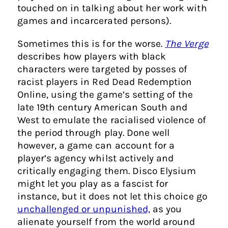
touched on in talking about her work with
games and incarcerated persons).
Sometimes this is for the worse.
The Verge
describes how players with black
characters were targeted by posses of
racist players in Red Dead Redemption
Online, using the game’s setting of the
late 19th century American South and
West to emulate the racialised violence of
the period through play. Done well
however, a game can account for a
player’s agency whilst actively and
critically engaging them. Disco Elysium
might let you play as a fascist for
instance, but it does not let this choice go
unchallenged or unpunished,
as you
alienate yourself from the world around