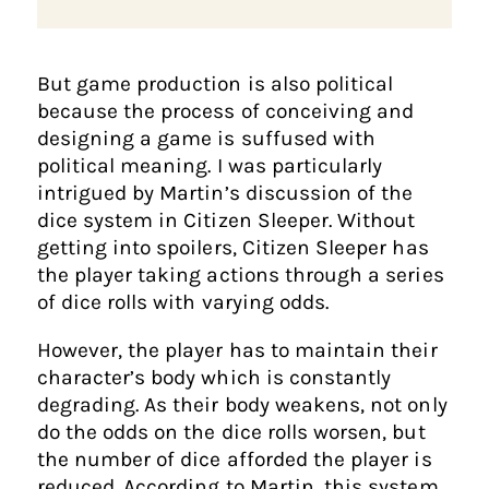
But game production is also political
because the process of conceiving and
designing a game is suffused with
political meaning. I was particularly
intrigued by Martin’s discussion of the
dice system in Citizen Sleeper. Without
getting into spoilers, Citizen Sleeper has
the player taking actions through a series
of dice rolls with varying odds.
However, the player has to maintain their
character’s body which is constantly
degrading. As their body weakens, not only
do the odds on the dice rolls worsen, but
the number of dice afforded the player is
reduced. According to Martin, this system