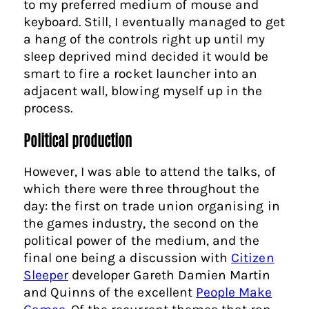
to my preferred medium of mouse and
keyboard. Still, I eventually managed to get
a hang of the controls right up until my
sleep deprived mind decided it would be
smart to fire a rocket launcher into an
adjacent wall, blowing myself up in the
process.
Political production
However, I was able to attend the talks, of
which there were three throughout the
day: the first on trade union organising in
the games industry, the second on the
political power of the medium, and the
final one being a discussion with
Citizen
Sleeper
developer Gareth Damien Martin
and Quinns of the excellent
People Make