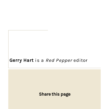
Gerry Hart
is a
Red Pepper
editor
Share this page