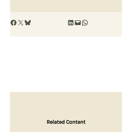
Share on Facebook
Share on X
Share on Bluesky
Share on LinkedIn
Email this Page
Share on WhatsApp
Related Content