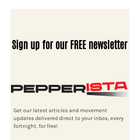
Sign up for our FREE newsletter
Get our latest articles and movement
updates delivered direct to your inbox, every
fortnight, for free!