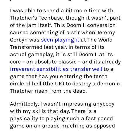
I was able to spend a bit more time with
Thatcher’s Techbase, though it wasn’t part
of the jam itself. This Doom II conversion
caused something of a stir when Jeremy
Corbyn was
seen playing it
at The World
Transformed last year. In terms of its
actual gameplay, it is still Doom II at its
core – an absolute classic – and its already
irreverent sensibilities transfer well
to a
game that has you entering the tenth
circle of hell (the UK) to destroy a demonic
Thatcher risen from the dead.
Admittedly, I wasn’t impressing anybody
with my skills that day. There is a
physicality to playing such a fast paced
game on an arcade machine as opposed