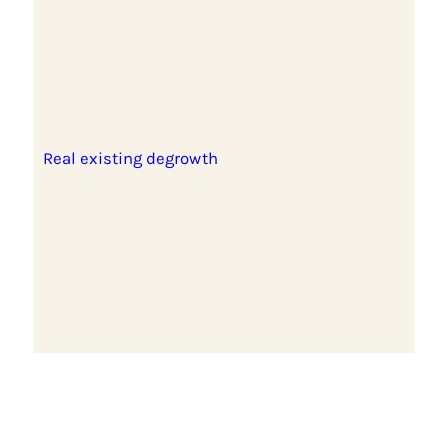
Real existing degrowth