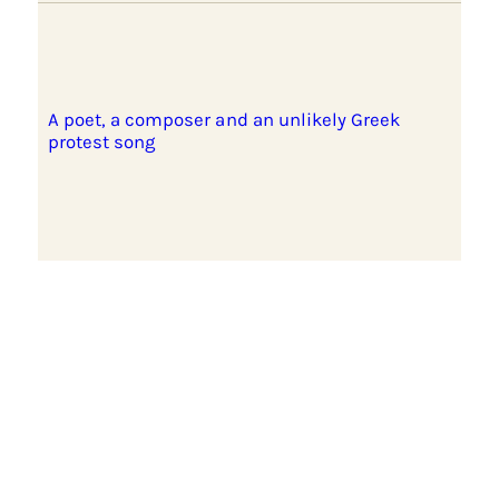
A poet, a composer and an unlikely Greek
protest song