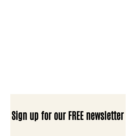
Sign up for our FREE newsletter