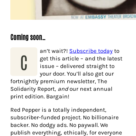
Coming soon…
an’t wait?!
Subscribe today
to
C
get this article – and the latest
issue – delivered straight to
your door. You’ll also get our
fortnightly premium newsletter, The
Solidarity Report,
and
our next annual
print edition. Bargain!
Red Pepper is a totally independent,
subscriber-funded project. No billionaire
backer. No dodgy ads. No paywall. We
publish everything, ethically, for everyone