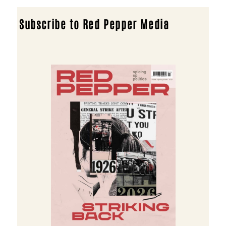
Subscribe to Red Pepper Media