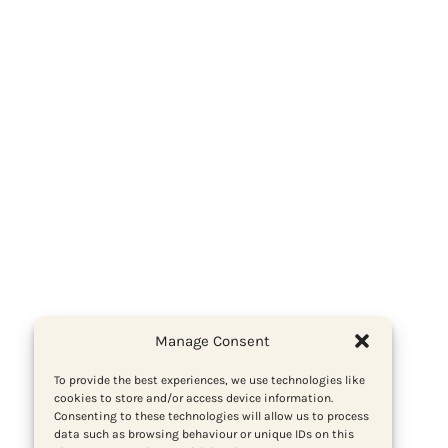
Manage Consent
To provide the best experiences, we use technologies like
cookies to store and/or access device information.
Consenting to these technologies will allow us to process
data such as browsing behaviour or unique IDs on this