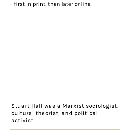
– first in print, then later online.
Stuart Hall was a Marxist sociologist,
cultural theorist, and political
activist