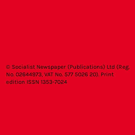
© Socialist Newspaper (Publications) Ltd (Reg.
No. 02644973, VAT No. 577 5026 20). Print
edition ISSN 1353-7024