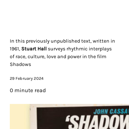
In this previously unpublished text, written in
1961,
Stuart Hall
surveys rhythmic interplays
of race, culture, love and power in the film
Shadows
29 February 2024
0 minute read