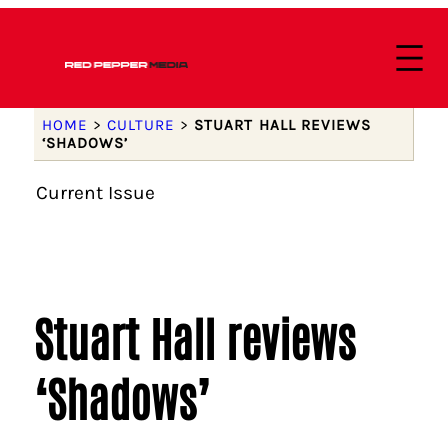
HOME
>
CULTURE
>
STUART HALL REVIEWS
‘SHADOWS’
Current Issue
Stuart Hall reviews
‘Shadows’