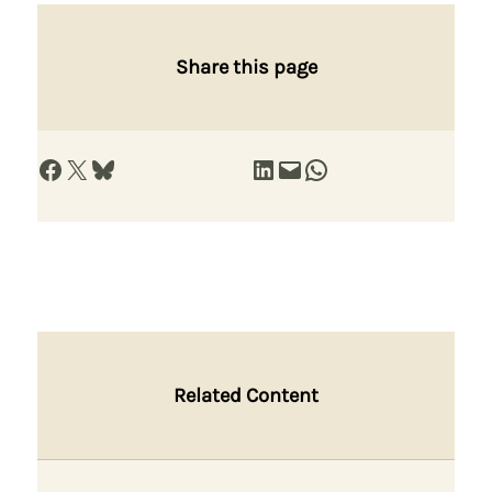
Share this page
Share on Facebook
Share on X
Share on Bluesky
Share on LinkedIn
Email this Page
Share on WhatsApp
Related Content