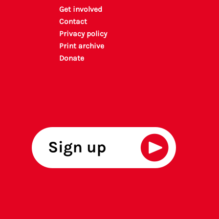
Get involved
Contact
Privacy policy
P
rint archiv
e
Donate