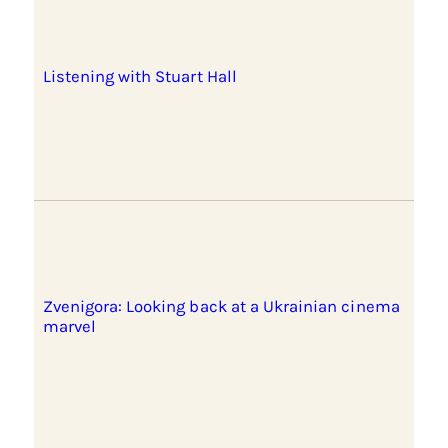
Listening with Stuart Hall
Zvenigora: Looking back at a Ukrainian cinema
marvel