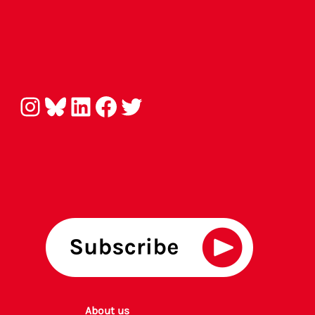
Instagram
Bluesky
LinkedIn
Facebook
Twitter
About us