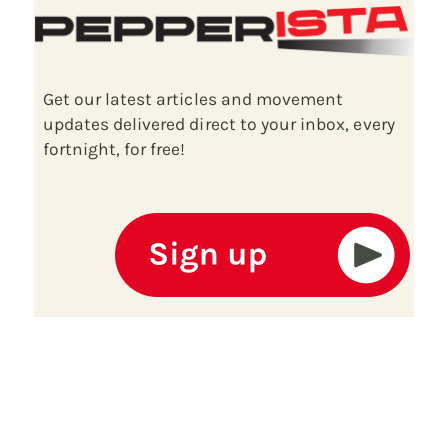
Get our latest articles and movement
updates delivered direct to your inbox, every
fortnight, for free!