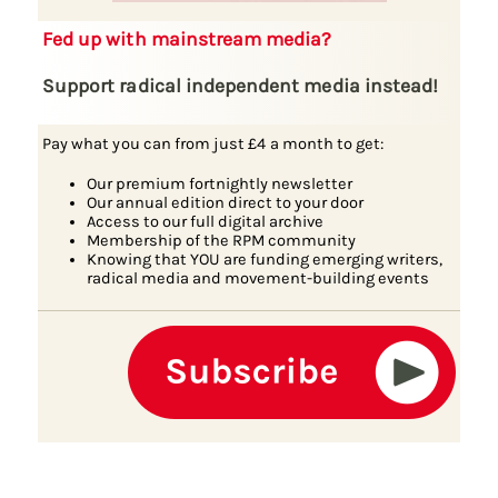
Fed up with mainstream media?
Support radical independent media instead!
Pay what you can from just £4 a month to get:
Our premium fortnightly newsletter
Our annual edition direct to your door
Access to our full digital archive
Membership of the RPM community
Knowing that YOU are funding emerging writers,
radical media and movement-building events