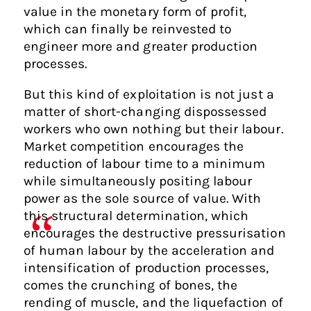
value in the monetary form of profit,
which can finally be reinvested to
engineer more and greater production
processes.
But this kind of exploitation is not just a
matter of short-changing dispossessed
workers who own nothing but their labour.
Market competition encourages the
reduction of labour time to a minimum
while simultaneously positing labour
power as the sole source of value. With
this structural determination, which
encourages the destructive pressurisation
of human labour by the acceleration and
intensification of production processes,
comes the crunching of bones, the
rending of muscle, and the liquefaction of