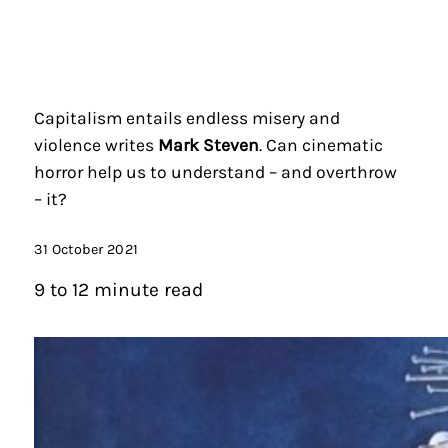
Capitalism entails endless misery and
violence writes
Mark Steven
. Can cinematic
horror help us to understand – and overthrow
– it?
31 October 2021
9 to 12 minute read