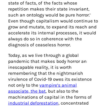
state of facts, of the facts whose
repetition makes their state invariant,
such an ontology would be pure horror.’
Even though capitalism would continue to
grow and mutate, to expand its reach and
accelerate its internal processes, it would
always do so in coherence with the
diagnosis of ceaseless horror.
Today, as we live through a global
pandemic that makes body horror an
inescapable reality, it is worth
remembering that the nightmarish
virulence of Covid-19 owes its existence
not only to the
vampire’s animal
associate, the bat
, but also to the
machinations of capital in the forms of
industrial deforestation
, concentrated