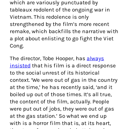
which are variously punctuated by
tableaux redolent of the ongoing war in
Vietnam. This redolence is only
strengthened by the film’s more recent
remake, which backfills the narrative with
a plot about enlisting to go fight the Viet
Cong.
The director, Tobe Hooper, has
always
insisted
that his film is a direct response
to the social unrest of its historical
context. ‘We were out of gas in the country
at the time,’ he has recently said, ‘and it
boiled up out of those times. It’s all true,
the content of the film, actually. People
were put out of jobs, they were out of gas
at the gas station.’ So what we end up
with is a horror film that is, at its heart,