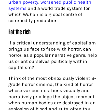
urban poverty
,
worsened public health
systems
and a world trade system for
which Wuhan is a global centre of
commodity production.
Eat the rich
If a critical understanding of capitalism
brings us face to face with horror, can
horror, as a popular narrative genre, help
us orient ourselves politically within
capitalism?
Think of the most obnoxiously violent B-
grade horror cinema, the kind of horror
whose various iterations visually and
narratively privilege the abject moment
when human bodies are destroyed in an
explosion of blood and guts, often to a