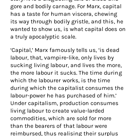
gore and bodily carnage. For Marx, capital
has a taste for human viscera, chewing
its way through bodily gristle, and this, he
wanted to show us, is what capital does on
a truly apocalyptic scale.
‘Capital,’ Marx famously tells us, ‘is dead
labour, that, vampire-like, only lives by
sucking living labour, and lives the more,
the more labour it sucks. The time during
which the labourer works, is the time
during which the capitalist consumes the
labour-power he has purchased of him.’
Under capitalism, production consumes
living labour to create value-larded
commodities, which are sold for more
than the bearers of that labour were
reimbursed, thus realising their surplus