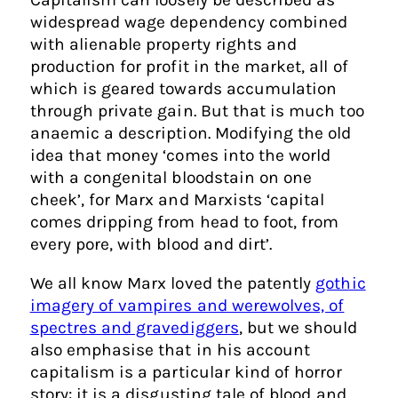
widespread wage dependency combined
with alienable property rights and
production for profit in the market, all of
which is geared towards accumulation
through private gain. But that is much too
anaemic a description. Modifying the old
idea that money ‘comes into the world
with a congenital bloodstain on one
cheek’, for Marx and Marxists ‘capital
comes dripping from head to foot, from
every pore, with blood and dirt’.
We all know Marx loved the patently
gothic
imagery of vampires and werewolves, of
spectres and gravediggers
, but we should
also emphasise that in his account
capitalism is a particular kind of horror
story: it is a disgusting tale of blood and