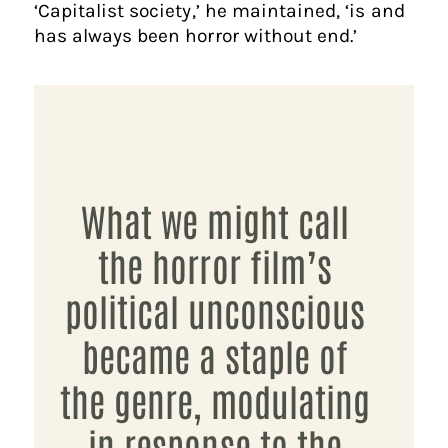
‘Capitalist society,’ he maintained, ‘is and
has always been horror without end.’
What we might call
the horror film’s
political unconscious
became a staple of
the genre, modulating
in response to the