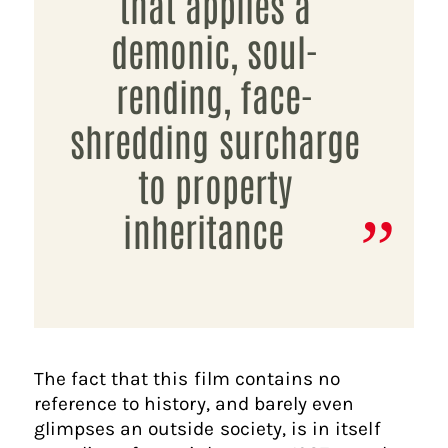
that applies a
demonic, soul-
rending, face-
shredding surcharge
to property
inheritance
The fact that this film contains no
reference to history, and barely even
glimpses an outside society, is in itself