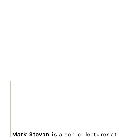
Mark Steven
is a senior lecturer at