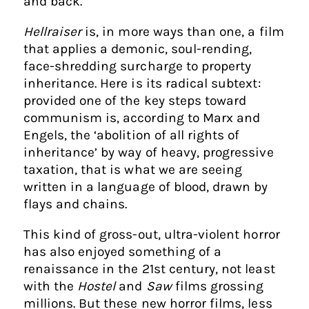
and back.
Hellraiser
is, in more ways than one, a film
that applies a demonic, soul-rending,
face-shredding surcharge to property
inheritance. Here is its radical subtext:
provided one of the key steps toward
communism is, according to Marx and
Engels, the ‘abolition of all rights of
inheritance’ by way of heavy, progressive
taxation, that is what we are seeing
written in a language of blood, drawn by
flays and chains.
This kind of gross-out, ultra-violent horror
has also enjoyed something of a
renaissance in the 21st century, not least
with the
Hostel
and
Saw
films grossing
millions. But these new horror films, less