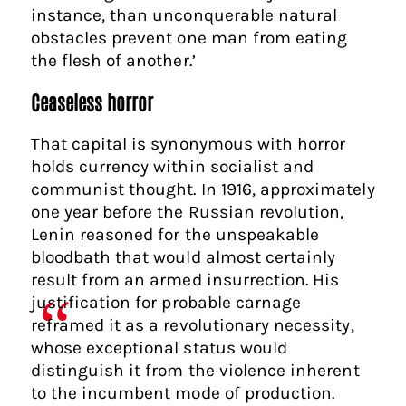
instance, than unconquerable natural
obstacles prevent one man from eating
the flesh of another.’
Ceaseless horror
That capital is synonymous with horror
holds currency within socialist and
communist thought. In 1916, approximately
one year before the Russian revolution,
Lenin reasoned for the unspeakable
bloodbath that would almost certainly
result from an armed insurrection. His
justification for probable carnage
reframed it as a revolutionary necessity,
whose exceptional status would
distinguish it from the violence inherent
to the incumbent mode of production.