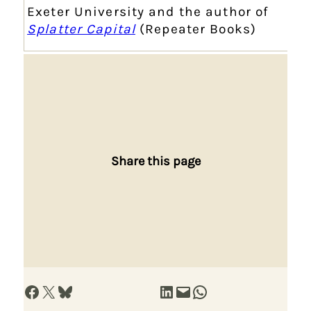
Exeter University and the author of
Splatter Capital
(Repeater Books)
Share this page
Share on Facebook
Share on X
Share on Bluesky
Share on LinkedIn
Email this Page
Share on WhatsApp