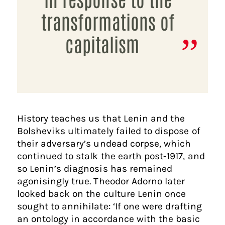
transformations of
capitalism
History teaches us that Lenin and the
Bolsheviks ultimately failed to dispose of
their adversary’s undead corpse, which
continued to stalk the earth post-1917, and
so Lenin’s diagnosis has remained
agonisingly true. Theodor Adorno later
looked back on the culture Lenin once
sought to annihilate: ‘If one were drafting
an ontology in accordance with the basic