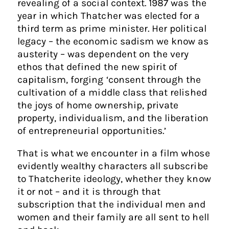
revealing of a social context. 1987 was the
year in which Thatcher was elected for a
third term as prime minister. Her political
legacy – the economic sadism we know as
austerity – was dependent on the very
ethos that defined the new spirit of
capitalism, forging ‘consent through the
cultivation of a middle class that relished
the joys of home ownership, private
property, individualism, and the liberation
of entrepreneurial opportunities.’
That is what we encounter in a film whose
evidently wealthy characters all subscribe
to Thatcherite ideology, whether they know
it or not – and it is through that
subscription that the individual men and
women and their family are all sent to hell