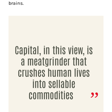
brains.
Capital, in this view, is
a meatgrinder that
crushes human lives
into sellable
commodities