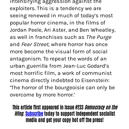
intensifying aggression against the
exploiters. This is a tendency we are
seeing renewed in much of today’s most
popular horror cinema, in the films of
Jordan Peele, Ari Aster, and Ben Wheatley,
as well in franchises such as
The Purge
and
Fear Street
, where horror has once
more become the visual form of social
antagonism. To repeat the words of an
urban guerrilla from Jean-Luc Godard’s
most horrific film, a work of communist
cinema directly indebted to Eisenstein:
‘The horror of the bourgeoisie can only be
overcome by more horror.’
This article first appeared in Issue #233
Democracy on the
Wing
.
Subscribe
today to support independent socialist
media and get your copy hot off the press!