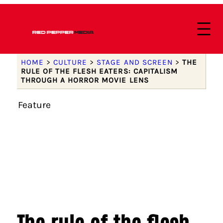
HOME
>
CULTURE
>
STAGE AND SCREEN
>
THE
RULE OF THE FLESH EATERS: CAPITALISM
THROUGH A HORROR MOVIE LENS
Feature