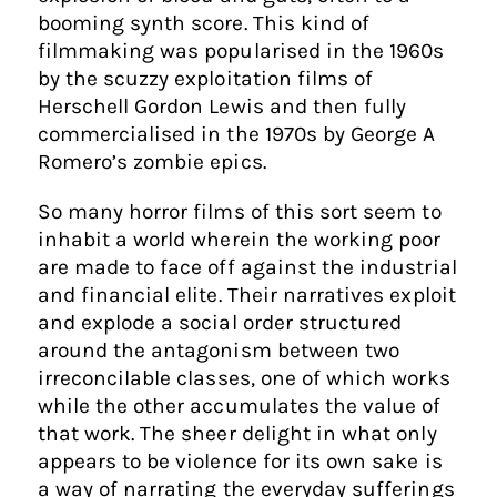
booming synth score. This kind of
filmmaking was popularised in the 1960s
by the scuzzy exploitation films of
Herschell Gordon Lewis and then fully
commercialised in the 1970s by George A
Romero’s zombie epics.
So many horror films of this sort seem to
inhabit a world wherein the working poor
are made to face off against the industrial
and financial elite. Their narratives exploit
and explode a social order structured
around the antagonism between two
irreconcilable classes, one of which works
while the other accumulates the value of
that work. The sheer delight in what only
appears to be violence for its own sake is
a way of narrating the everyday sufferings