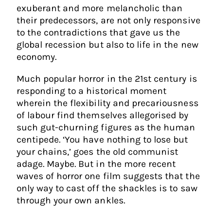
exuberant and more melancholic than
their predecessors, are not only responsive
to the contradictions that gave us the
global recession but also to life in the new
economy.
Much popular horror in the 21st century is
responding to a historical moment
wherein the flexibility and precariousness
of labour find themselves allegorised by
such gut-churning figures as the human
centipede. ‘You have nothing to lose but
your chains,’ goes the old communist
adage. Maybe. But in the more recent
waves of horror one film suggests that the
only way to cast off the shackles is to saw
through your own ankles.