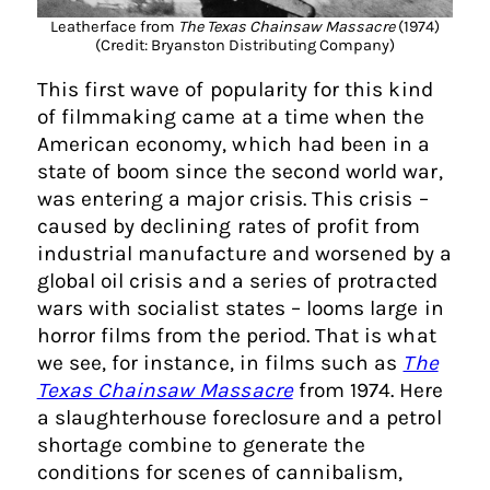
Leatherface from
The Texas Chainsaw Massacre
(1974)
(Credit: Bryanston Distributing Company)
This first wave of popularity for this kind
of filmmaking came at a time when the
American economy, which had been in a
state of boom since the second world war,
was entering a major crisis. This crisis –
caused by declining rates of profit from
industrial manufacture and worsened by a
global oil crisis and a series of protracted
wars with socialist states – looms large in
horror films from the period. That is what
we see, for instance, in films such as
The
Texas Chainsaw Massacre
from 1974. Here
a slaughterhouse foreclosure and a petrol
shortage combine to generate the
conditions for scenes of cannibalism,