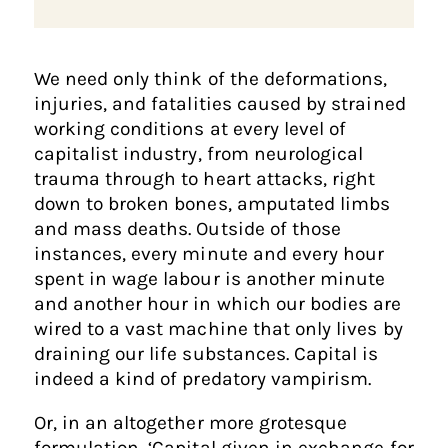
We need only think of the deformations,
injuries, and fatalities caused by strained
working conditions at every level of
capitalist industry, from neurological
trauma through to heart attacks, right
down to broken bones, amputated limbs
and mass deaths. Outside of those
instances, every minute and every hour
spent in wage labour is another minute
and another hour in which our bodies are
wired to a vast machine that only lives by
draining our life substances. Capital is
indeed a kind of predatory vampirism.
Or, in an altogether more grotesque
formulation, ‘Capital given in exchange for