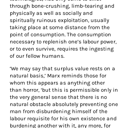
through bone-crushing, limb-tearing and
physically as well as socially and
spiritually ruinous exploitation, usually
taking place at some distance from the
point of consumption. The consumption
necessary to replenish one’s labour power,
or to even survive, requires the ingesting
of our fellow humans.
‘We may say that surplus value rests on a
natural basis,’ Marx reminds those for
whom this appears as anything other
than horror, ‘but this is permissible only in
the very general sense that there is no
natural obstacle absolutely preventing one
man from disburdening himself of the
labour requisite for his own existence and
burdening another with it, any more, for