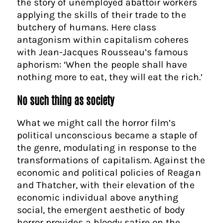
the story of unemployed abattoir workers
applying the skills of their trade to the
butchery of humans. Here class
antagonism within capitalism coheres
with Jean-Jacques Rousseau’s famous
aphorism: ‘When the people shall have
nothing more to eat, they will eat the rich.’
No such thing as society
What we might call the horror film’s
political unconscious became a staple of
the genre, modulating in response to the
transformations of capitalism. Against the
economic and political policies of Reagan
and Thatcher, with their elevation of the
economic individual above anything
social, the emergent aesthetic of body
horror provides a bloody satire on the