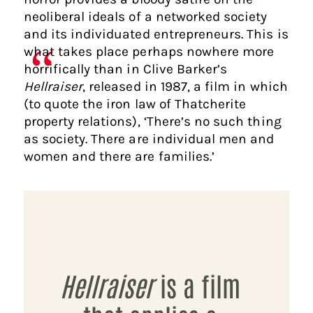
neoliberal ideals of a networked society
and its individuated entrepreneurs. This is
what takes place perhaps nowhere more
horrifically than in Clive Barker’s
Hellraiser
, released in 1987, a film in which
(to quote the iron law of Thatcherite
property relations), ‘There’s no such thing
as society. There are individual men and
women and there are families.’
Hellraiser
is a film