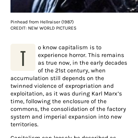
Pinhead from Hellraiser (1987)
CREDIT: NEW WORLD PICTURES
o know capitalism is to
T
experience horror. This remains
as true now, in the early decades
of the 21st century, when
accumulation still depends on the
twinned violence of expropriation and
exploitation, as it was during Karl Marx’s
time, following the enclosure of the
commons, the consolidation of the factory
system and imperial expansion into new
territories.
Capitalism can loosely be described as