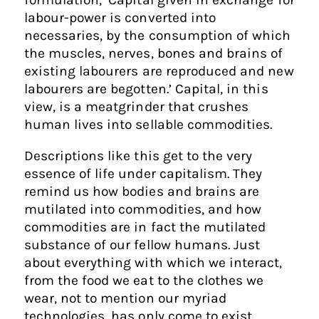
labour-power is converted into
necessaries, by the consumption of which
the muscles, nerves, bones and brains of
existing labourers are reproduced and new
labourers are begotten.’ Capital, in this
view, is a meatgrinder that crushes
human lives into sellable commodities.
Descriptions like this get to the very
essence of life under capitalism. They
remind us how bodies and brains are
mutilated into commodities, and how
commodities are in fact the mutilated
substance of our fellow humans. Just
about everything with which we interact,
from the food we eat to the clothes we
wear, not to mention our myriad
technologies, has only come to exist