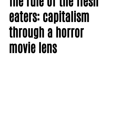
The rule of the flesh
eaters: capitalism
through a horror
movie lens