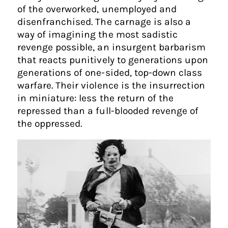
of the overworked, unemployed and
disenfranchised. The carnage is also a
way of imagining the most sadistic
revenge possible, an insurgent barbarism
that reacts punitively to generations upon
generations of one-sided, top-down class
warfare. Their violence is the insurrection
in miniature: less the return of the
repressed than a full-blooded revenge of
the oppressed.