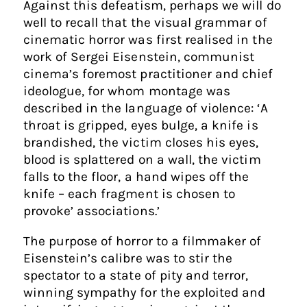
Against this defeatism, perhaps we will do
well to recall that the visual grammar of
cinematic horror was first realised in the
work of Sergei Eisenstein, communist
cinema’s foremost practitioner and chief
ideologue, for whom montage was
described in the language of violence: ‘A
throat is gripped, eyes bulge, a knife is
brandished, the victim closes his eyes,
blood is splattered on a wall, the victim
falls to the floor, a hand wipes off the
knife – each fragment is chosen to
provoke’ associations.’
The purpose of horror to a filmmaker of
Eisenstein’s calibre was to stir the
spectator to a state of pity and terror,
winning sympathy for the exploited and