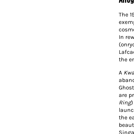
The 1
exempl
cosmo
In re
(onry
Lafca
the e
A
Kwa
aband
Ghost
are p
Ring
)
launc
the e
beaut
Singa