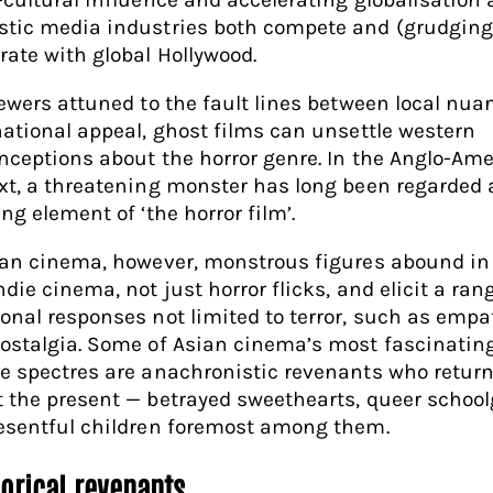
tic media industries both compete and (grudging
rate with global Hollywood.
iewers attuned to the fault lines between local nu
national appeal, ghost films can unsettle western
nceptions about the horror genre. In the Anglo-Am
xt, a threatening monster has long been regarded 
ng element of ‘the horror film’.
ian cinema, however, monstrous figures abound in 
die cinema, not just horror flicks, and elicit a ran
onal responses not limited to terror, such as empa
ostalgia. Some of Asian cinema’s most fascinatin
e spectres are anachronistic revenants who return
 the present — betrayed sweethearts, queer school
esentful children foremost among them.
gorical revenants