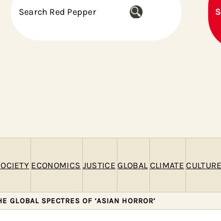
S
S
e
a
r
c
h
OCIETY
ECONOMICS
JUSTICE
GLOBAL
CLIMATE
CULTUR
HE GLOBAL SPECTRES OF ‘ASIAN HORROR’