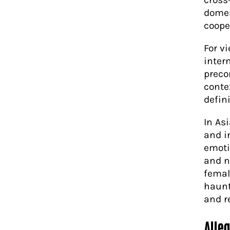
domes
coope
For v
inter
preco
conte
defini
In As
and in
emoti
and n
femal
haunt
and r
Alle