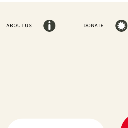
ABOUT US
DONATE