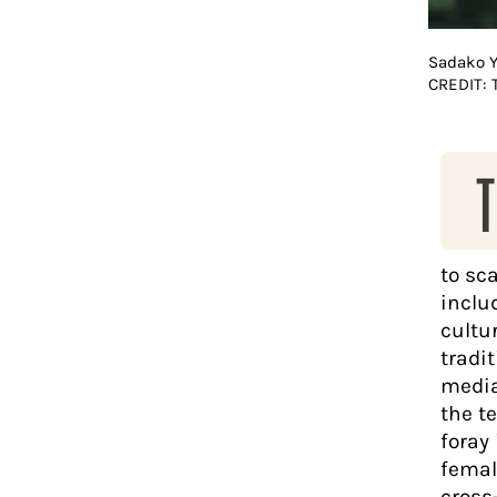
Sadako 
CREDIT:
T
to sc
inclu
cultu
tradi
media
the te
foray
femal
cross