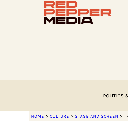
POLITICS
S
HOME
>
CULTURE
>
STAGE AND SCREEN
>
T