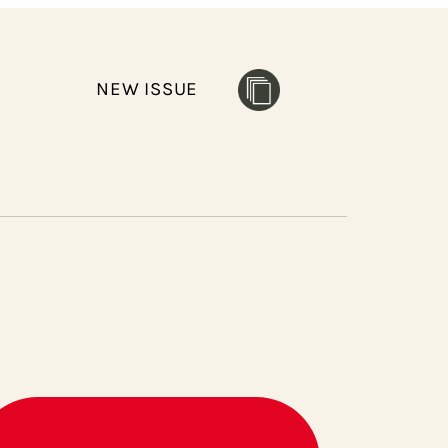
NEW ISSUE