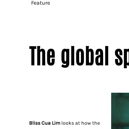
Feature
The global s
Bliss Cua Lim
looks at how the