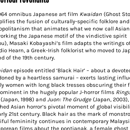
964 omnibus Japanese art film
Kwaidan
(Ghost Sto
ifies the fusion of culturally-specific folklore and
politanism that animates what we now call Asian 
working the Japanese motif of the vindictive spirit
ou), Masaki Kobayashi’s film adapts the writings o
dio Hearn, a Greek-Irish folklorist who moved to Ja
nd of the 19th century.
idan
episode entitled ‘Black Hair’ – about a devote
oned by a heartless samurai – exerts lasting influ
ly women with long black tresses obscuring their 
rominent in the hugely popular J-horror films
Ring
 (Japan, 1998) and
Juon: The Grudge
(Japan, 2003),
hed Asian horror’s pivotal moment of global visibili
arly 21st century. Black hair as the mark of monstr
iful femininity continues in contemporary Malays
porean films about the pontianak, a female ghost 