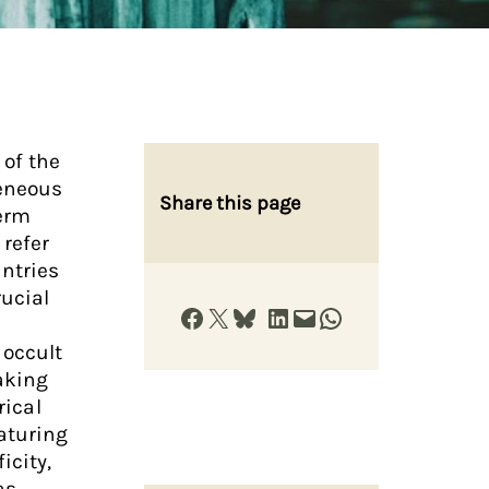
 of the
geneous
Share this page
term
 refer
ntries
ucial
Share on Facebook
Share on X
Share on Bluesky
Share on LinkedIn
Email this Page
Share on WhatsApp
 occult
aking
rical
eaturing
icity,
as