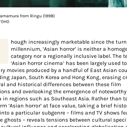
Yamamura from Ringu (1998)
 TOHO
hough increasingly marketable since the turn
millennium, ‘Asian horror’ is neither a homo
category nor a regionally inclusive label. The 
‘Asian horror cinema’ has been largely used to
ary movies produced by a handful of East Asian cou
ding Japan, South Korea and Hong Kong, erasing cr
ral and historical differences between these film
tions and overlooking the emergence of noteworthy
 in regions such as Southeast Asia. Rather than t
rm ‘Asian horror’ at face value, taking a brief histo
 into a particular subgenre – films and TV shows f
e ghosts – reveals tensions between cultural specif
-cultural influence and accelerating globalisation 