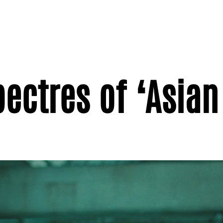
pectres of ‘Asian