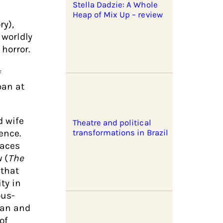
Stella Dadzie: A Whole
Heap of Mix Up – review
ry),
 worldly
horror.
f
pan at
d wife
Theatre and political
ence.
transformations in Brazil
faces
u
(
The
 that
ty in
ous-
ian and
of