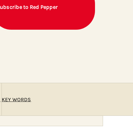
ubscribe to Red Pepper
E
KEY WORDS