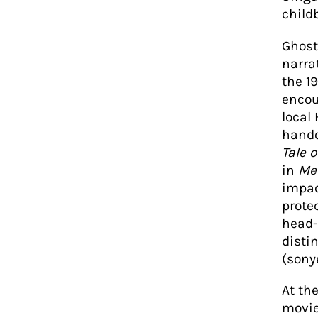
childb
Ghost 
narra
the 1
encou
local
hando
Tale o
in
Me
impac
prote
head-
disti
(sony
At th
movie