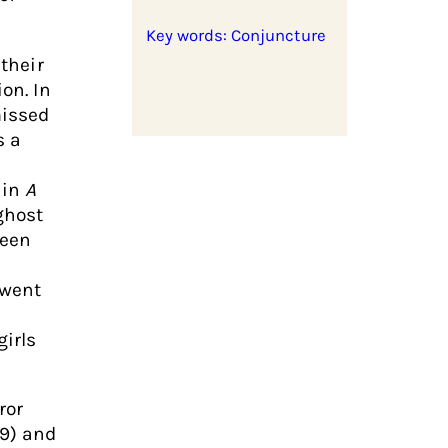
Key words: Conjuncture
 their
on. In
missed
s a
 in
A
ghost
reen
 went
girls
ror
99) and