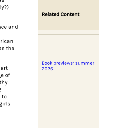
ly?)
Related Content
ance and
erican
as the
Book previews: summer
art
2026
ge of
thy
g
 to
girls