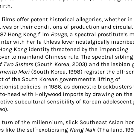
irth.
films offer potent historical allegories, whether in
tives or their conditions of production and circulati
987 Hong Kong film
Rouge
, a spectral prostitute’s 
nter with her faithless lover nostalgically inscribe
 Hong Kong identity threatened by the impending
ver to mainland Chinese rule. The spectral sibling
f Two Sisters
(South Korea, 2003) and the lesbian 
mento Mori
(South Korea, 1998) register the off-sc
t of the South Korean government’s lifting of
ctionist policies in 1986, as domestic blockbusters
to-head with Hollywood imports by drawing on the
nctive subcultural sensibility of Korean adolescent 
eo).
e turn of the millennium, slick Southeast Asian hor
s like the self-exoticising
Nang Nak
(Thailand, 19