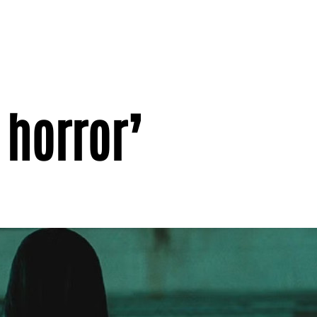
 horror’