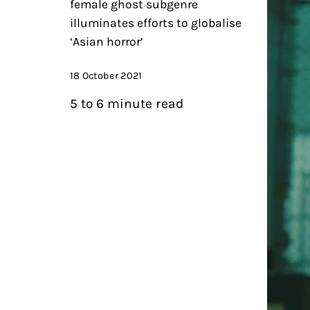
female ghost subgenre
illuminates efforts to globalise
‘Asian horror’
18 October 2021
5 to 6 minute read