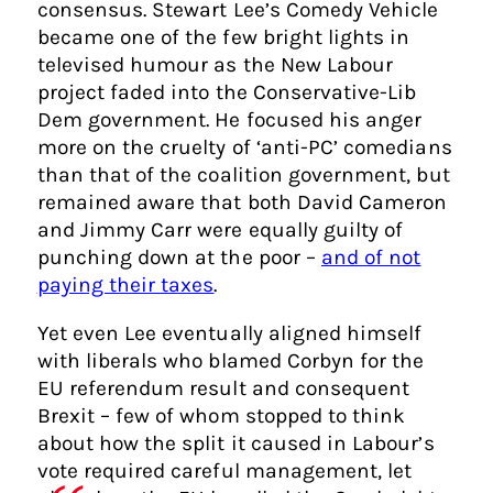
consensus. Stewart Lee’s Comedy Vehicle
became one of the few bright lights in
televised humour as the New Labour
project faded into the Conservative-Lib
Dem government. He focused his anger
more on the cruelty of ‘anti-PC’ comedians
than that of the coalition government, but
remained aware that both David Cameron
and Jimmy Carr were equally guilty of
punching down at the poor –
and of not
paying their taxes
.
Yet even Lee eventually aligned himself
with liberals who blamed Corbyn for the
EU referendum result and consequent
Brexit – few of whom stopped to think
about how the split it caused in Labour’s
vote required careful management, let