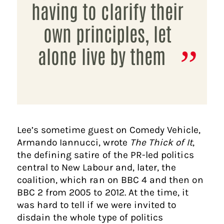
having to clarify their
own principles, let
alone live by them
Lee’s sometime guest on Comedy Vehicle,
Armando Iannucci, wrote
The Thick of It
,
the defining satire of the PR-led politics
central to New Labour and, later, the
coalition, which ran on BBC 4 and then on
BBC 2 from 2005 to 2012. At the time, it
was hard to tell if we were invited to
disdain the whole type of politics