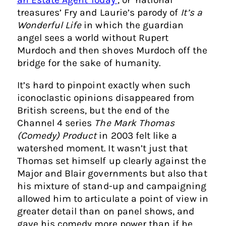
treasures’ Fry and Laurie’s parody of
It’s a
Wonderful Life
in which the guardian
angel sees a world without Rupert
Murdoch and then shoves Murdoch off the
bridge for the sake of humanity.
It’s hard to pinpoint exactly when such
iconoclastic opinions disappeared from
British screens, but the end of the
Channel 4 series
The Mark Thomas
(Comedy) Product
in 2003 felt like a
watershed moment. It wasn’t just that
Thomas set himself up clearly against the
Major and Blair governments but also that
his mixture of stand-up and campaigning
allowed him to articulate a point of view in
greater detail than on panel shows, and
gave his comedy more power than if he