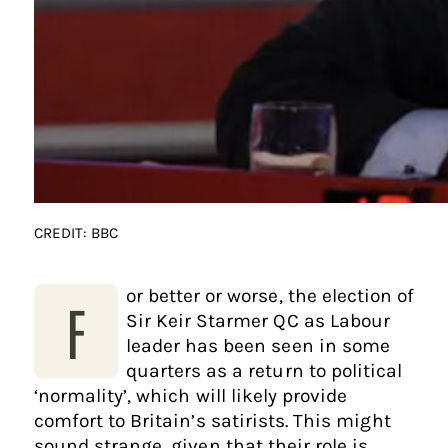
CREDIT: BBC
or better or worse, the election of
F
Sir Keir Starmer QC as Labour
leader has been seen in some
quarters as a return to political
‘normality’, which will likely provide
comfort to Britain’s satirists. This might
sound strange, given that their role is