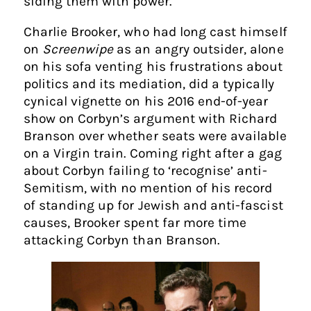
siding them with power.
Charlie Brooker, who had long cast himself
on
Screenwipe
as an angry outsider, alone
on his sofa venting his frustrations about
politics and its mediation, did a typically
cynical vignette on his 2016 end-of-year
show on Corbyn’s argument with Richard
Branson over whether seats were available
on a Virgin train. Coming right after a gag
about Corbyn failing to ‘recognise’ anti-
Semitism, with no mention of his record
of standing up for Jewish and anti-fascist
causes, Brooker spent far more time
attacking Corbyn than Branson.