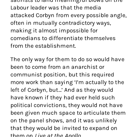
Labour leader was that the media
attacked Corbyn from every possible angle,
often in mutually contradictory ways,
making it almost impossible for
comedians to differentiate themselves
from the establishment.
The only way for them to do so would have
been to come from an anarchist or
communist position, but this required
more work than saying ‘I’m actually to the
left of Corbyn, but…’ And as they would
have known if they had ever held such
political convictions, they would not have
been given much space to articulate them
on the panel shows, and it was unlikely
that they would be invited to expand on
them on
Live at the Apollo
.