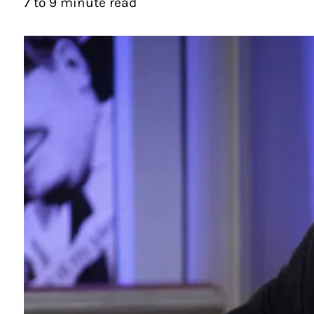
7 to 9 minute read