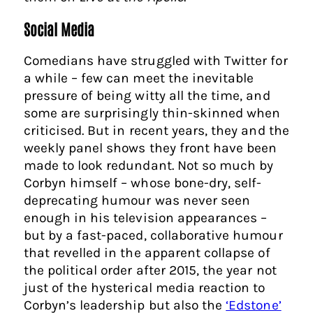
Social Media
Comedians have struggled with Twitter for
a while – few can meet the inevitable
pressure of being witty all the time, and
some are surprisingly thin-skinned when
criticised. But in recent years, they and the
weekly panel shows they front have been
made to look redundant. Not so much by
Corbyn himself – whose bone-dry, self-
deprecating humour was never seen
enough in his television appearances –
but by a fast-paced, collaborative humour
that revelled in the apparent collapse of
the political order after 2015, the year not
just of the hysterical media reaction to
Corbyn’s leadership but also the
‘Edstone’