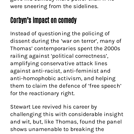
were sneering from the sidelines.
Corbyn’s impact on comedy
Instead of questioning the policing of
dissent during the ‘war on terror’, many of
Thomas’ contemporaries spent the 2000s
railing against ‘political correctness’,
amplifying conservative attack lines
against anti-racist, anti-feminist and
anti-homophobic activism, and helping
them to claim the defence of ‘free speech’
for the reactionary right.
Stewart Lee revived his career by
challenging this with considerable insight
and wit, but, like Thomas, found the panel
shows unamenable to breaking the