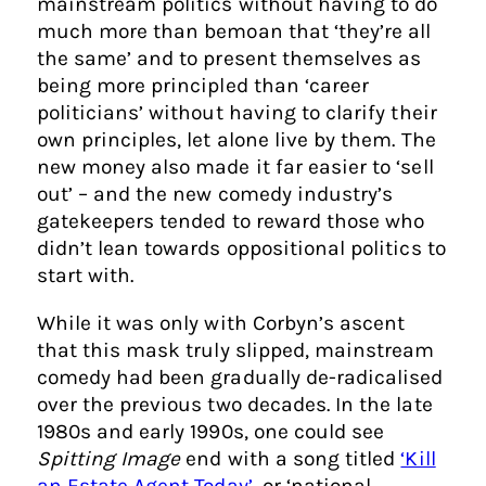
mainstream politics without having to do
much more than bemoan that ‘they’re all
the same’ and to present themselves as
being more principled than ‘career
politicians’ without having to clarify their
own principles, let alone live by them. The
new money also made it far easier to ‘sell
out’ – and the new comedy industry’s
gatekeepers tended to reward those who
didn’t lean towards oppositional politics to
start with.
While it was only with Corbyn’s ascent
that this mask truly slipped, mainstream
comedy had been gradually de-radicalised
over the previous two decades. In the late
1980s and early 1990s, one could see
Spitting Image
end with a song titled
‘Kill
an Estate Agent Today’
, or ‘national