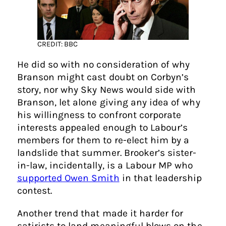
CREDIT: BBC
He did so with no consideration of why
Branson might cast doubt on Corbyn’s
story, nor why Sky News would side with
Branson, let alone giving any idea of why
his willingness to confront corporate
interests appealed enough to Labour’s
members for them to re-elect him by a
landslide that summer. Brooker’s sister-
in-law, incidentally, is a Labour MP who
supported Owen Smith
in that leadership
contest.
Another trend that made it harder for
satirists to land meaningful blows on the