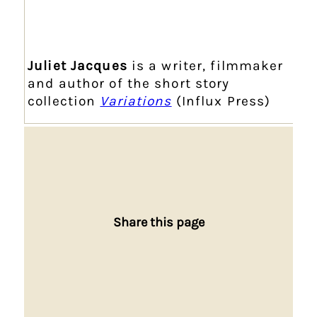
Juliet Jacques
is a writer, filmmaker
and author of the short story
collection
Variations
(Influx Press)
Share this page