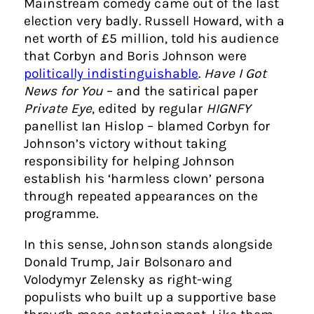
Mainstream comedy came out of the last
election very badly. Russell Howard, with a
net worth of £5 million, told his audience
that Corbyn and Boris Johnson were
politically indistinguishable
.
Have I Got
News for You
– and the satirical paper
Private Eye
, edited by regular
HIGNFY
panellist Ian Hislop – blamed Corbyn for
Johnson’s victory without taking
responsibility for helping Johnson
establish his ‘harmless clown’ persona
through repeated appearances on the
programme.
In this sense, Johnson stands alongside
Donald Trump, Jair Bolsonaro and
Volodymyr Zelensky as right-wing
populists who built up a supportive base