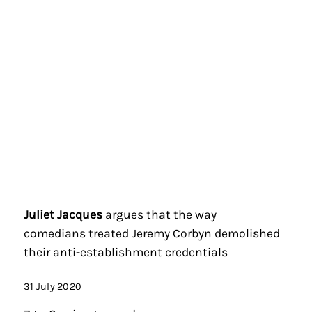
Juliet Jacques
argues that the way
comedians treated Jeremy Corbyn demolished
their anti-establishment credentials
31 July 2020