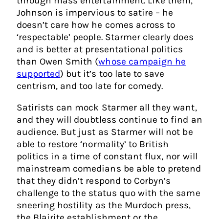
through mass entertainment. Like them,
Johnson is impervious to satire – he
doesn’t care how he comes across to
‘respectable’ people. Starmer clearly does
and is better at presentational politics
than Owen Smith (
whose campaign he
supported
) but it’s too late to save
centrism, and too late for comedy.
Satirists can mock Starmer all they want,
and they will doubtless continue to find an
audience. But just as Starmer will not be
able to restore ‘normality’ to British
politics in a time of constant flux, nor will
mainstream comedians be able to pretend
that they didn’t respond to Corbyn’s
challenge to the status quo with the same
sneering hostility as the Murdoch press,
the Blairite establishment or the