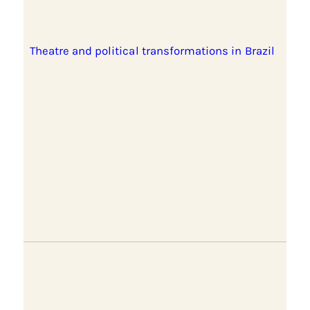
Theatre and political transformations in Brazil