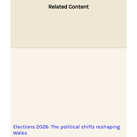
Related Content
Elections 2026: The political shifts reshaping
Wales