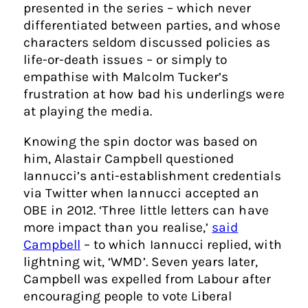
presented in the series – which never
differentiated between parties, and whose
characters seldom discussed policies as
life-or-death issues – or simply to
empathise with Malcolm Tucker’s
frustration at how bad his underlings were
at playing the media.
Knowing the spin doctor was based on
him, Alastair Campbell questioned
Iannucci’s anti-establishment credentials
via Twitter when Iannucci accepted an
OBE in 2012. ‘Three little letters can have
more impact than you realise,’
said
Campbell
– to which Iannucci replied, with
lightning wit, ‘WMD’. Seven years later,
Campbell was expelled from Labour after
encouraging people to vote Liberal