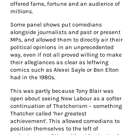
offered fame, fortune and an audience of
millions.
Some panel shows put comedians
alongside journalists and past or present
MPs, and allowed them to directly air their
political opinions in an unprecedented
way, even if not all proved willing to make
their allegiances as clear as leftwing
comics such as Alexei Sayle or Ben Elton
had in the 1980s.
This was partly because Tony Blair was
open about seeing New Labour as a softer
continuation of Thatcherism – something
Thatcher called ‘her greatest
achievement’. This allowed comedians to
position themselves to the left of