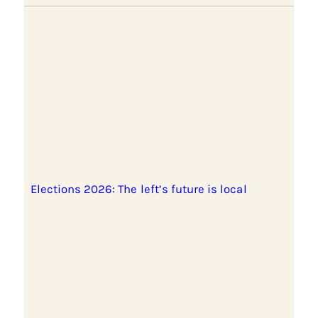
Elections 2026: The left’s future is local