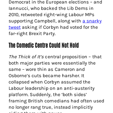
Democrat in the European elections – and
Iannucci, who backed the Lib Dems in
2010, retweeted right-wing Labour MPs
supporting Campbell, along with
a snarky
tweet
asking if Corbyn had voted for the
far-right Brexit Party.
The Comedic Centre Could Not Hold
The Thick of It’s
central proposition – that
both major parties were essentially the
same – wore thin as Cameron and
Osborne’s cuts became harsher. It
collapsed when Corbyn assumed the
Labour leadership on an anti-austerity
platform. Suddenly, the ‘both sides’
framing British comedians had often used
no longer rang true, instead implicitly