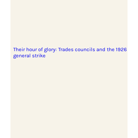
Their hour of glory: Trades councils and the 1926
general strike