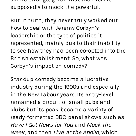
supposedly to mock the powerful.
But in truth, they never truly worked out
how to deal with Jeremy Corbyn’s
leadership or the type of politics it
represented, mainly due to their inability
to see how they had been co-opted into the
British establishment. So, what was
Corbyn’s impact on comedy?
Standup comedy became a lucrative
industry during the 1990s and especially
in the New Labour years. Its entry-level
remained a circuit of small pubs and
clubs but its peak became a variety of
ready-formatted BBC panel shows such as
Have I Got News for You
and
Mock the
Week
, and then
Live at the Apollo
, which