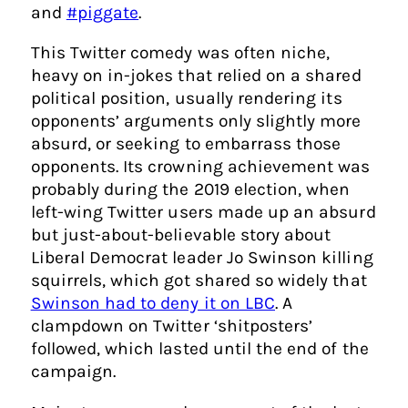
and
#piggate
.
This Twitter comedy was often niche,
heavy on in-jokes that relied on a shared
political position, usually rendering its
opponents’ arguments only slightly more
absurd, or seeking to embarrass those
opponents. Its crowning achievement was
probably during the 2019 election, when
left-wing Twitter users made up an absurd
but just-about-believable story about
Liberal Democrat leader Jo Swinson killing
squirrels, which got shared so widely that
Swinson had to deny it on LBC
. A
clampdown on Twitter ‘shitposters’
followed, which lasted until the end of the
campaign.