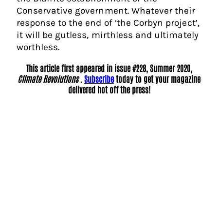
Conservative government. Whatever their
response to the end of ‘the Corbyn project’,
it will be gutless, mirthless and ultimately
worthless.
This article first appeared in issue #228, Summer 2020,
Climate Revolutions
.
Subscribe
today to get your magazine
delivered hot off the press!