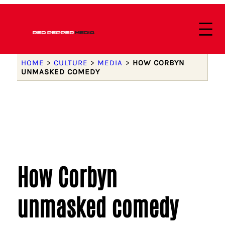
HOME
>
CULTURE
>
MEDIA
>
HOW CORBYN
UNMASKED COMEDY
How Corbyn
unmasked comedy