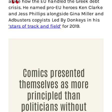
alone how the EU handled the Greek debt
crisis. He named pro-EU heroes Ken Clarke
and Jess Phillips alongside Gina Miller and
Adbusters copyists Led By Donkeys in his
‘stars of track and field’
for 2019.
Comics presented
themselves as more
principled than
politicians without