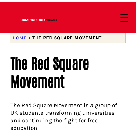
HOME
>
THE RED SQUARE MOVEMENT
The Red Square
Movement
The Red Square Movement is a group of
UK students transforming universities
and continuing the fight for free
education