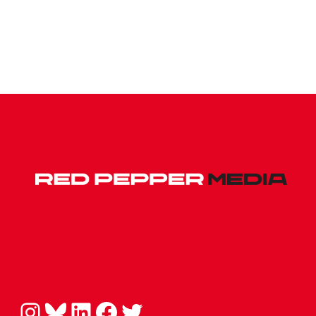
Instagram
Bluesky
LinkedIn
Facebook
Twitter