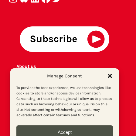
About us
Get involved
Manage Consent
Contact
To provide the best experiences, we use technologies like
Privacy policy
cookies to store and/or access device information.
P
rint archiv
e
Consenting to these technologies will allow us to process
Donate
data such as browsing behaviour or unique IDs on this
site. Not consenting or withdrawing consent, may
adversely affect certain features and functions.
Accept