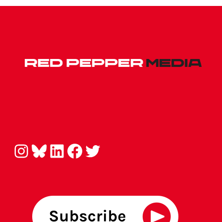
Instagram
Bluesky
LinkedIn
Facebook
Twitter