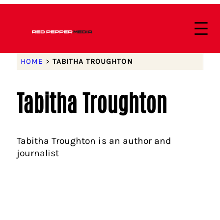
HOME
>
TABITHA TROUGHTON
Tabitha Troughton
Tabitha Troughton is an author and
journalist