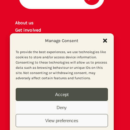
About us
Get involved
Contact
Manage Consent
Privacy policy
P
rint archiv
e
To provide the best experiences, we use technologies like
cookies to store and/or access device information.
Donate
Consenting to these technologies will allow us to process
data such as browsing behaviour or unique IDs on this
site. Not consenting or withdrawing consent, may
adversely affect certain features and functions.
Accept
Deny
View preferences