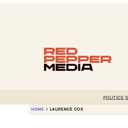
POLITICS
S
HOME
>
LAURENCE COX