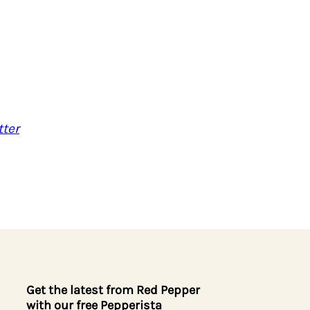
ter
Get the latest from Red Pepper
with our free Pepperista