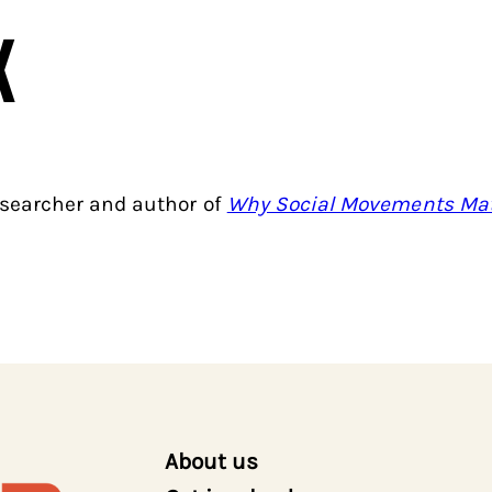
x
searcher and author of
Why Social Movements Mat
About us