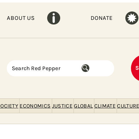
ABOUT US
DONATE
S
S
e
a
r
c
h
OCIETY
ECONOMICS
JUSTICE
GLOBAL
CLIMATE
CULTUR