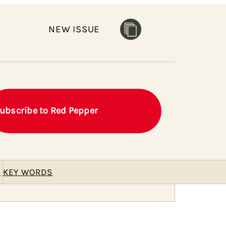
NEW ISSUE
ubscribe to Red Pepper
E
KEY WORDS