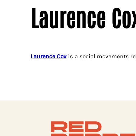
Laurence Co
Laurence Cox
is a social movements re