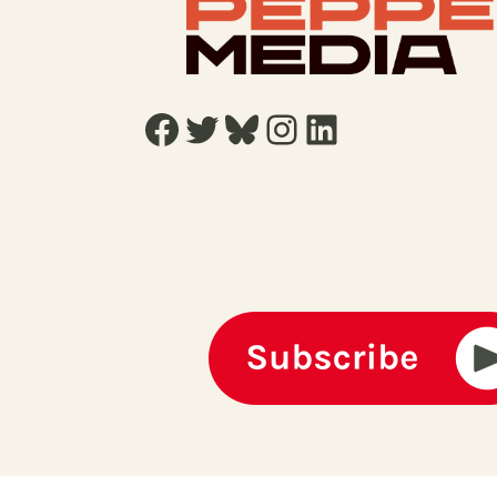
Facebook
Twitter
Bluesky
Instagram
LinkedIn