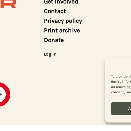
Get involved
Contact
Privacy policy
Print archive
Donate
Log in
To provide t
device infor
as browsing 
consent, may
A