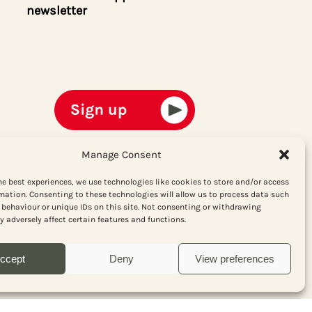
newsletter
Manage Consent
he best experiences, we use technologies like cookies to store and/or access
mation. Consenting to these technologies will allow us to process data such
behaviour or unique IDs on this site. Not consenting or withdrawing
 adversely affect certain features and functions.
ccept
Deny
View preferences