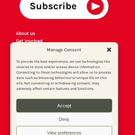
About us
Get involved
Contact
Manage Consent
Privacy policy
To provide the best experiences, we use technologies like
P
rint archiv
e
cookies to store and/or access device information.
Donate
Consenting to these technologies will allow us to process
data such as browsing behaviour or unique IDs on this
site. Not consenting or withdrawing consent, may
adversely affect certain features and functions.
Accept
Deny
View preferences