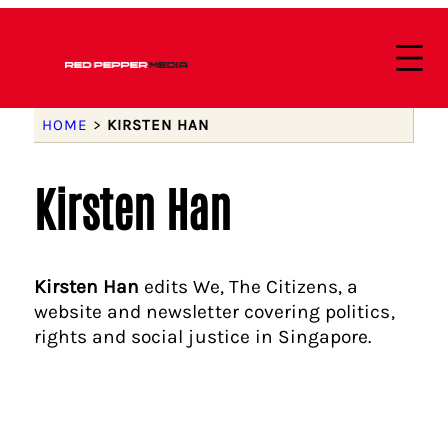
HOME
>
KIRSTEN HAN
Kirsten Han
Kirsten Han
edits We, The Citizens, a
website and newsletter covering politics,
rights and social justice in Singapore.