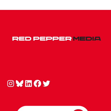
Instagram
Bluesky
LinkedIn
Facebook
Twitter