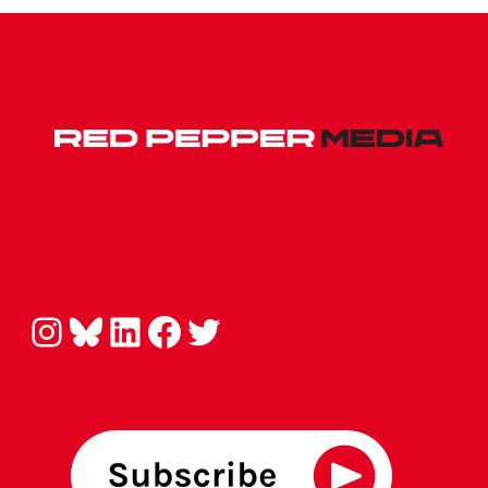
Instagram
Bluesky
LinkedIn
Facebook
Twitter