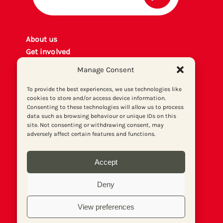
About us
Get involved
Contact
Manage Consent
Privacy policy
P
rint archiv
e
To provide the best experiences, we use technologies like
cookies to store and/or access device information.
Donate
Consenting to these technologies will allow us to process
data such as browsing behaviour or unique IDs on this
site. Not consenting or withdrawing consent, may
adversely affect certain features and functions.
Accept
Deny
View preferences