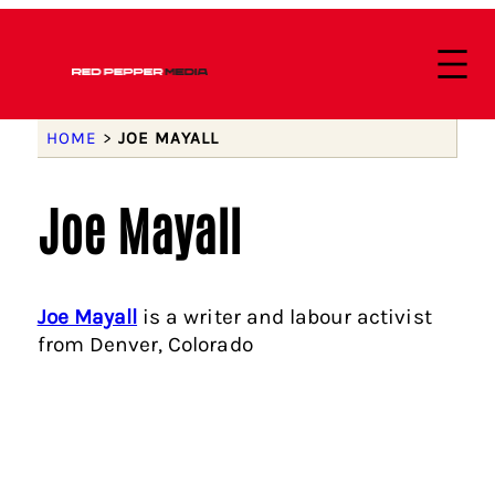
HOME
>
JOE MAYALL
Joe Mayall
Joe Mayall
is a writer and labour activist
from Denver, Colorado