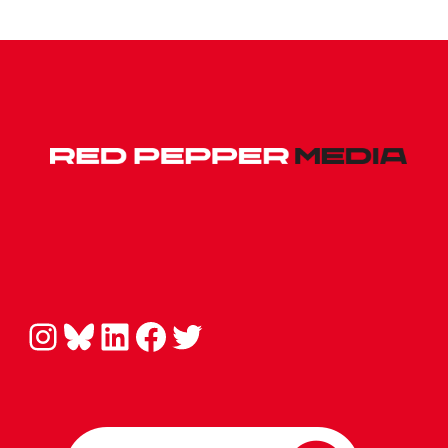
Instagram
Bluesky
LinkedIn
Facebook
Twitter