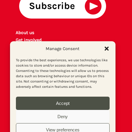
About us
Get involved
Contact
Manage Consent
Privacy policy
To provide the best experiences, we use technologies like
P
rint archiv
e
cookies to store and/or access device information.
Donate
Consenting to these technologies will allow us to process
data such as browsing behaviour or unique IDs on this
site. Not consenting or withdrawing consent, may
adversely affect certain features and functions.
Accept
Deny
View preferences