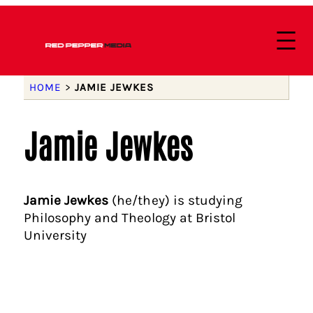
HOME
>
JAMIE JEWKES
Jamie Jewkes
Jamie Jewkes
(he/they) is studying
Philosophy and Theology at Bristol
University