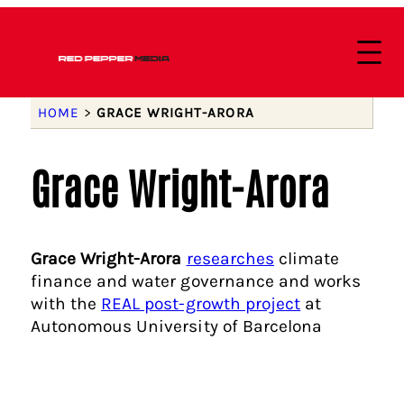
HOME
>
GRACE WRIGHT-ARORA
Grace Wright-Arora
Grace Wright-Arora
researches
climate
finance and water governance and works
with the
REAL post-growth project
at
Autonomous University of Barcelona