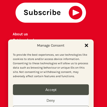
About us
Get involved
Manage Consent
Contact
Privacy policy
To provide the best experiences, we use technologies like
P
rint archiv
e
cookies to store and/or access device information.
Consenting to these technologies will allow us to process
Donate
data such as browsing behaviour or unique IDs on this
site. Not consenting or withdrawing consent, may
adversely affect certain features and functions.
Accept
Deny