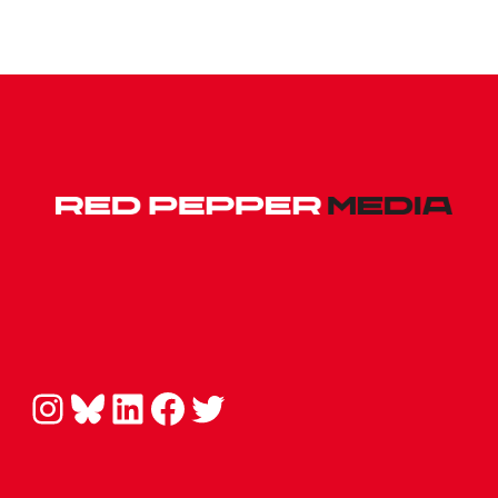
Instagram
Bluesky
LinkedIn
Facebook
Twitter