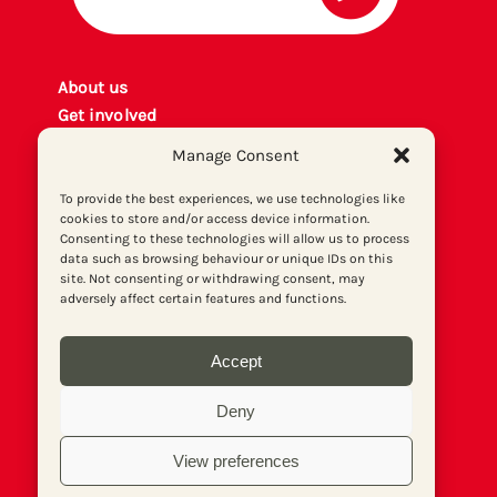
About us
Get involved
Contact
Manage Consent
Privacy policy
P
rint archiv
e
To provide the best experiences, we use technologies like
cookies to store and/or access device information.
Donate
Consenting to these technologies will allow us to process
data such as browsing behaviour or unique IDs on this
site. Not consenting or withdrawing consent, may
adversely affect certain features and functions.
Accept
Deny
View preferences