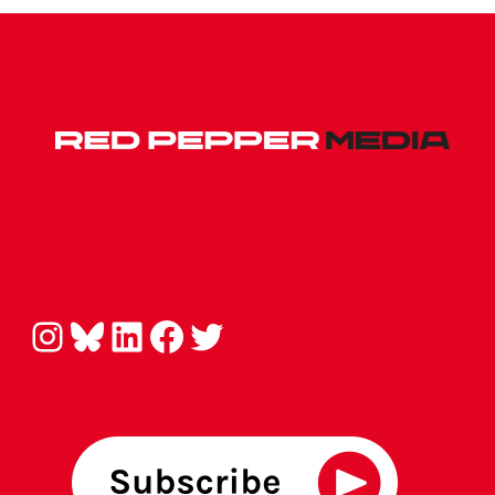
Instagram
Bluesky
LinkedIn
Facebook
Twitter