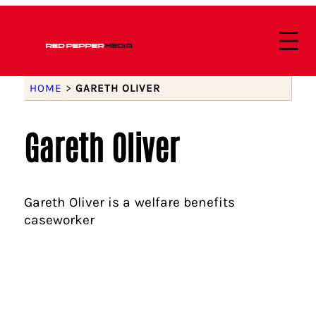
HOME
>
GARETH OLIVER
Gareth Oliver
Gareth Oliver is a welfare benefits
caseworker