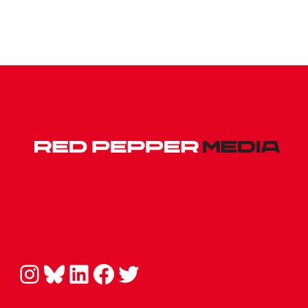
Instagram
Bluesky
LinkedIn
Facebook
Twitter