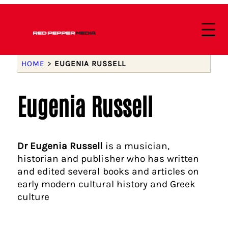
HOME
>
EUGENIA RUSSELL
Eugenia Russell
Dr Eugenia Russell
is a musician,
historian and publisher who has written
and edited several books and articles on
early modern cultural history and Greek
culture