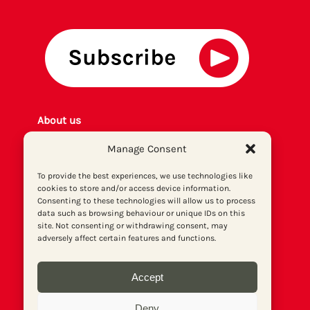
About us
Get involved
Manage Consent
Contact
Privacy policy
To provide the best experiences, we use technologies like
cookies to store and/or access device information.
P
rint archiv
e
Consenting to these technologies will allow us to process
Donate
data such as browsing behaviour or unique IDs on this
site. Not consenting or withdrawing consent, may
adversely affect certain features and functions.
Accept
Deny