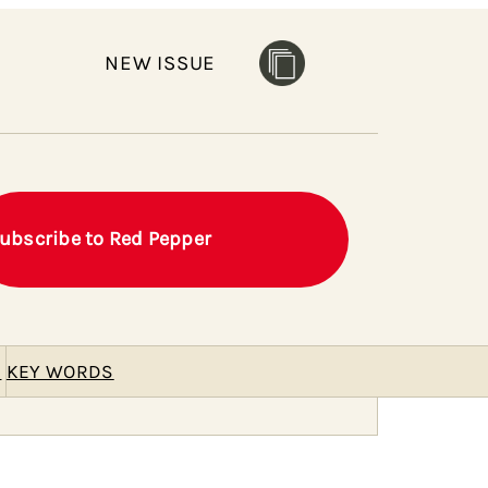
NEW ISSUE
ubscribe to Red Pepper
E
KEY WORDS