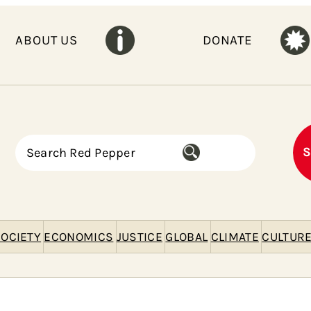
ABOUT US
DONATE
S
S
e
a
r
c
h
OCIETY
ECONOMICS
JUSTICE
GLOBAL
CLIMATE
CULTUR