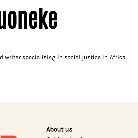
uoneke
 writer specialising in social justice in Africa
About us