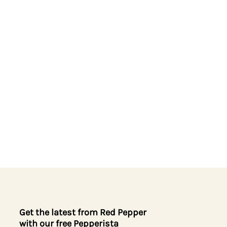
Get the latest from Red Pepper
with our free Pepperista