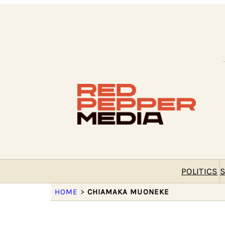
POLITICS
S
HOME
>
CHIAMAKA MUONEKE