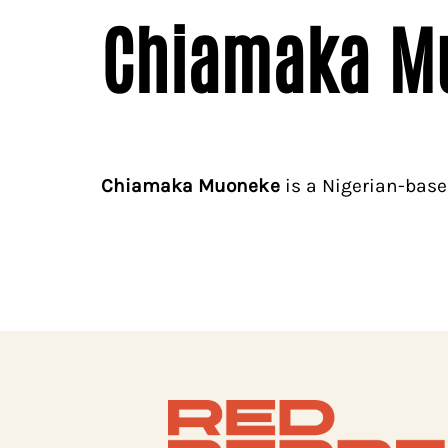
Chiamaka M
Chiamaka Muoneke
is a Nigerian-based