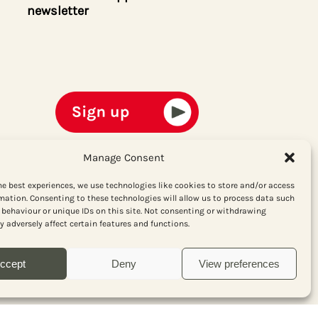
newsletter
Manage Consent
he best experiences, we use technologies like cookies to store and/or access
mation. Consenting to these technologies will allow us to process data such
behaviour or unique IDs on this site. Not consenting or withdrawing
 adversely affect certain features and functions.
ccept
Deny
View preferences