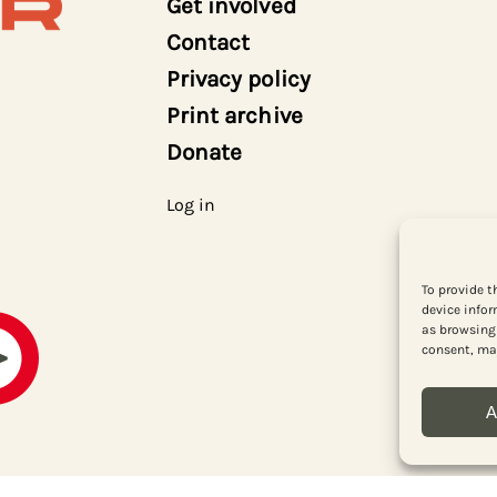
Get involved
Contact
Privacy policy
Print archive
Donate
Log in
To provide t
device infor
as browsing 
consent, may
A