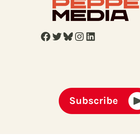
Facebook
Twitter
Bluesky
Instagram
LinkedIn