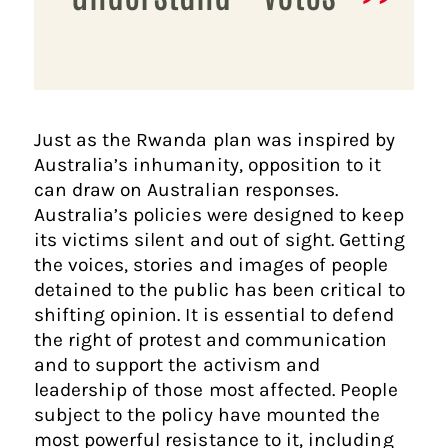
Just as the Rwanda plan was inspired by
Australia’s inhumanity, opposition to it
can draw on Australian responses.
Australia’s policies were designed to keep
its victims silent and out of sight. Getting
the voices, stories and images of people
detained to the public has been critical to
shifting opinion. It is essential to defend
the right of protest and communication
and to support the activism and
leadership of those most affected. People
subject to the policy have mounted the
most powerful resistance to it, including