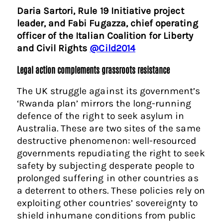
Daria Sartori, Rule 19 Initiative project
leader, and Fabi Fugazza, chief operating
officer of the Italian Coalition for Liberty
and Civil Rights
@Cild2014
Legal action complements grassroots resistance
The UK struggle against its government’s
‘Rwanda plan’ mirrors the long-running
defence of the right to seek asylum in
Australia. These are two sites of the same
destructive phenomenon: well-resourced
governments repudiating the right to seek
safety by subjecting desperate people to
prolonged suffering in other countries as
a deterrent to others. These policies rely on
exploiting other countries’ sovereignty to
shield inhumane conditions from public