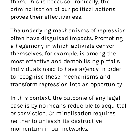
them. This is because, ironically, the
criminalisation of our political actions
proves their effectiveness.
The underlying mechanisms of repression
often have disguised impacts. Promoting
a hegemony in which activists censor
themselves, for example, is among the
most effective and demobilising pitfalls.
Individuals need to have agency in order
to recognise these mechanisms and
transform repression into an opportunity.
In this context, the outcome of any legal
case is by no means reducible to acquittal
or conviction. Criminalisation requires
neither to unleash its destructive
momentum in our networks.