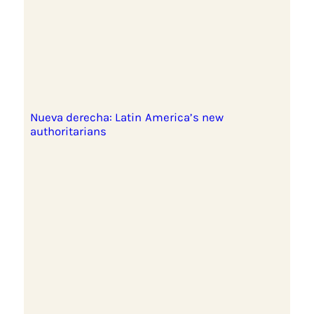
Nueva derecha: Latin America’s new
authoritarians