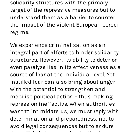
solidarity structures with the primary
target of the repressive measures but to
understand them as a barrier to counter
the impact of the violent European border
regime.
We experience criminalisation as an
integral part of efforts to hinder solidarity
structures. However, its ability to deter or
even paralyse lies in its effectiveness as a
source of fear at the individual level. Yet
instilled fear can also bring about anger
with the potential to strengthen and
mobilise political action – thus making
repression ineffective. When authorities
want to intimidate us, we must reply with
determination and preparedness, not to
avoid legal consequences but to endure