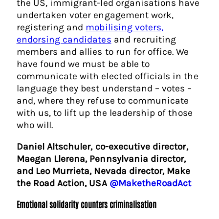
the US, immigrant-led organisations have
undertaken voter engagement work,
registering and
mobilising voters,
endorsing candidates
and recruiting
members and allies to run for office. We
have found we must be able to
communicate with elected officials in the
language they best understand – votes –
and, where they refuse to communicate
with us, to lift up the leadership of those
who will.
Daniel Altschuler, co-executive director,
Maegan Llerena, Pennsylvania director,
and Leo Murrieta, Nevada director, Make
the Road Action, USA
@MaketheRoadAct
Emotional solidarity counters criminalisation