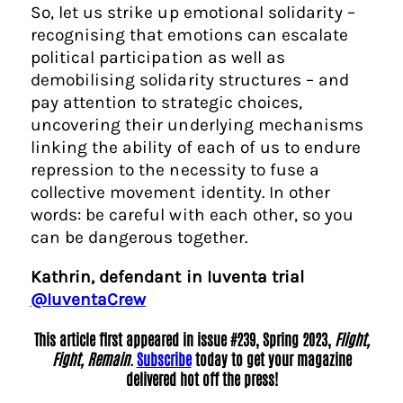
So, let us strike up emotional solidarity –
recognising that emotions can escalate
political participation as well as
demobilising solidarity structures – and
pay attention to strategic choices,
uncovering their underlying mechanisms
linking the ability of each of us to endure
repression to the necessity to fuse a
collective movement identity. In other
words: be careful with each other, so you
can be dangerous together.
Kathrin, defendant in Iuventa trial
@IuventaCrew
This article first appeared in issue #239, Spring 2023,
Flight,
Fight, Remain.
Subscribe
today to get your magazine
delivered hot off the press!