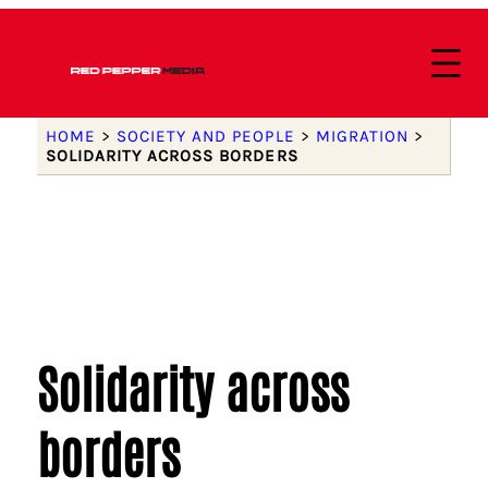
HOME
>
SOCIETY AND PEOPLE
>
MIGRATION
>
SOLIDARITY ACROSS BORDERS
Solidarity across
borders