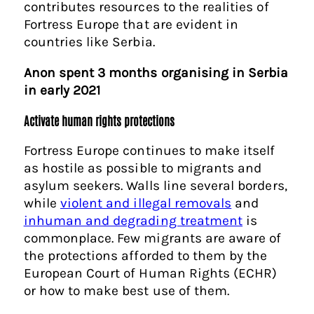
contributes resources to the realities of
Fortress Europe that are evident in
countries like Serbia.
Anon spent 3 months organising in Serbia
in early 2021
Activate human rights protections
Fortress Europe continues to make itself
as hostile as possible to migrants and
asylum seekers. Walls line several borders,
while
violent and illegal removals
and
inhuman and degrading treatment
is
commonplace. Few migrants are aware of
the protections afforded to them by the
European Court of Human Rights (ECHR)
or how to make best use of them.