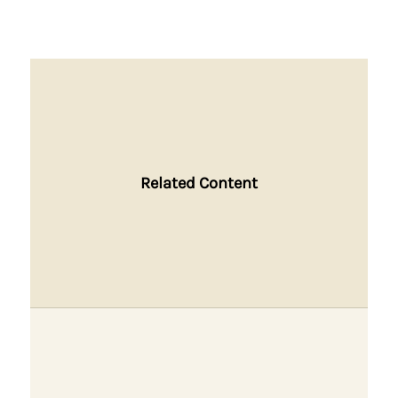
Related Content