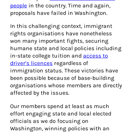
people
in the country. Time and again,
proposals have failed in Washington.
In this challenging context, immigrant
rights organisations have nonetheless
won many important fights, securing
humane state and local policies including
in-state college tuition and
access to
driver’s licences
regardless of
immigration status. These victories have
been possible because of base-building
organisations whose members are directly
affected by the issues.
Our members spend at least as much
effort engaging state and local elected
officials as we do focusing on
Washington, winning policies with an