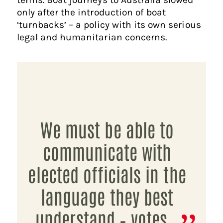
only after the introduction of boat
‘turnbacks’ – a policy with its own serious
legal and humanitarian concerns.
We must be able to
communicate with
elected officials in the
language they best
understand – votes