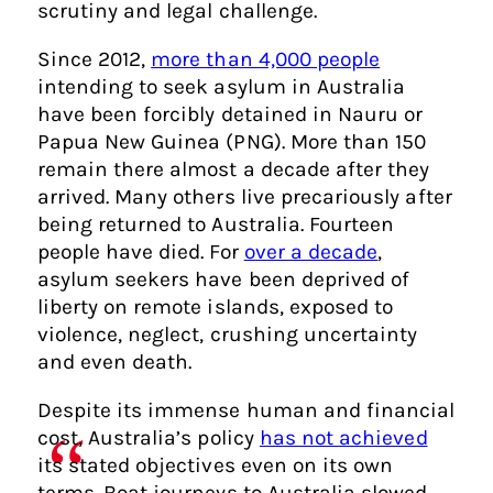
scrutiny and legal challenge.
Since 2012,
more than 4,000 people
intending to seek asylum in Australia
have been forcibly detained in Nauru or
Papua New Guinea (PNG). More than 150
remain there almost a decade after they
arrived. Many others live precariously after
being returned to Australia. Fourteen
people have died. For
over a decade
,
asylum seekers have been deprived of
liberty on remote islands, exposed to
violence, neglect, crushing uncertainty
and even death.
Despite its immense human and financial
cost, Australia’s policy
has not achieved
its stated objectives even on its own
terms. Boat journeys to Australia slowed