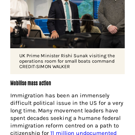
UK Prime Minister Rishi Sunak visiting the
operations room for small boats command
CREDIT:SIMON WALKER
Mobilise mass action
Immigration has been an immensely
difficult political issue in the US for a very
long time. Many movement leaders have
spent decades seeking a humane federal
immigration reform centred on a path to
citizenship for
11 million undocumented