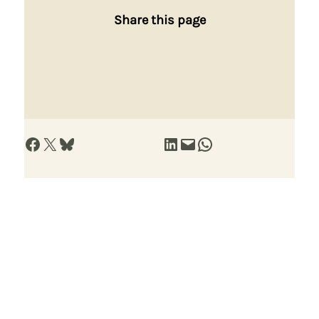
Share this page
Share on Facebook
Share on X
Share on Bluesky
Share on LinkedIn
Email this Page
Share on WhatsApp