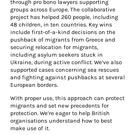
through pro bono lawyers supporting
groups across Europe. The collaborative
project has helped 260 people, including
48 children, in ten countries. Key wins
include first-of-a-kind decisions on the
pushback of migrants from Greece and
securing relocation for migrants,
including asylum seekers stuck in
Ukraine, during active conflict. We’ve also
supported cases concerning sea rescues
and fighting against pushbacks at several
European borders.
With proper use, this approach can protect
migrants and set new precedents for
protection. We’re eager to help British
organisations understand how to best
make use of it.