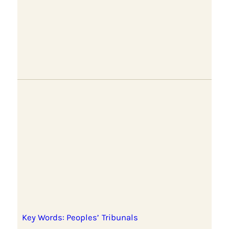
Key Words: Peoples’ Tribunals