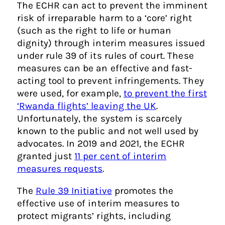
The ECHR can act to prevent the imminent
risk of irreparable harm to a ‘core’ right
(such as the right to life or human
dignity) through interim measures issued
under rule 39 of its rules of court. These
measures can be an effective and fast-
acting tool to prevent infringements. They
were used, for example,
to prevent the first
‘Rwanda flights’ leaving the UK
.
Unfortunately, the system is scarcely
known to the public and not well used by
advocates. In 2019 and 2021, the ECHR
granted just
11 per cent of interim
measures requests
.
The
Rule 39 Initiative
promotes the
effective use of interim measures to
protect migrants’ rights, including