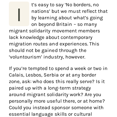
t’s easy to say ‘No borders, no
I
nations’ but we must reflect that
by learning about what’s going
on beyond Britain – so many
migrant solidarity movement members
lack knowledge about contemporary
migration routes and experiences. This
should not be gained through the
‘voluntourism’ industry, however.
If you’re tempted to spend a week or two in
Calais, Lesbos, Serbia or at any border
zone, ask: who does this really serve? Is it
paired up with a long-term strategy
around migrant solidarity work? Are you
personally more useful there, or at home?
Could you instead sponsor someone with
essential language skills or cultural