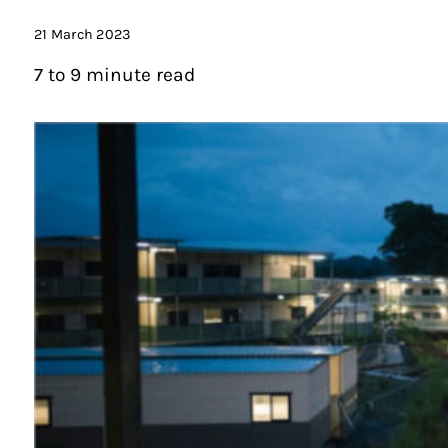
21 March 2023
7 to 9 minute read