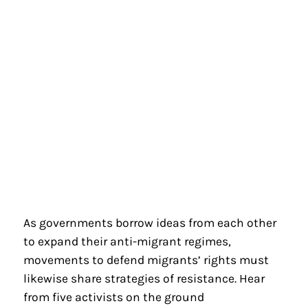
As governments borrow ideas from each other
to expand their anti-migrant regimes,
movements to defend migrants’ rights must
likewise share strategies of resistance. Hear
from five activists on the ground