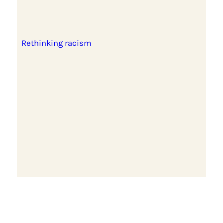
Rethinking racism