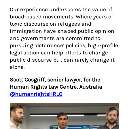
Our experience underscores the value of
broad-based movements. Where years of
toxic discourse on refugees and
immigration have shaped public opinion
and governments are committed to
pursuing ‘deterrence’ policies, high-profile
legal action can help efforts to change
public discourse but can rarely change it
alone.
Scott Cosgriff, senior lawyer, for the
Human Rights Law Centre, Australia
@humanrightsHRLC