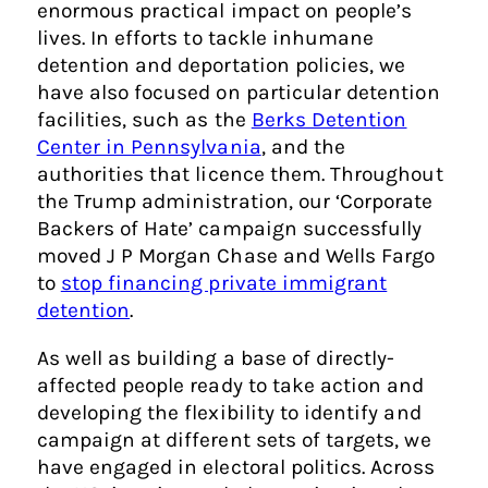
enormous practical impact on people’s
lives. In efforts to tackle inhumane
detention and deportation policies, we
have also focused on particular detention
facilities, such as the
Berks Detention
Center in Pennsylvania
, and the
authorities that licence them. Throughout
the Trump administration, our ‘Corporate
Backers of Hate’ campaign successfully
moved J P Morgan Chase and Wells Fargo
to
stop financing private immigrant
detention
.
As well as building a base of directly-
affected people ready to take action and
developing the flexibility to identify and
campaign at different sets of targets, we
have engaged in electoral politics. Across