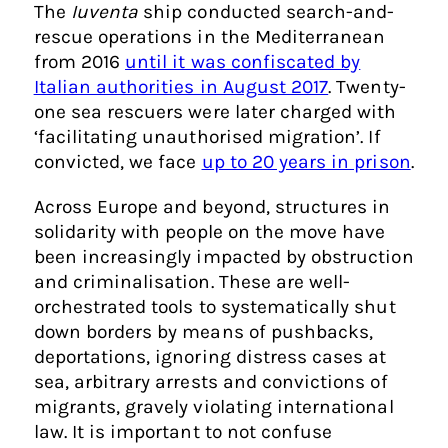
The
Iuventa
ship conducted search-and-
rescue operations in the Mediterranean
from 2016
until it was confiscated by
Italian authorities in August 2017
. Twenty-
one sea rescuers were later charged with
‘facilitating unauthorised migration’. If
convicted, we face
up to 20 years in prison
.
Across Europe and beyond, structures in
solidarity with people on the move have
been increasingly impacted by obstruction
and criminalisation. These are well-
orchestrated tools to systematically shut
down borders by means of pushbacks,
deportations, ignoring distress cases at
sea, arbitrary arrests and convictions of
migrants, gravely violating international
law. It is important to not confuse