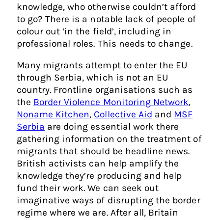
knowledge, who otherwise couldn’t afford
to go? There is a notable lack of people of
colour out ‘in the field’, including in
professional roles. This needs to change.
Many migrants attempt to enter the EU
through Serbia, which is not an EU
country. Frontline organisations such as
the
Border Violence Monitoring Network
,
Noname Kitchen
,
Collective Aid
and
MSF
Serbia
are doing essential work there
gathering information on the treatment of
migrants that should be headline news.
British activists can help amplify the
knowledge they’re producing and help
fund their work. We can seek out
imaginative ways of disrupting the border
regime where we are. After all, Britain