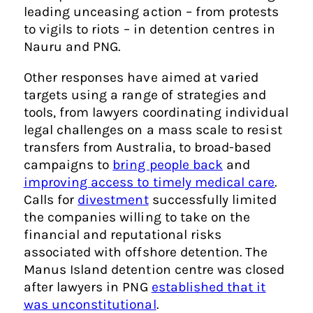
leading unceasing action – from protests
to vigils to riots – in detention centres in
Nauru and PNG.
Other responses have aimed at varied
targets using a range of strategies and
tools, from lawyers coordinating individual
legal challenges on a mass scale to resist
transfers from Australia, to broad-based
campaigns to
bring people back
and
improving access to timely medical care
.
Calls for
divestment
successfully limited
the companies willing to take on the
financial and reputational risks
associated with offshore detention. The
Manus Island detention centre was closed
after lawyers in PNG
established that it
was unconstitutional
.