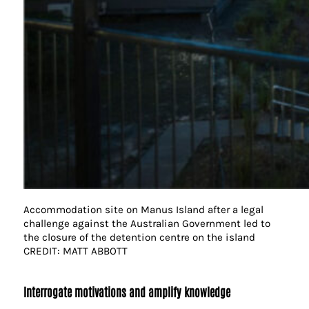
Accommodation site on Manus Island after a legal
challenge against the Australian Government led to
the closure of the detention centre on the island
CREDIT: MATT ABBOTT
Interrogate motivations and amplify knowledge