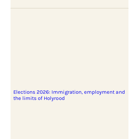
Elections 2026: Immigration, employment and
the limits of Holyrood