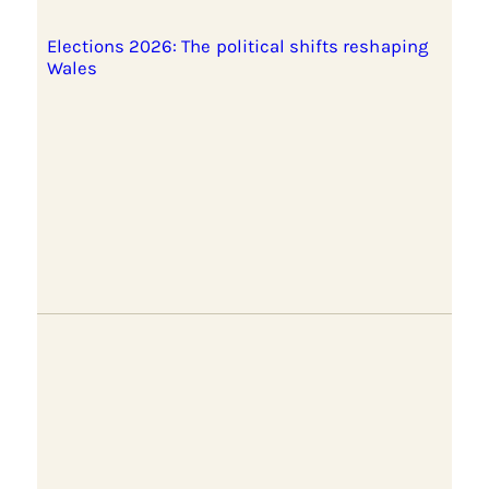
Elections 2026: The political shifts reshaping
Wales