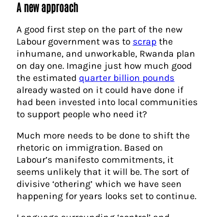
A new approach
A good first step on the part of the new
Labour government was to
scrap
the
inhumane, and unworkable, Rwanda plan
on day one. Imagine just how much good
the estimated
quarter billion pounds
already wasted on it could have done if
had been invested into local communities
to support people who need it?
Much more needs to be done to shift the
rhetoric on immigration. Based on
Labour’s manifesto commitments, it
seems unlikely that it will be. The sort of
divisive ‘othering’ which we have seen
happening for years looks set to continue.