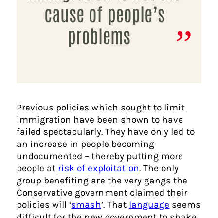
cause of people’s
problems
Previous policies which sought to limit
immigration have been shown to have
failed spectacularly. They have only led to
an increase in people becoming
undocumented – thereby putting more
people at
risk of exploitation
. The only
group benefiting are the very gangs the
Conservative government claimed their
policies will ‘
smash
’. That
language
seems
difficult for the new government to shake.