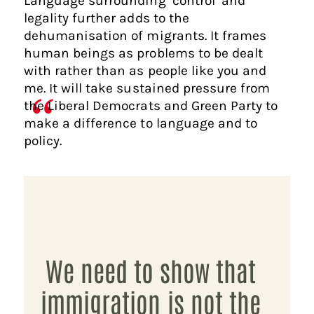
Language surrounding ‘control’ and
legality further adds to the
dehumanisation of migrants. It frames
human beings as problems to be dealt
with rather than as people like you and
me. It will take sustained pressure from
the Liberal Democrats and Green Party to
make a difference to language and to
policy.
We need to show that
immigration is not the