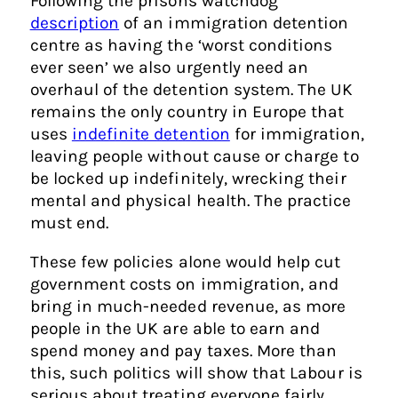
Following the prisons watchdog
description
of an immigration detention
centre as having the ‘worst conditions
ever seen’ we also urgently need an
overhaul of the detention system. The UK
remains the only country in Europe that
uses
indefinite detention
for immigration,
leaving people without cause or charge to
be locked up indefinitely, wrecking their
mental and physical health. The practice
must end.
These few policies alone would help cut
government costs on immigration, and
bring in much-needed revenue, as more
people in the UK are able to earn and
spend money and pay taxes. More than
this, such politics will show that Labour is
serious about treating everyone fairly.