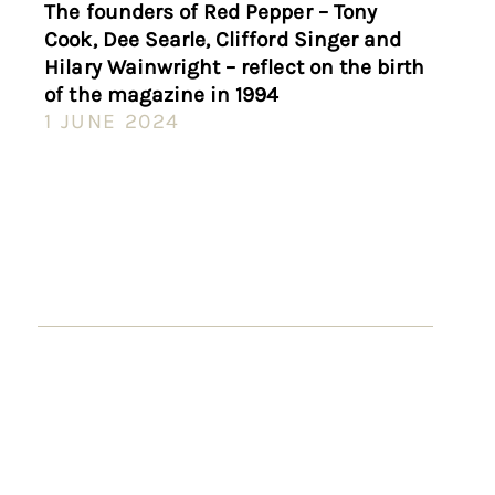
The founders of Red Pepper – Tony
Cook, Dee Searle, Clifford Singer and
Hilary Wainwright – reflect on the birth
of the magazine in 1994
1 JUNE 2024