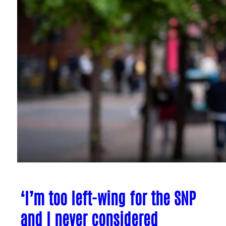
‘I’m too left-wing for the SNP
and I never considered