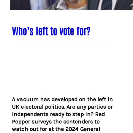
Who’s left to vote for?
A vacuum has developed on the left in
UK electoral politics. Are any parties or
independents ready to step in? Red
Pepper surveys the contenders to
watch out for at the 2024 General