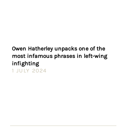
Owen Hatherley unpacks one of the
most infamous phrases in left-wing
infighting
1 JULY 2024