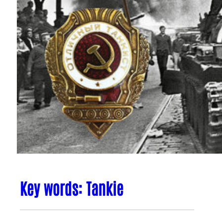
Key words: Tankie