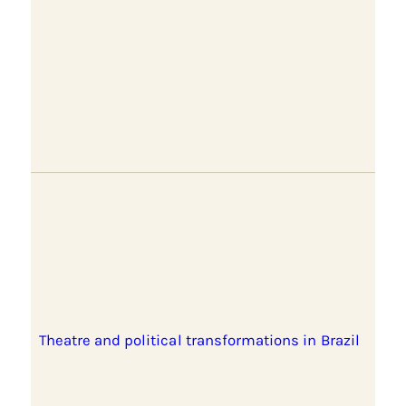
Theatre and political transformations in Brazil