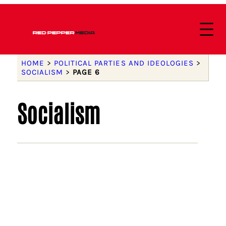
HOME
>
POLITICAL PARTIES AND IDEOLOGIES
>
SOCIALISM
>
PAGE 6
Socialism