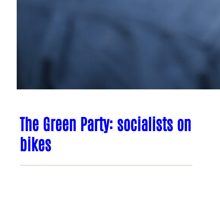
The Green Party: socialists on
bikes