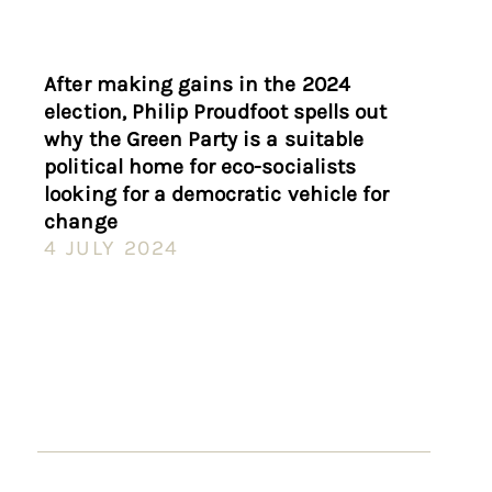
After making gains in the 2024
election, Philip Proudfoot spells out
why the Green Party is a suitable
political home for eco-socialists
looking for a democratic vehicle for
change
4 JULY 2024