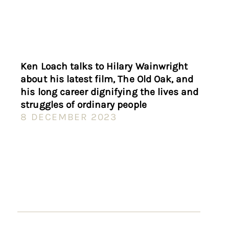
Ken Loach talks to Hilary Wainwright
about his latest film, The Old Oak, and
his long career dignifying the lives and
struggles of ordinary people
8 DECEMBER 2023