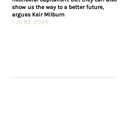
show us the way to a better future,
argues Keir Milburn
1 JUNE 2024