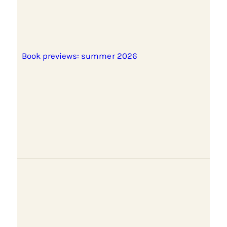
Book previews: summer 2026