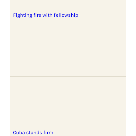
Fighting fire with fellowship
Cuba stands firm