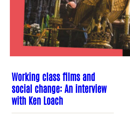
Working class films and
social change: An interview
with Ken Loach