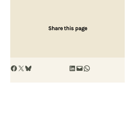
Share this page
Share on Facebook
Share on X
Share on Bluesky
Share on LinkedIn
Email this Page
Share on WhatsApp