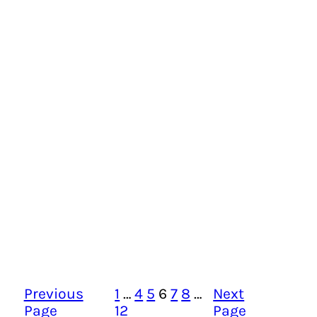
Previous
1
…
4
5
6
7
8
…
Next
Page
12
Page