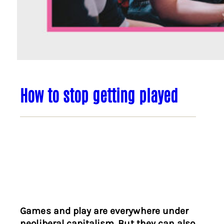
How to stop getting played
Games and play are everywhere under
neoliberal capitalism. But they can also