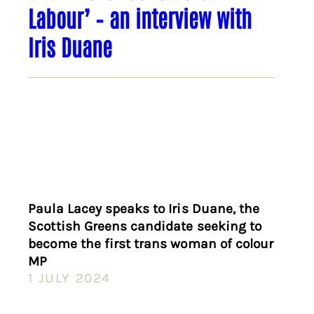
Labour’ – an interview with
Iris Duane
Paula Lacey speaks to Iris Duane, the
Scottish Greens candidate seeking to
become the first trans woman of colour
MP
1 JULY 2024