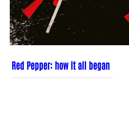
Red Pepper: how it all began