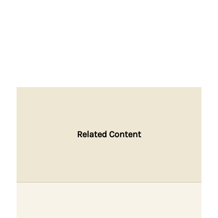
Related Content