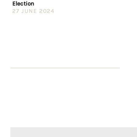
Election
27 JUNE 2024