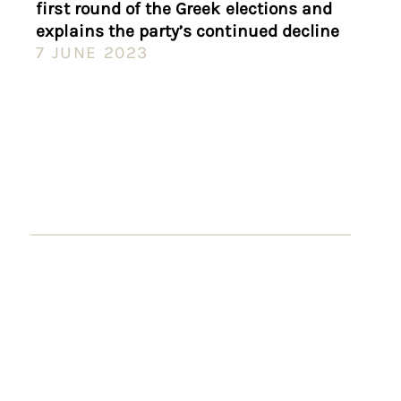
first round of the Greek elections and
explains the party’s continued decline
7 JUNE 2023