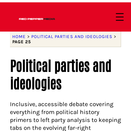
HOME
>
POLITICAL PARTIES AND IDEOLOGIES
>
PAGE 25
Political parties and
ideologies
Inclusive, accessible debate covering
everything from political history
primers to left party analysis to keeping
tabs on the evolving far-right