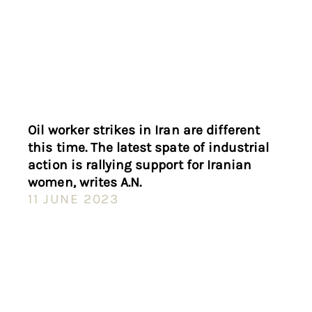
Oil worker strikes in Iran are different
this time. The latest spate of industrial
action is rallying support for Iranian
women, writes A.N.
11 JUNE 2023