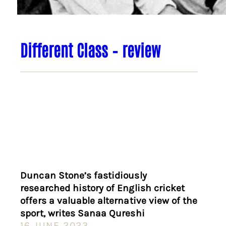
Different Class – review
Duncan Stone’s fastidiously
researched history of English cricket
offers a valuable alternative view of the
sport, writes Sanaa Qureshi
16 JUNE 2023