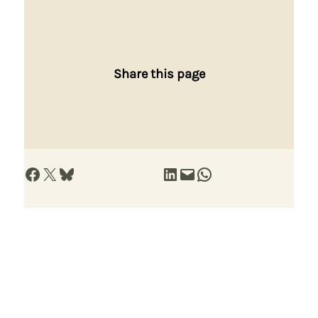
Share this page
Share on Facebook
Share on X
Share on Bluesky
Share on LinkedIn
Email this Page
Share on WhatsApp