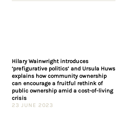
Hilary Wainwright introduces
‘prefigurative politics’ and Ursula Huws
explains how community ownership
can encourage a fruitful rethink of
public ownership amid a cost-of-living
crisis
23 JUNE 2023