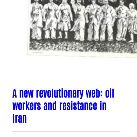
A new revolutionary web: oil
workers and resistance in
Iran