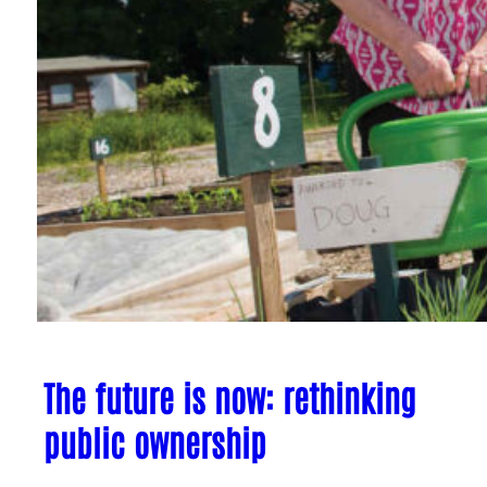
The future is now: rethinking
public ownership