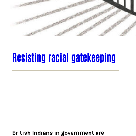
Resisting racial gatekeeping
British Indians in government are