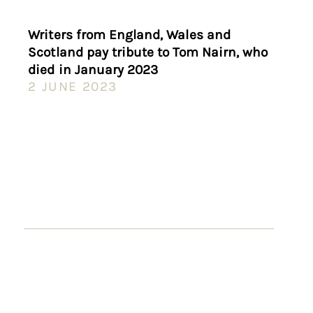
Writers from England, Wales and
Scotland pay tribute to Tom Nairn, who
died in January 2023
2 JUNE 2023