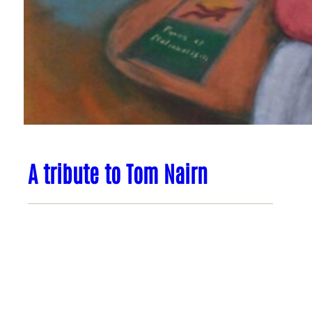
A tribute to Tom Nairn