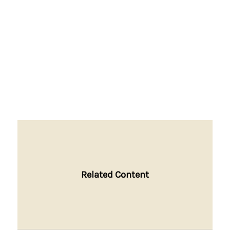
Related Content