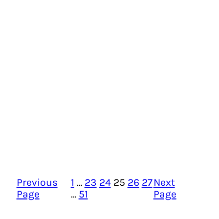
Previous
1
…
23
24
25
26
27
Next
Page
…
51
Page