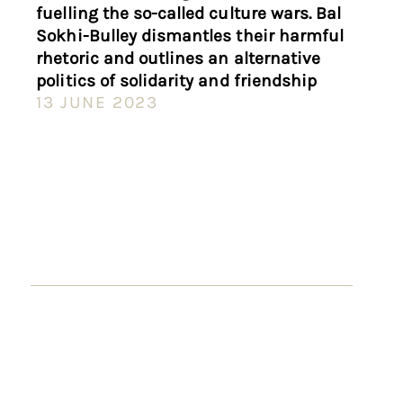
fuelling the so-called culture wars. Bal
Sokhi-Bulley dismantles their harmful
rhetoric and outlines an alternative
politics of solidarity and friendship
13 JUNE 2023