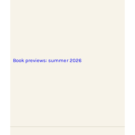
Book previews: summer 2026