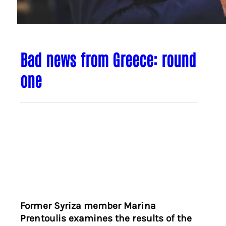
Bad news from Greece: round
one
Former Syriza member Marina
Prentoulis examines the results of the