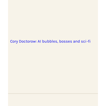
Cory Doctorow: AI bubbles, bosses and sci-fi