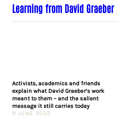
Learning from David Graeber
Activists, academics and friends
explain what David Graeber’s work
meant to them – and the salient
message it still carries today
9 JUNE 2023