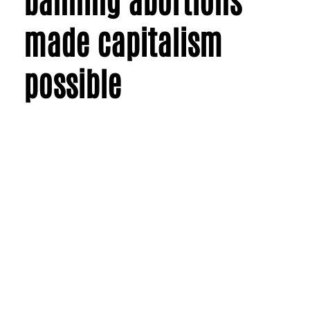
made capitalism
possible