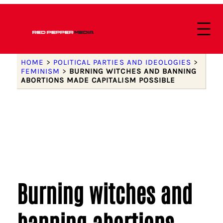
HOME
>
POLITICAL PARTIES AND IDEOLOGIES
>
FEMINISM
>
BURNING WITCHES AND BANNING
ABORTIONS MADE CAPITALISM POSSIBLE
Burning witches and
banning abortions