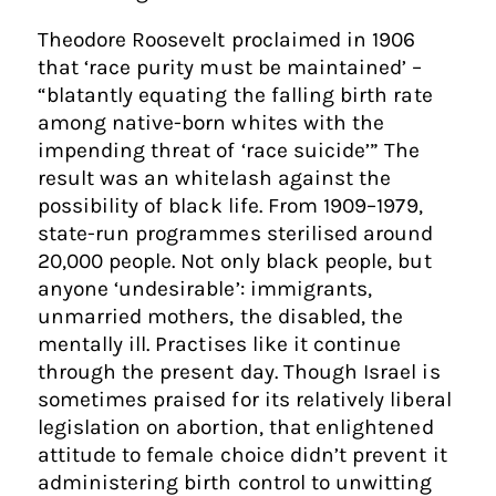
Theodore Roosevelt proclaimed in 1906
that ‘race purity must be maintained’ –
“blatantly equating the falling birth rate
among native-born whites with the
impending threat of ‘race suicide’” The
result was an whitelash against the
possibility of black life. From 1909–1979,
state-run programmes sterilised around
20,000 people. Not only black people, but
anyone ‘undesirable’: immigrants,
unmarried mothers, the disabled, the
mentally ill. Practises like it continue
through the present day. Though Israel is
sometimes praised for its relatively liberal
legislation on abortion, that enlightened
attitude to female choice didn’t prevent it
administering birth control to unwitting