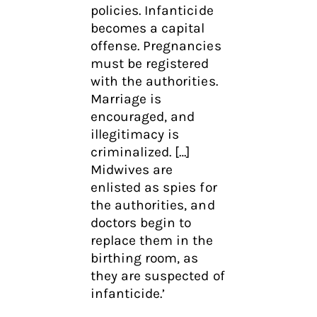
policies. Infanticide
becomes a capital
offense. Pregnancies
must be registered
with the authorities.
Marriage is
encouraged, and
illegitimacy is
criminalized. […]
Midwives are
enlisted as spies for
the authorities, and
doctors begin to
replace them in the
birthing room, as
they are suspected of
infanticide.’