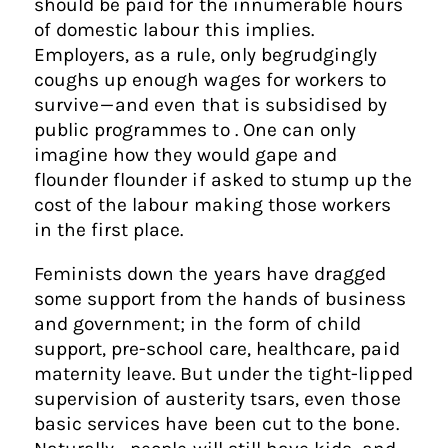
should be paid for the innumerable hours
of domestic labour this implies.
Employers, as a rule, only begrudgingly
coughs up enough wages for workers to
survive — and even that is subsidised by
public programmes to . One can only
imagine how they would gape and
flounder flounder if asked to stump up the
cost of the labour making those workers
in the first place.
Feminists down the years have dragged
some support from the hands of business
and government; in the form of child
support, pre-school care, healthcare, paid
maternity leave. But under the tight-lipped
supervision of austerity tsars, even those
basic services have been cut to the bone.