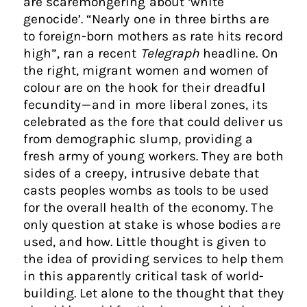
are scaremongering about ‘white
genocide’. “Nearly one in three births are
to foreign-born mothers as rate hits record
high”, ran a recent
Telegraph
headline. On
the right, migrant women and women of
colour are on the hook for their dreadful
fecundity — and in more liberal zones, its
celebrated as the fore that could deliver us
from demographic slump, providing a
fresh army of young workers. They are both
sides of a creepy, intrusive debate that
casts peoples wombs as tools to be used
for the overall health of the economy. The
only question at stake is whose bodies are
used, and how. Little thought is given to
the idea of providing services to help them
in this apparently critical task of world-
building. Let alone to the thought that they