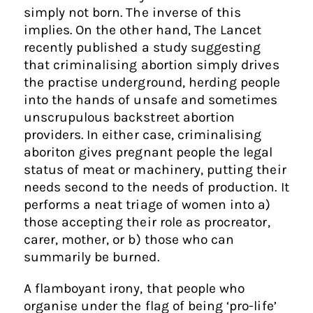
simply not born. The inverse of this
implies. On the other hand, The Lancet
recently published a study suggesting
that criminalising abortion simply drives
the practise underground, herding people
into the hands of unsafe and sometimes
unscrupulous backstreet abortion
providers. In either case, criminalising
aboriton gives pregnant people the legal
status of meat or machinery, putting their
needs second to the needs of production. It
performs a neat triage of women into a)
those accepting their role as procreator,
carer, mother, or b) those who can
summarily be burned.
A flamboyant irony, that people who
organise under the flag of being ‘pro-life’