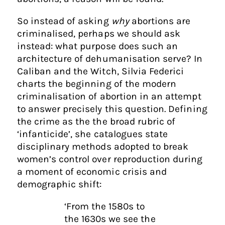
So instead of asking
why
abortions are
criminalised, perhaps we should ask
instead: what purpose does such an
architecture of dehumanisation serve? In
Caliban and the Witch, Silvia Federici
charts the beginning of the modern
criminalisation of abortion in an attempt
to answer precisely this question. Defining
the crime as the the broad rubric of
‘infanticide’, she catalogues state
disciplinary methods adopted to break
women’s control over reproduction during
a moment of economic crisis and
demographic shift:
‘From the 1580s to
the 1630s we see the