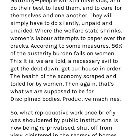
Naturally — people will still have kids, and
do their best to feed them, and to care for
themselves and one another. They will
simply have to do silently, unpaid and
unaided. Where the welfare state shrinks,
women’s labour attempts to paper over the
cracks. According to some measures, 86%
of the austerity burden falls on women.
This It is, we are told, a necessary evil to
get the debt down, get our house in order.
The health of the economy scraped and
toiled for by women. Then again, that’s
what we are supposed to be for.
Disciplined bodies. Productive machines.
So, what reproductive work once briefly
was shouldered by public institutions is
now being re-privatised, shut off from
view, cloistered in the secrecy of homes.