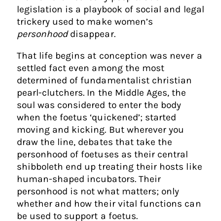
legislation is a playbook of social and legal
trickery used to make women’s
personhood
disappear.
That life begins at conception was never a
settled fact even among the most
determined of fundamentalist christian
pearl-clutchers. In the Middle Ages, the
soul was considered to enter the body
when the foetus ‘quickened’; started
moving and kicking. But wherever you
draw the line, debates that take the
personhood of foetuses as their central
shibboleth end up treating their hosts like
human-shaped incubators. Their
personhood is not what matters; only
whether and how their vital functions can
be used to support a foetus.