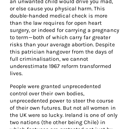
an unwanted child would drive you mad,
or else cause you physical harm. This
double-handed medical check is more
than the law requires for open heart
surgery, or indeed for carrying a pregnancy
to term — both of which carry far greater
risks than your average abortion. Despite
this patrician hangover from the days of
full criminalisation, we cannot
underestimate 1967 reform transformed
lives.
People were granted unprecedented
control over their own bodies,
unprecedented power to steer the course
of their own futures. But not all women in
the UK were so lucky. Ireland is one of only
two nations (the other being Chile) in