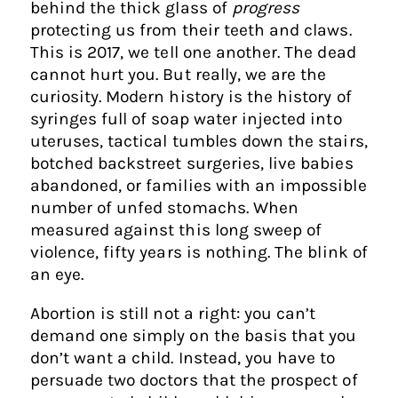
behind the thick glass of
progress
protecting us from their teeth and claws.
This is 2017, we tell one another. The dead
cannot hurt you. But really, we are the
curiosity. Modern history is the history of
syringes full of soap water injected into
uteruses, tactical tumbles down the stairs,
botched backstreet surgeries, live babies
abandoned, or families with an impossible
number of unfed stomachs. When
measured against this long sweep of
violence, fifty years is nothing. The blink of
an eye.
Abortion is still not a right: you can’t
demand one simply on the basis that you
don’t want a child. Instead, you have to
persuade two doctors that the prospect of