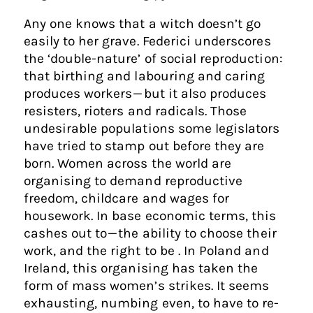
Any one knows that a witch doesn’t go
easily to her grave. Federici underscores
the ‘double-nature’ of social reproduction:
that birthing and labouring and caring
produces workers — but it also produces
resisters, rioters and radicals. Those
undesirable populations some legislators
have tried to stamp out before they are
born. Women across the world are
organising to demand reproductive
freedom, childcare and wages for
housework. In base economic terms, this
cashes out to — the ability to choose their
work, and the right to be . In Poland and
Ireland, this organising has taken the
form of mass women’s strikes. It seems
exhausting, numbing even, to have to re-