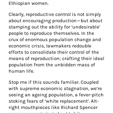
Ethiopian women.
Clearly, reproductive control is not simply
about encouraging production — but about
stamping out the ability for ‘undesirable’
people to reproduce themselves. In the
crux of enormous population change and
economic crisis, lawmakers redouble
efforts to consolidate their control of the
means of reproduction; crafting their ideal
population from the unbidden mass of
human life.
Stop me if this sounds familiar. Coupled
with supreme economic stagnation, we’re
seeing an ageing population, a fever-pitch
stoking fears of ‘white replacement’. Alt-
right mouthpieces like Richard Spencer