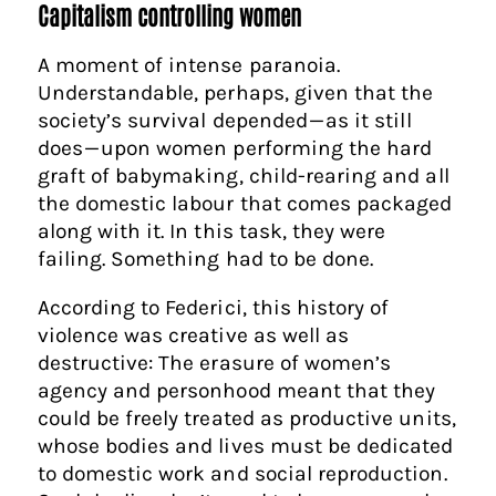
Capitalism controlling women
A moment of intense paranoia.
Understandable, perhaps, given that the
society’s survival depended — as it still
does — upon women performing the hard
graft of babymaking, child-rearing and all
the domestic labour that comes packaged
along with it. In this task, they were
failing. Something had to be done.
According to Federici, this history of
violence was creative as well as
destructive: The erasure of women’s
agency and personhood meant that they
could be freely treated as productive units,
whose bodies and lives must be dedicated
to domestic work and social reproduction.