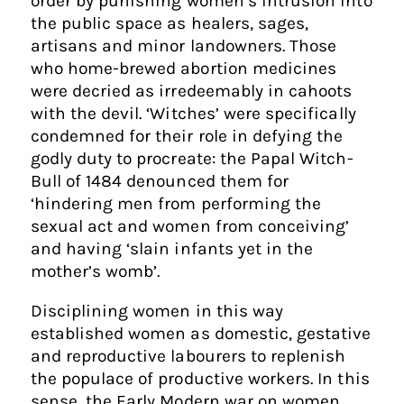
order by punishing women’s intrusion into
the public space as healers, sages,
artisans and minor landowners. Those
who home-brewed abortion medicines
were decried as irredeemably in cahoots
with the devil. ‘Witches’ were specifically
condemned for their role in defying the
godly duty to procreate: the Papal Witch-
Bull of 1484 denounced them for
‘hindering men from performing the
sexual act and women from conceiving’
and having ‘slain infants yet in the
mother’s womb’.
Disciplining women in this way
established women as domestic, gestative
and reproductive labourers to replenish
the populace of productive workers. In this
sense, the Early Modern war on women