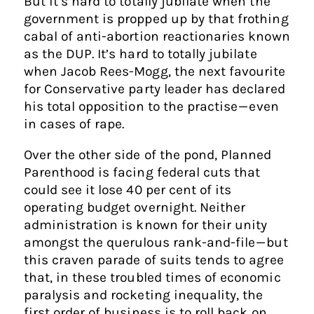
But it’s hard to totally jubilate when the
government is propped up by that frothing
cabal of anti-abortion reactionaries known
as the DUP. It’s hard to totally jubilate
when Jacob Rees-Mogg, the next favourite
for Conservative party leader has declared
his total opposition to the practise — even
in cases of rape.
Over the other side of the pond, Planned
Parenthood is facing federal cuts that
could see it lose 40 per cent of its
operating budget overnight. Neither
administration is known for their unity
amongst the querulous rank-and-file — but
this craven parade of suits tends to agree
that, in these troubled times of economic
paralysis and rocketing inequality, the
first order of business is to roll back on