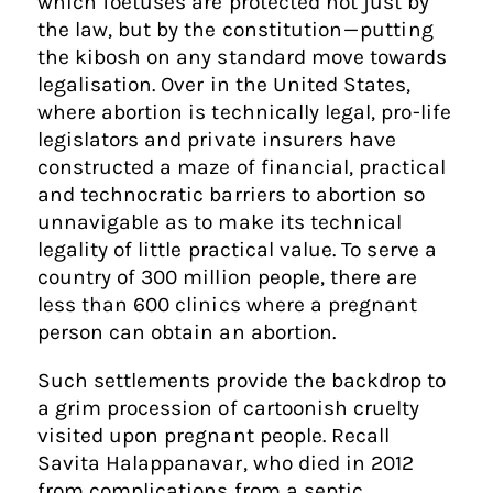
which foetuses are protected not just by
the law, but by the constitution — putting
the kibosh on any standard move towards
legalisation. Over in the United States,
where abortion is technically legal, pro-life
legislators and private insurers have
constructed a maze of financial, practical
and technocratic barriers to abortion so
unnavigable as to make its technical
legality of little practical value. To serve a
country of 300 million people, there are
less than 600 clinics where a pregnant
person can obtain an abortion.
Such settlements provide the backdrop to
a grim procession of cartoonish cruelty
visited upon pregnant people. Recall
Savita Halappanavar, who died in 2012
from complications from a septic