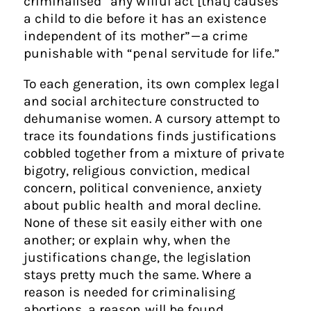
criminalised “any wilful act [that] causes
a child to die before it has an existence
independent of its mother” — a crime
punishable with “penal servitude for life.”
To each generation, its own complex legal
and social architecture constructed to
dehumanise women. A cursory attempt to
trace its foundations finds justifications
cobbled together from a mixture of private
bigotry, religious conviction, medical
concern, political convenience, anxiety
about public health and moral decline.
None of these sit easily either with one
another; or explain why, when the
justifications change, the legislation
stays pretty much the same. Where a
reason is needed for criminalising
abortions, a reason will be found.