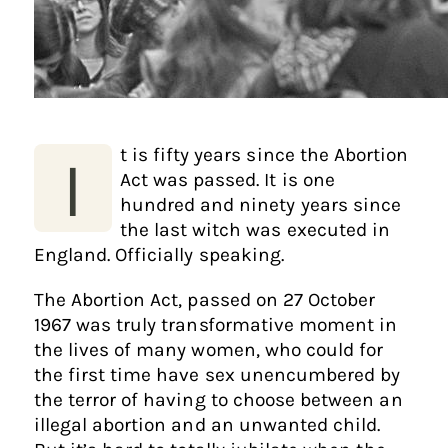
t is fifty years since the Abortion
I
Act was passed. It is one
hundred and ninety years since
the last witch was executed in
England. Officially speaking.
The Abortion Act, passed on 27 October
1967 was truly transformative moment in
the lives of many women, who could for
the first time have sex unencumbered by
the terror of having to choose between an
illegal abortion and an unwanted child.