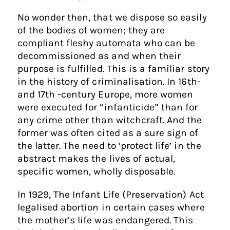
No wonder then, that we dispose so easily
of the bodies of women; they are
compliant fleshy automata who can be
decommissioned as and when their
purpose is fulfilled. This is a familiar story
in the history of criminalisation. In 16th-
and 17th -century Europe, more women
were executed for “infanticide” than for
any crime other than witchcraft. And the
former was often cited as a sure sign of
the latter. The need to ‘protect life’ in the
abstract makes the lives of actual,
specific women, wholly disposable.
In 1929, The Infant Life (Preservation) Act
legalised abortion in certain cases where
the mother’s life was endangered. This