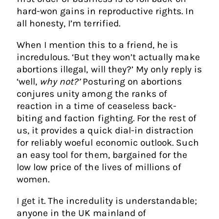
hard-won gains in reproductive rights. In
all honesty, I’m terrified.
When I mention this to a friend, he is
incredulous. ‘But they won’t actually make
abortions illegal, will they?’ My only reply is
‘well,
why not?’
Posturing on abortions
conjures unity among the ranks of
reaction in a time of ceaseless back-
biting and faction fighting. For the rest of
us, it provides a quick dial-in distraction
for reliably woeful economic outlook. Such
an easy tool for them, bargained for the
low low price of the lives of millions of
women.
I get it. The incredulity is understandable;
anyone in the UK mainland of