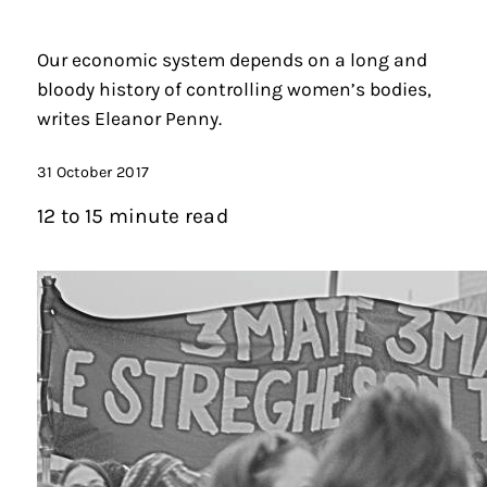
Our economic system depends on a long and
bloody history of controlling women’s bodies,
writes Eleanor Penny.
31 October 2017
12 to 15 minute read