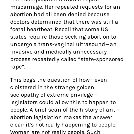
miscarriage. Her repeated requests for an
abortion had all been denied because
doctors determined that there was still a
foetal heartbeat. Recall that some US
states require those seeking abortion to
undergo a trans-vaginal ultrasound — an
invasive and medically unnecessary
process repeatedly called “state-sponsored
rape”.
This begs the question of how — even
cloistered in the strange golden
sociopathy of extreme privilege —
legislators could allow this to happen to
people. A brief scan of the history of anti-
abortion legislation makes the answer
clear: it’s not really happening to people.
Women are not really people. Such