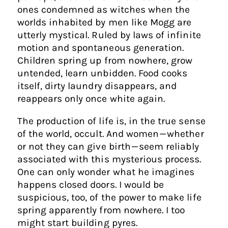
ones condemned as witches when the
worlds inhabited by men like Mogg are
utterly mystical. Ruled by laws of infinite
motion and spontaneous generation.
Children spring up from nowhere, grow
untended, learn unbidden. Food cooks
itself, dirty laundry disappears, and
reappears only once white again.
The production of life is, in the true sense
of the world, occult. And women — whether
or not they can give birth — seem reliably
associated with this mysterious process.
One can only wonder what he imagines
happens closed doors. I would be
suspicious, too, of the power to make life
spring apparently from nowhere. I too
might start building pyres.