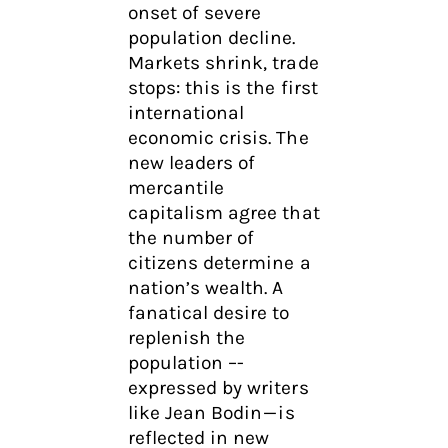
onset of severe
population decline.
Markets shrink, trade
stops: this is the first
international
economic crisis. The
new leaders of
mercantile
capitalism agree that
the number of
citizens determine a
nation’s wealth. A
fanatical desire to
replenish the
population –-
expressed by writers
like Jean Bodin — is
reflected in new