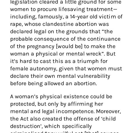
legislation cleared a little ground for some
women to procure lifesaving treatment —
including, famously, a 14-year old victim of
rape, whose clandestine abortion was
declared legal on the grounds that “the
probable consequence of the continuance
of the pregnancy [would be] to make the
woman a physical or mental wreck”. But
it’s hard to cast this as a triumph for
female autonomy, given that women must
declare their own mental vulnerability
before being allowed an abortion.
A woman’s physical existence could be
protected, but only by affirming her
mental and legal incompetence. Moreover,
the Act also created the offense of ‘child
destruction’, which specifically