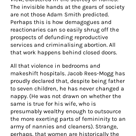
The invisible hands at the gears of society
are not those Adam Smith predicted.
Perhaps this is how demagogues and
reactionaries can so easily shrug off the
prospects of defunding reproductive
services and criminalising abortion. All
that work happens behind closed doors.
All that violence in bedrooms and
makeshift hospitals. Jacob Rees-Mogg has
proudly declared that, despite being father
to seven children, he has never changed a
nappy. (He was not drawn on whether the
same is true for his wife, who is
presumably wealthy enough to outsource
the more exerting parts of femininity to an
army of nannies and cleaners). Strange,
perhaps, that women are historically the