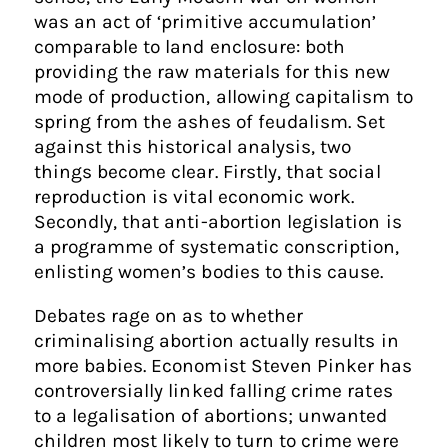
was an act of ‘primitive accumulation’
comparable to land enclosure: both
providing the raw materials for this new
mode of production, allowing capitalism to
spring from the ashes of feudalism. Set
against this historical analysis, two
things become clear. Firstly, that social
reproduction is vital economic work.
Secondly, that anti-abortion legislation is
a programme of systematic conscription,
enlisting women’s bodies to this cause.
Debates rage on as to whether
criminalising abortion actually results in
more babies. Economist Steven Pinker has
controversially linked falling crime rates
to a legalisation of abortions; unwanted
children most likely to turn to crime were