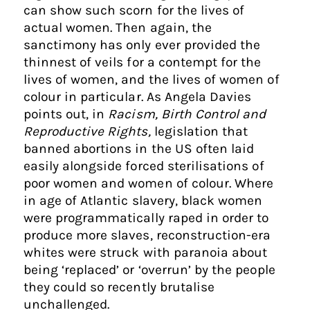
can show such scorn for the lives of
actual women. Then again, the
sanctimony has only ever provided the
thinnest of veils for a contempt for the
lives of women, and the lives of women of
colour in particular. As Angela Davies
points out, in
Racism, Birth Control and
Reproductive Rights,
legislation that
banned abortions in the US often laid
easily alongside forced sterilisations of
poor women and women of colour. Where
in age of Atlantic slavery, black women
were programmatically raped in order to
produce more slaves, reconstruction-era
whites were struck with paranoia about
being ‘replaced’ or ‘overrun’ by the people
they could so recently brutalise
unchallenged.