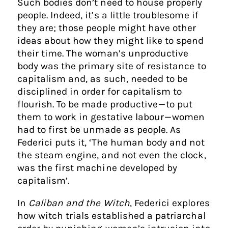
Such bodies don’t need to house properly
people. Indeed, it’s a little troublesome if
they are; those people might have other
ideas about how they might like to spend
their time. The woman’s unproductive
body was the primary site of resistance to
capitalism and, as such, needed to be
disciplined in order for capitalism to
flourish. To be made productive — to put
them to work in gestative labour — women
had to first be unmade as people. As
Federici puts it, ‘The human body and not
the steam engine, and not even the clock,
was the first machine developed by
capitalism’.
In
Caliban and the Witch
, Federici explores
how witch trials established a patriarchal