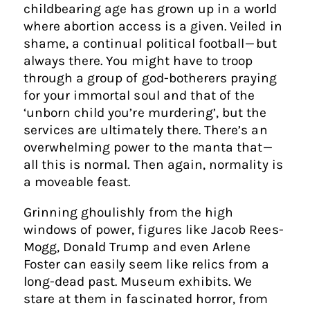
childbearing age has grown up in a world
where abortion access is a given. Veiled in
shame, a continual political football — but
always there. You might have to troop
through a group of god-botherers praying
for your immortal soul and that of the
‘unborn child you’re murdering’, but the
services are ultimately there. There’s an
overwhelming power to the manta that —
all this is normal. Then again, normality is
a moveable feast.
Grinning ghoulishly from the high
windows of power, figures like Jacob Rees-
Mogg, Donald Trump and even Arlene
Foster can easily seem like relics from a
long-dead past. Museum exhibits. We
stare at them in fascinated horror, from