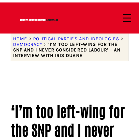
HOME
>
POLITICAL PARTIES AND IDEOLOGIES
>
DEMOCRACY
>
‘I’M TOO LEFT-WING FOR THE
SNP AND I NEVER CONSIDERED LABOUR’ – AN
INTERVIEW WITH IRIS DUANE
‘I’m too left-wing for
the SNP and I never