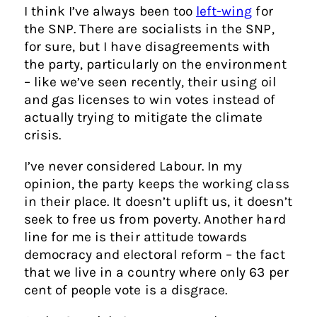
I think I’ve always been too
left-wing
for
the SNP. There are socialists in the SNP,
for sure, but I have disagreements with
the party, particularly on the environment
– like we’ve seen recently, their using oil
and gas licenses to win votes instead of
actually trying to mitigate the climate
crisis.
I’ve never considered Labour. In my
opinion, the party keeps the working class
in their place. It doesn’t uplift us, it doesn’t
seek to free us from poverty. Another hard
line for me is their attitude towards
democracy and electoral reform – the fact
that we live in a country where only 63 per
cent of people vote is a disgrace.