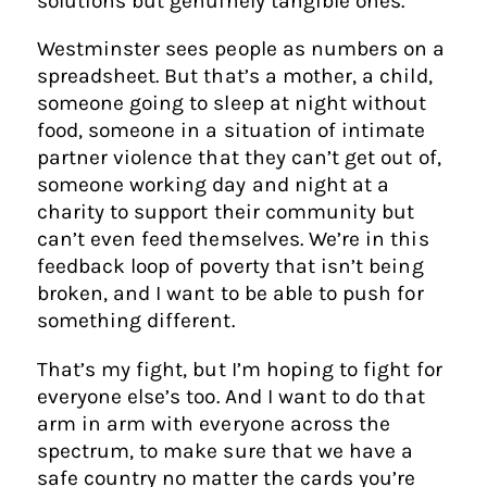
solutions but genuinely tangible ones.
Westminster sees people as numbers on a
spreadsheet. But that’s a mother, a child,
someone going to sleep at night without
food, someone in a situation of intimate
partner violence that they can’t get out of,
someone working day and night at a
charity to support their community but
can’t even feed themselves. We’re in this
feedback loop of poverty that isn’t being
broken, and I want to be able to push for
something different.
That’s my fight, but I’m hoping to fight for
everyone else’s too. And I want to do that
arm in arm with everyone across the
spectrum, to make sure that we have a
safe country no matter the cards you’re