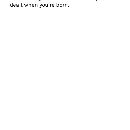
dealt when you’re born.