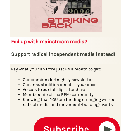
Fed up with mainstream media?
Support radical independent media instead!
Pay what you can from just £4 a month to get:
Our premium fortnightly newsletter
Our annual edition direct to your door
Access to our full digital archive
Membership of the RPM community
Knowing that YOU are funding emerging writers,
radical media and movement-building events