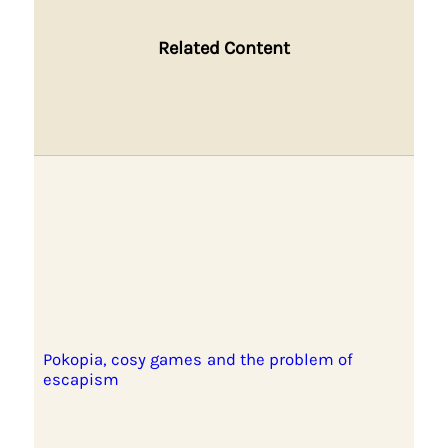
Related Content
Pokopia, cosy games and the problem of
escapism