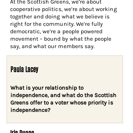
At the Scottish Greens, we’re about
cooperative politics, we’re about working
together and doing what we believe is
right for the community. We’re fully
democratic, we’re a people powered
movement – bound by what the people
say, and what our members say.
Paula Lacey
What is your relationship to
independence, and what do the Scottish
Greens offer to a voter whose priority is
independence?
Iris Duane