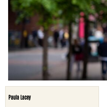
Paula Lacey