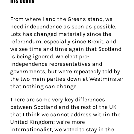
From where I and the Greens stand, we
need independence as soon as possible.
Lots has changed materially since the
referendum, especially since Brexit, and
we see time and time again that Scotland
is being ignored. We elect pro-
independence representatives and
governments, but we’re repeatedly told by
the two main parties down at Westminster
that nothing can change.
There are some very key differences
between Scotland and the rest of the UK
that I think we cannot address within the
United Kingdom; we’re more
internationalist, we voted to stay in the