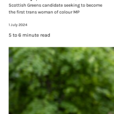
Scottish Greens candidate seeking to become
the first trans woman of colour MP
1 July 2024
5 to 6 minute read