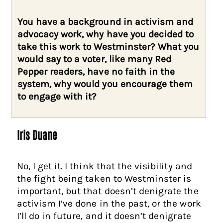
You have a background in activism and
advocacy work, why have you decided to
take this work to Westminster? What you
would say to a voter, like many Red
Pepper readers, have no faith in the
system, why would you encourage them
to engage with it?
Iris Duane
No, I get it. I think that the visibility and
the fight being taken to Westminster is
important, but that doesn’t denigrate the
activism I’ve done in the past, or the work
I’ll do in future, and it doesn’t denigrate