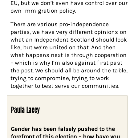
EU, but we don’t even have control over our
own immigration policy.
There are various pro-independence
parties, we have very different opinions on
what an Independent Scotland should look
like, but we’re united on that. And then
what happens next is through cooperation
– which is why I’m also against first past
the post. We should all be around the table,
trying to compromise, trying to work
together to best serve our communities.
Paula Lacey
Gender has been falsely pushed to the
forefront of this election – how have you