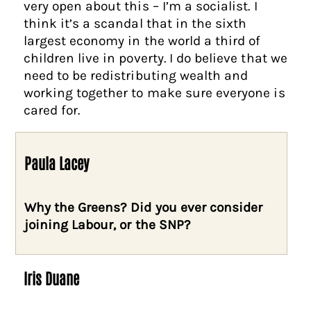
very open about this – I’m a socialist. I
think it’s a scandal that in the sixth
largest economy in the world a third of
children live in poverty. I do believe that we
need to be redistributing wealth and
working together to make sure everyone is
cared for.
Paula Lacey
Why the Greens? Did you ever consider
joining Labour, or the SNP?
Iris Duane