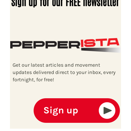
Sign up for our FREE newsletter
Get our latest articles and movement
updates delivered direct to your inbox, every
fortnight, for free!