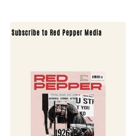
Subscribe to Red Pepper Media