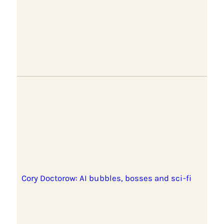
Cory Doctorow: AI bubbles, bosses and sci-fi