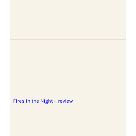
Fires in the Night – review