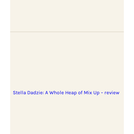
Stella Dadzie: A Whole Heap of Mix Up – review