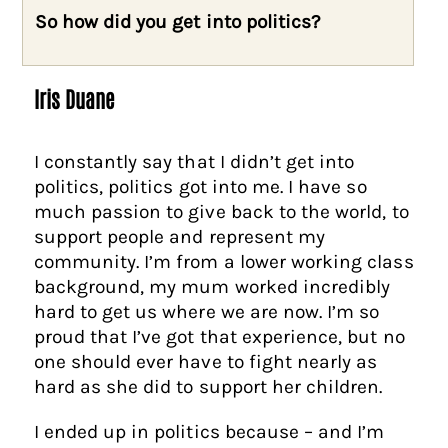
So how did you get into politics?
Iris Duane
I constantly say that I didn’t get into
politics, politics got into me. I have so
much passion to give back to the world, to
support people and represent my
community. I’m from a lower working class
background, my mum worked incredibly
hard to get us where we are now. I’m so
proud that I’ve got that experience, but no
one should ever have to fight nearly as
hard as she did to support her children.
I ended up in politics because – and I’m