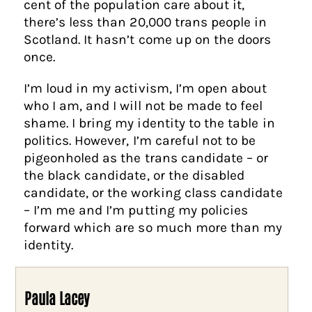
cent of the population care about it,
there’s less than 20,000 trans people in
Scotland. It hasn’t come up on the doors
once.
I’m loud in my activism, I’m open about
who I am, and I will not be made to feel
shame. I bring my identity to the table in
politics. However, I’m careful not to be
pigeonholed as the trans candidate – or
the black candidate, or the disabled
candidate, or the working class candidate
– I’m me and I’m putting my policies
forward which are so much more than my
identity.
Paula Lacey