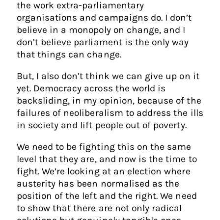
the work extra-parliamentary
organisations and campaigns do. I don’t
believe in a monopoly on change, and I
don’t believe parliament is the only way
that things can change.
But, I also don’t think we can give up on it
yet. Democracy across the world is
backsliding, in my opinion, because of the
failures of neoliberalism to address the ills
in society and lift people out of poverty.
We need to be fighting this on the same
level that they are, and now is the time to
fight. We’re looking at an election where
austerity has been normalised as the
position of the left and the right. We need
to show that there are not only radical