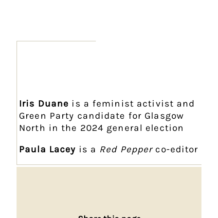
Iris Duane
is a feminist activist and
Green Party candidate for Glasgow
North in the 2024 general election
Paula Lacey
is a
Red Pepper
co-editor