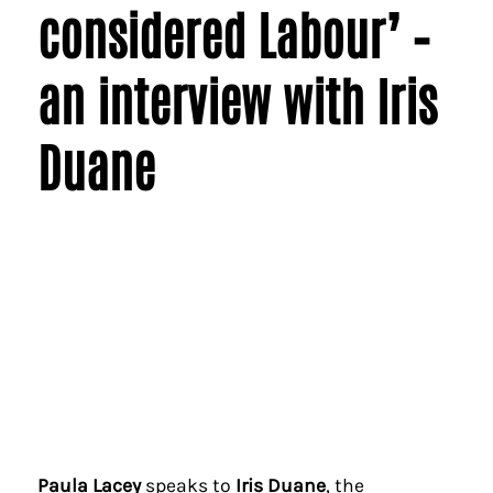
considered Labour’ –
an interview with Iris
Duane
Paula Lacey
speaks to
Iris Duane
, the