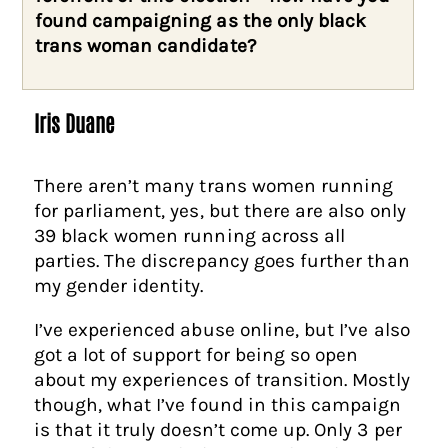
found campaigning as the only black
trans woman candidate?
Iris Duane
There aren’t many trans women running
for parliament, yes, but there are also only
39 black women running across all
parties. The discrepancy goes further than
my gender identity.
I’ve experienced abuse online, but I’ve also
got a lot of support for being so open
about my experiences of transition. Mostly
though, what I’ve found in this campaign
is that it truly doesn’t come up. Only 3 per