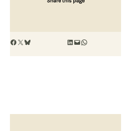
Share this page
Share on Facebook
Share on X
Share on Bluesky
Share on LinkedIn
Email this Page
Share on WhatsApp