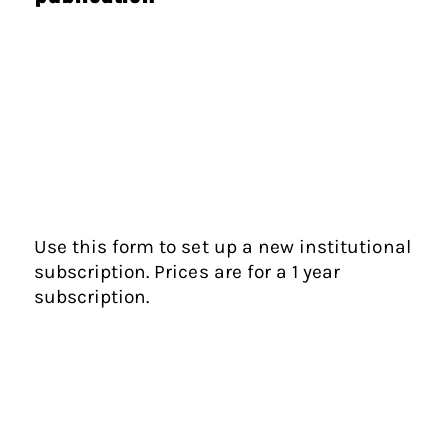
Use this form to set up a new institutional
subscription. Prices are for a 1 year
subscription.