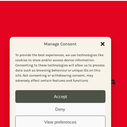
Manage Consent
To provide the best experiences, we use technologies like
cookies to store and/or access device information.
Consenting to these technologies will allow us to process
data such as browsing behaviour or unique IDs on this
site. Not consenting or withdrawing consent, may
adversely affect certain features and functions.
Accept
Deny
View preferences