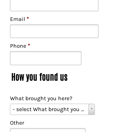
Email
*
Phone
*
How you found us
What brought you here?
W
- select What brought you here? -
h
a
Other
t