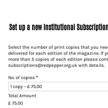
Set up a new Institutional Subscriptio
Select the number of print copies that you nee
delivered for each edition of the magazine. If 
more than 5 copies of each edition please con
subscriptions@redpepper.org.uk with details.
No. of copies
*
N
1 copy – £ 75.00
o
Total Amount
.
o
£ 75.00