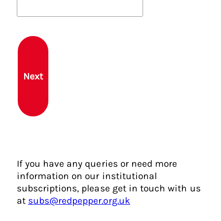
b
r
o
u
g
h
Next
t
y
o
u
h
e
r
If you have any queries or need more
e
information on our institutional
?
subscriptions, please get in touch with us
at
subs@redpepper.org.uk