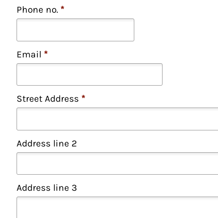
Phone no.
*
Email
*
Street Address
*
Address line 2
Address line 3