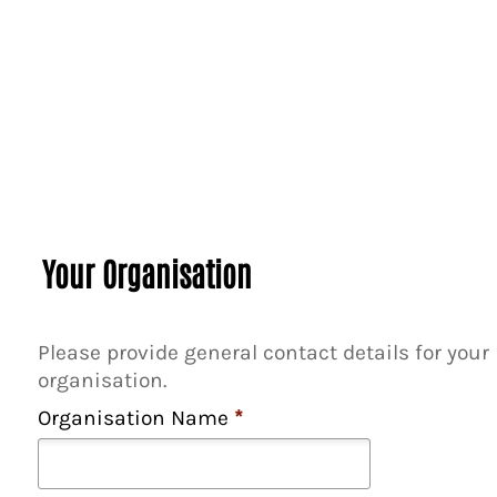
f
c
o
p
i
e
s
*
Your Organisation
Please provide general contact details for your
organisation.
Organisation Name
*