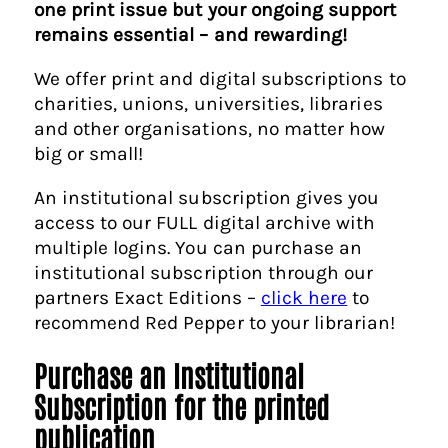
one print issue but your ongoing support
remains essential – and rewarding!
We offer print and digital subscriptions to
charities, unions, universities, libraries
and other organisations, no matter how
big or small!
An institutional subscription gives you
access to our FULL digital archive with
multiple logins. You can purchase an
institutional subscription through our
partners Exact Editions –
click here
to
recommend Red Pepper to your librarian!
Purchase an Institutional
Subscription for the printed
publication