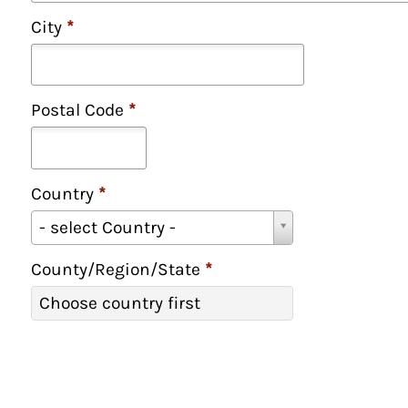
City
*
Postal Code
*
Country
*
C
- select Country -
o
u
County/Region/State
*
n
C
Choose country first
t
o
r
u
y
n
*
t