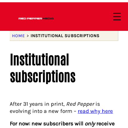
HOME
>
INSTITUTIONAL SUBSCRIPTIONS
Institutional
subscriptions
After 31 years in print,
Red Pepper
is
evolving into a new form –
read why here
For now: new subscribers will
only
receive