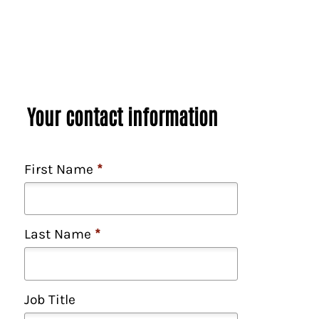
y
/
R
e
g
i
o
Your contact information
n
/
S
First Name
*
t
a
t
e
Last Name
*
*
Job Title