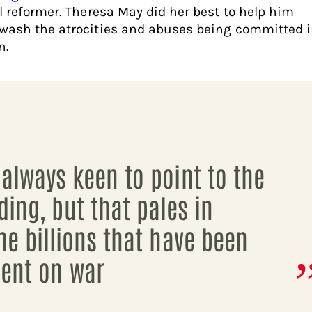
al reformer. Theresa May did her best to help him
wash the atrocities and abuses being committed 
n.
always keen to point to the
iding, but that pales in
he billions that have been
ent on war