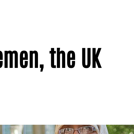
Yemen, the UK