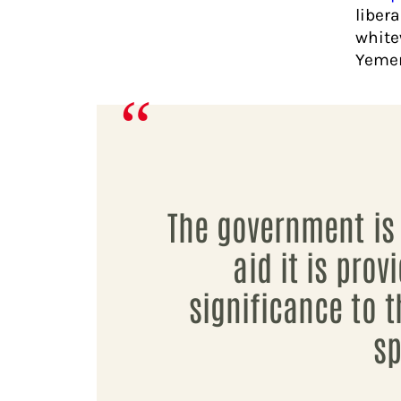
liber
white
Yeme
The government is 
aid it is prov
significance to t
sp