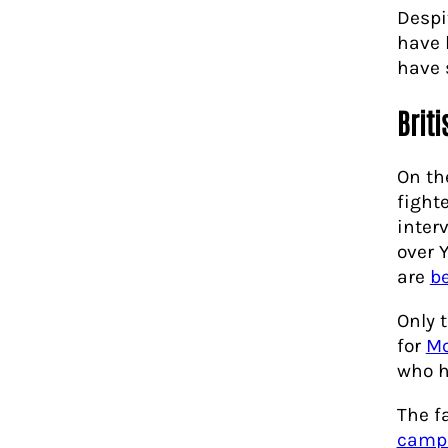
Despi
have 
have 
Brit
On th
fight
inter
over 
are
b
Only 
for
M
who 
The f
camp