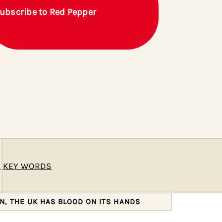
ubscribe to Red Pepper
E
KEY WORDS
N, THE UK HAS BLOOD ON ITS HANDS