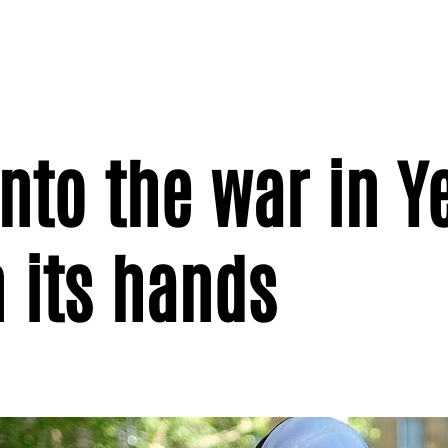
into the war in 
 its hands