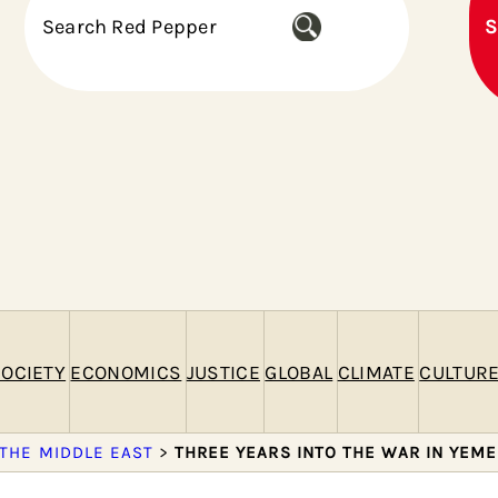
S
S
e
a
r
c
h
OCIETY
ECONOMICS
JUSTICE
GLOBAL
CLIMATE
CULTUR
 THE MIDDLE EAST
>
THREE YEARS INTO THE WAR IN YEME