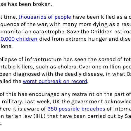
se has been broken.
at time,
thousands of people
have been killed as a d
quence of the war, with many more dying as a resu
umanitarian catastrophe. Save the Children estim
0,000 children
died from extreme hunger and dise
lone.
ollapse of infrastructure has seen the spread of tot
ntable killers, such as cholera. Over one million pe
been diagnosed with the deadly disease, in what 
alled the
worst outbreak on record
.
of this has encouraged any restraint on the part of
 military. Last week, UK the government acknowle
here it is aware of
350 possible breaches
of intern
itarian law (IHL) that have been carried out by S
.