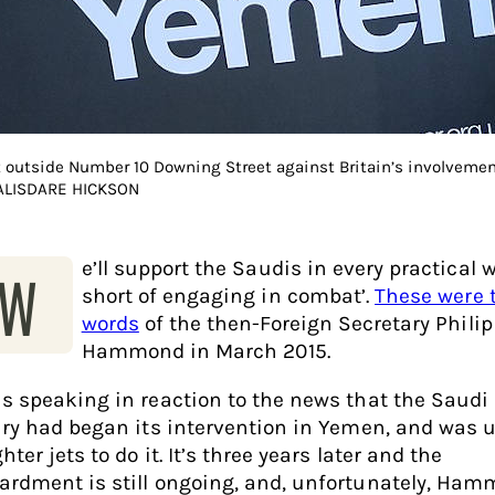
t outside Number 10 Downing Street against Britain’s involvemen
 ALISDARE HICKSON
e’ll support the Saudis in every practical 
‘W
short of engaging in combat’.
These were 
words
of the then-Foreign Secretary Philip
Hammond in March 2015.
s speaking in reaction to the news that the Saudi
ary had began its intervention in Yemen, and was 
hter jets to do it. It’s three years later and the
rdment is still ongoing, and, unfortunately, Ham