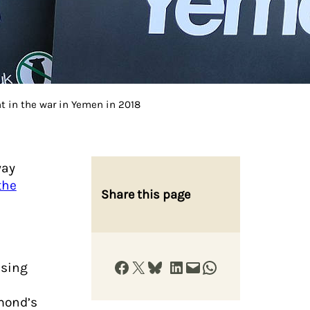
t in the war in Yemen in 2018
way
the
Share this page
Share on Facebook
Share on X
Share on Bluesky
Share on LinkedIn
Email this Page
Share on WhatsApp
using
mond’s