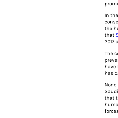
promi
In th
conse
the h
that
5
2017 a
The c
preve
have 
has c
None 
Saudi
that t
human
forces