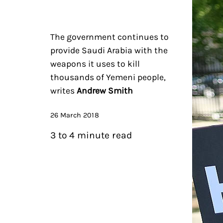
The government continues to
provide Saudi Arabia with the
weapons it uses to kill
thousands of Yemeni people,
writes
Andrew Smith
26 March 2018
3 to 4 minute read