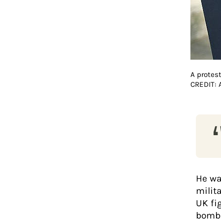
A protes
CREDIT:
He wa
milit
UK fig
bomba