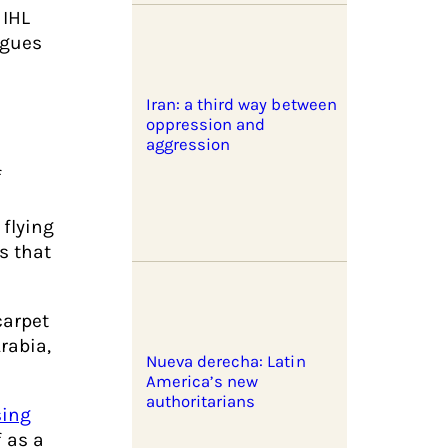
 IHL
agues
Iran: a third way between
oppression and
aggression
f
 flying
s that
carpet
rabia,
Nueva derecha: Latin
America’s new
authoritarians
sing
 as a