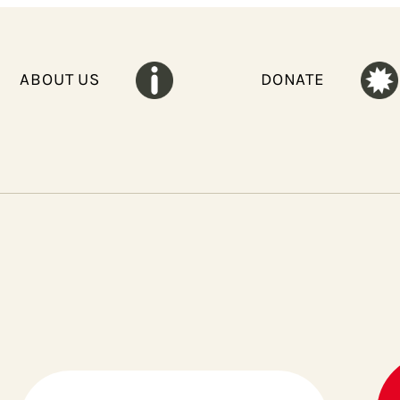
ABOUT US
DONATE