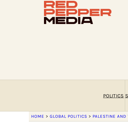
POLITICS
S
HOME
>
GLOBAL POLITICS
>
PALESTINE AND