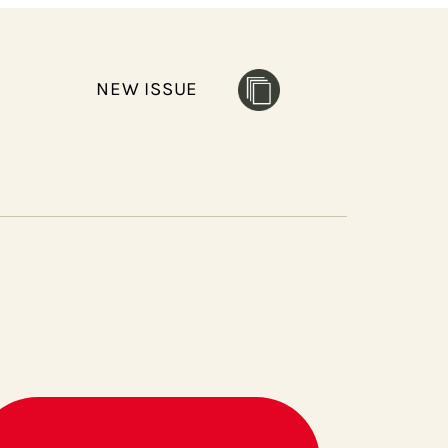
NEW ISSUE