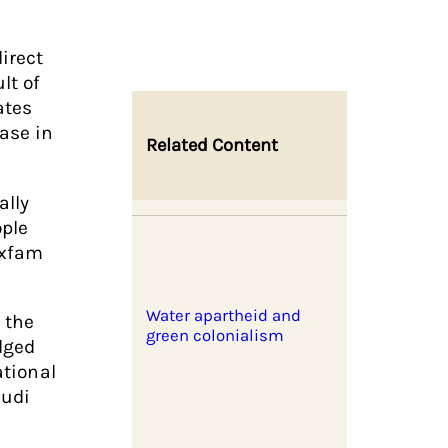
irect
lt of
ates
ase in
Related Content
ally
ople
Oxfam
Water apartheid and
 the
green colonialism
dged
ational
audi