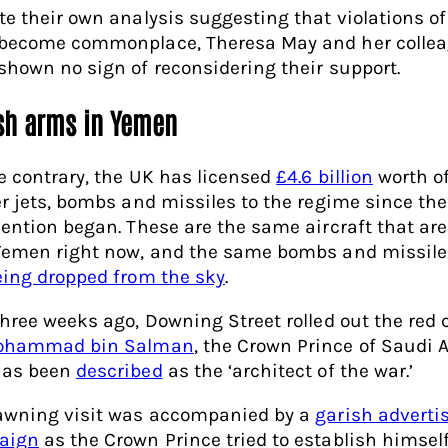
te their own analysis suggesting that violations of
become commonplace, Theresa May and her colle
shown no sign of reconsidering their support.
ish arms in Yemen
e contrary, the UK has licensed
£4.6 billion
worth o
er jets, bombs and missiles to the regime since the
vention began. These are the same aircraft that are
Yemen right now, and the same bombs and missile
eing dropped from the sky
.
three weeks ago, Downing Street rolled out the red 
ohammad bin Salman
, the Crown Prince of Saudi A
has been
described
as the ‘architect of the war.’
awning visit was accompanied by a
garish adverti
aign
as the Crown Prince tried to establish himself