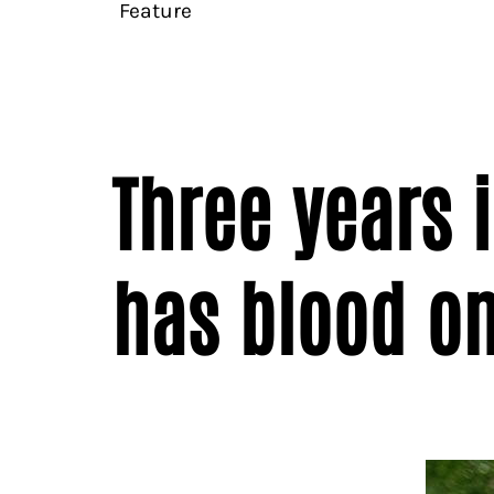
Feature
Three years 
has blood on