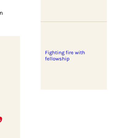
in
Fighting fire with
fellowship