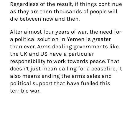
Regardless of the result, if things continue
as they are then thousands of people will
die between now and then.
After almost four years of war, the need for
a political solution in Yemen is greater
than ever. Arms dealing governments like
the UK and US have a particular
responsibility to work towards peace. That
doesn’t just mean calling for a ceasefire, it
also means ending the arms sales and
political support that have fuelled this
terrible war.