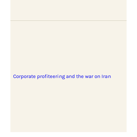
Corporate profiteering and the war on Iran