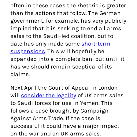
often in these cases the rhetoric is greater
than the actions that follow. The German
government, for example, has very publicly
implied that it is seeking to end all arms
sales to the Saudi-led coalition, but to
date has only made some
short-term
suspensions
. This will hopefully be
expanded into a complete ban, but until it
has we should remain sceptical of its
claims.
Next April the Court of Appeal in London
will
consider the legality
of UK arms sales
to Saudi forces for use in Yemen. This
follows a case brought by Campaign
Against Arms Trade. If the case is
successful it could have a major impact
on the war and on UK arms sales.