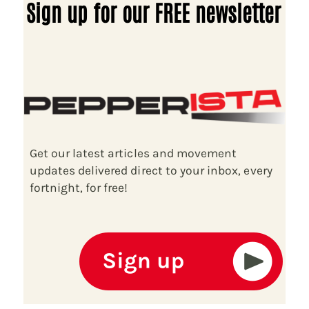
Sign up for our FREE newsletter
Get our latest articles and movement
updates delivered direct to your inbox, every
fortnight, for free!