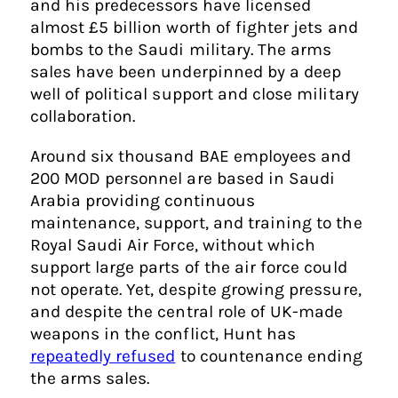
and his predecessors have licensed
almost £5 billion worth of fighter jets and
bombs to the Saudi military. The arms
sales have been underpinned by a deep
well of political support and close military
collaboration.
Around six thousand BAE employees and
200 MOD personnel are based in Saudi
Arabia providing continuous
maintenance, support, and training to the
Royal Saudi Air Force, without which
support large parts of the air force could
not operate. Yet, despite growing pressure,
and despite the central role of UK-made
weapons in the conflict, Hunt has
repeatedly refused
to countenance ending
the arms sales.