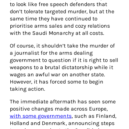
to look like free speech defenders that
don’t tolerate targeted murder, but at the
same time they have continued to
prioritise arms sales and cozy relations
with the Saudi Monarchy at all costs.
Of course, it shouldn’t take the murder of
a journalist for the arms dealing
government to question if it is right to sell
weapons to a brutal dictatorship while it
wages an awful war on another state.
However, it has forced some to begin
taking action.
The immediate aftermath has seen some
positive changes made across Europe,
with some governments
, such as Finland,
Holland and Denmark, announcing steps