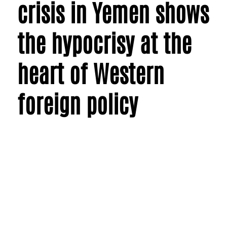
crisis in Yemen shows
the hypocrisy at the
heart of Western
foreign policy