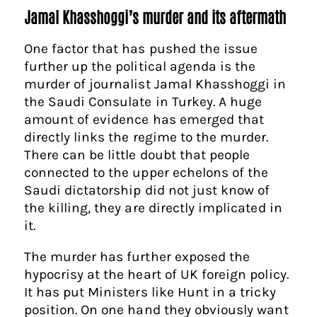
Jamal Khasshoggi’s murder and its aftermath
One factor that has pushed the issue
further up the political agenda is the
murder of journalist Jamal Khasshoggi in
the Saudi Consulate in Turkey. A
huge
amount of evidence has emerged that
directly links the regime to the murder.
There can be little doubt that people
connected to the upper echelons of the
Saudi dictatorship did not just know of
the killing, they are directly implicated in
it.
The murder has further exposed the
hypocrisy at the heart of UK foreign policy.
It has put Ministers like Hunt in a tricky
position. On one hand they obviously want