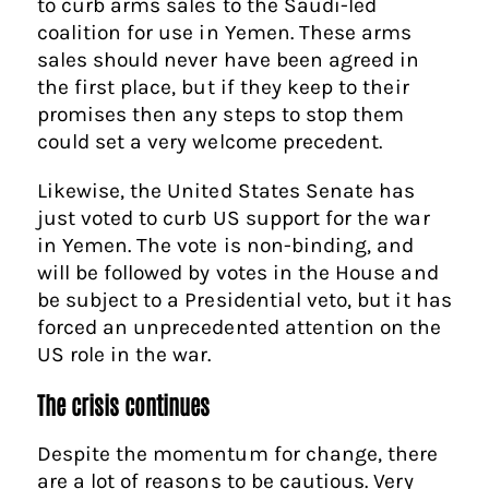
to curb arms sales to the Saudi-led
coalition for use in Yemen. These arms
sales should never have been agreed in
the first place, but if they keep to their
promises then any steps to stop them
could set a very welcome precedent.
Likewise, the United States Senate has
just voted to curb US support for the war
in Yemen. The vote is non-binding, and
will be followed by votes in the House and
be subject to a Presidential veto, but it has
forced an unprecedented attention on the
US role in the war.
The crisis continues
Despite the momentum for change, there
are a lot of reasons to be cautious. Very