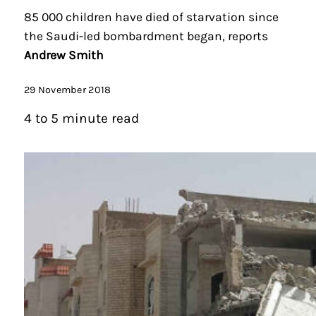
85 000 children have died of starvation since
the Saudi-led bombardment began, reports
Andrew Smith
29 November 2018
4 to 5 minute read