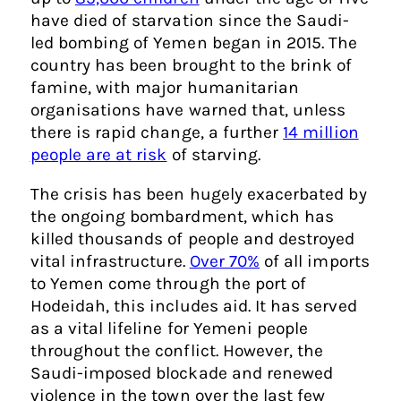
have died of starvation since the Saudi-
led bombing of Yemen began in 2015. The
country has been brought to the brink of
famine, with major humanitarian
organisations have warned that, unless
there is rapid change, a further
14 million
people are at risk
of starving.
The crisis has been hugely exacerbated by
the ongoing bombardment, which has
killed thousands of people and destroyed
vital infrastructure.
Over 70%
of all imports
to Yemen come through the port of
Hodeidah, this includes aid. It has served
as a vital lifeline for Yemeni people
throughout the conflict. However, the
Saudi-imposed blockade and renewed
violence in the town over the last few