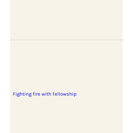
Fighting fire with fellowship