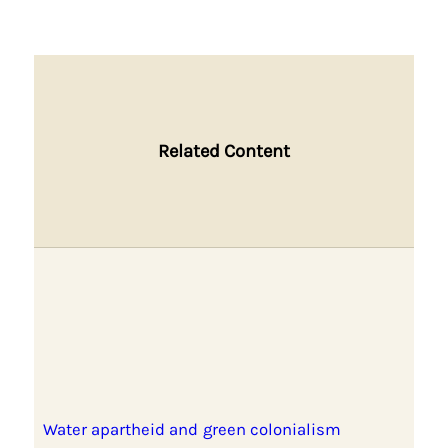
Related Content
Water apartheid and green colonialism