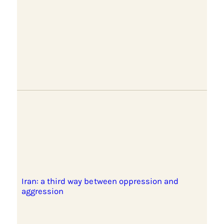
Iran: a third way between oppression and
aggression