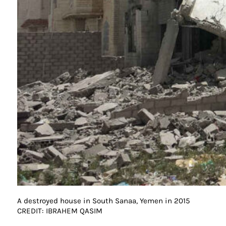
A destroyed house in South Sanaa, Yemen in 2015
CREDIT: IBRAHEM QASIM