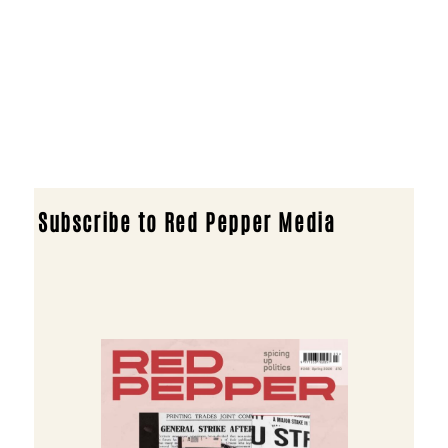
Subscribe to Red Pepper Media