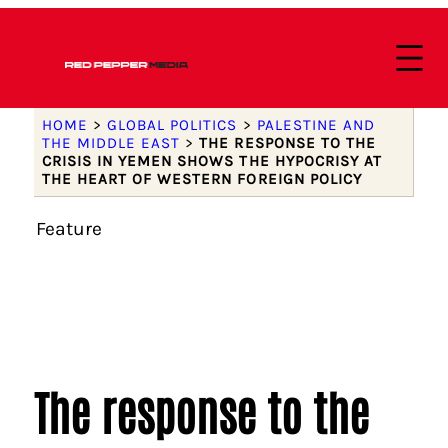
HOME
>
GLOBAL POLITICS
>
PALESTINE AND
THE MIDDLE EAST
>
THE RESPONSE TO THE
CRISIS IN YEMEN SHOWS THE HYPOCRISY AT
THE HEART OF WESTERN FOREIGN POLICY
Feature
The response to the