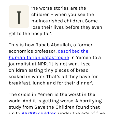
‘
he worse stories are the
T
children – when you see the
malnourished children. Some
lose their lives before they even
get to the hospital’.
This is how Rabab Abdullah, a former
economics professor,
described the
humanitarian catastrophe
in Yemen to a
journalist at NPR.
‘
It is not war… I see
children eating tiny pieces of bread
soaked in water. That’s all they have for
breakfast, lunch and for their dinner’.
The crisis in Yemen is the worst in the
world. And it is getting worse. A horrifying
study from Save the Children found that
up to
85,000 children
under the age of five