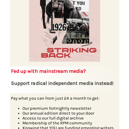
Fed up with mainstream media?
Support radical independent media instead!
Pay what you can from just £4 a month to get:
Our premium fortnightly newsletter
Our annual edition direct to your door
Access to our full digital archive
Membership of the RPM community
Knowing that YOU are funding emerging writers,