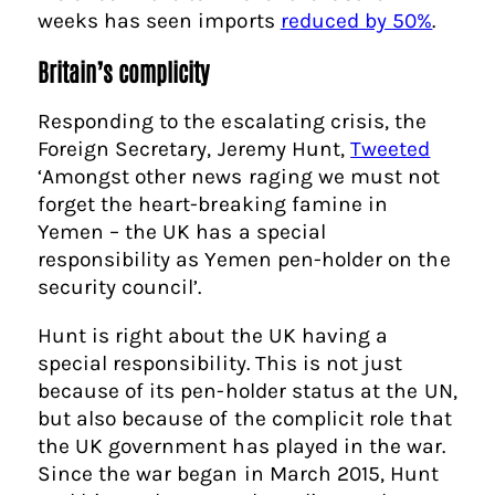
weeks has seen imports
reduced by 50%
.
Britain’s complicity
Responding to the escalating crisis, the
Foreign Secretary, Jeremy Hunt,
Tweeted
‘
Amongst other news raging we must not
forget the heart-breaking famine in
Yemen – the UK has a special
responsibility as Yemen pen-holder on the
security council’.
Hunt is right about the UK having a
special responsibility. This is not just
because of its pen-holder status at the UN,
but also because of the complicit role that
the UK government has played in the war.
Since the war began in March 2015, Hunt