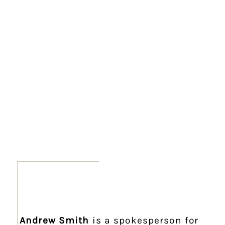
Andrew Smith
is a spokesperson for