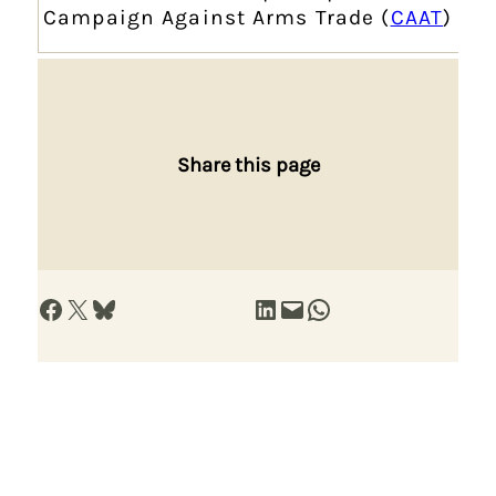
Campaign Against Arms Trade (
CAAT
)
Share this page
Share on Facebook
Share on X
Share on Bluesky
Share on LinkedIn
Email this Page
Share on WhatsApp