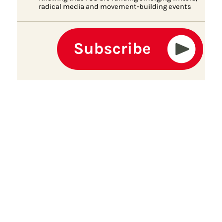
radical media and movement-building events