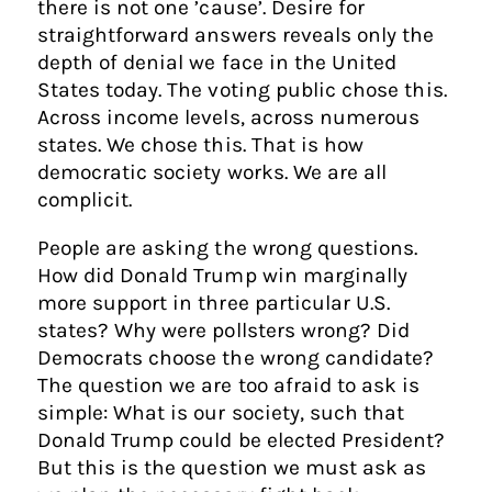
there is not one ’cause’. Desire for
straightforward answers reveals only the
depth of denial we face in the United
States today. The voting public chose this.
Across income levels, across numerous
states. We chose this. That is how
democratic society works. We are all
complicit.
People are asking the wrong questions.
How did Donald Trump win marginally
more support in three particular U.S.
states? Why were pollsters wrong? Did
Democrats choose the wrong candidate?
The question we are too afraid to ask is
simple: What is our society, such that
Donald Trump could be elected President?
But this is the question we must ask as