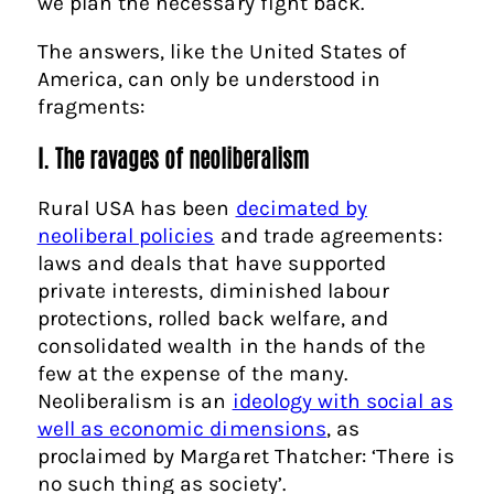
we plan the necessary fight back.
The answers, like the United States of
America, can only be understood in
fragments:
I. The ravages of neoliberalism
Rural USA has been
decimated by
neoliberal policies
and trade agreements:
laws and deals that have supported
private interests, diminished labour
protections, rolled back welfare, and
consolidated wealth in the hands of the
few at the expense of the many.
Neoliberalism is an
ideology with social as
well as economic dimensions
, as
proclaimed by Margaret Thatcher: ‘There is
no such thing as society’.