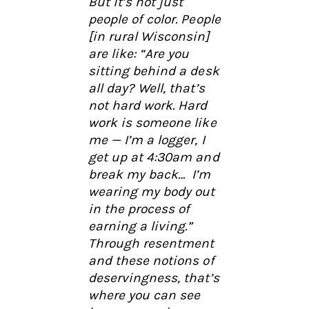
But it’s not just
people of color. People
[in rural Wisconsin]
are like: “Are you
sitting behind a desk
all day? Well, that’s
not hard work. Hard
work is someone like
me — I’m a logger, I
get up at 4:30am and
break my back… I’m
wearing my body out
in the process of
earning a living.”
Through resentment
and these notions of
deservingness, that’s
where you can see