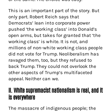
This is an important part of the story. But
only part. Robert Reich says that
Democrats’ lean into corporate power
pushed ‘the working class’ into Donald’s
open arms, but takes for granted that ‘the
working class’ is white. It is not, and
millions of non-white working class people
did not vote for Trump. Neoliberalism has
ravaged them, too, but they refused to
back Trump. They could not overlook the
other aspects of Trump’s multifaceted
appeal. Neither can we.
II. White supremacist nationalism is real, and it
is everywhere
The massacre of indigenous people; the