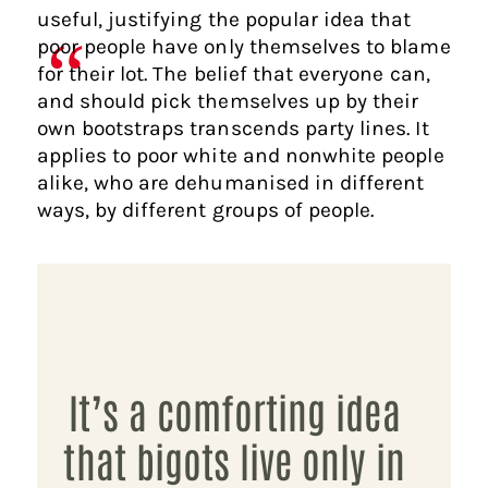
useful, justifying the popular idea that
poor people have only themselves to blame
for their lot. The belief that everyone can,
and should pick themselves up by their
own bootstraps transcends party lines. It
applies to poor white and nonwhite people
alike, who are dehumanised in different
ways, by different groups of people.
It’s a comforting idea
that bigots live only in