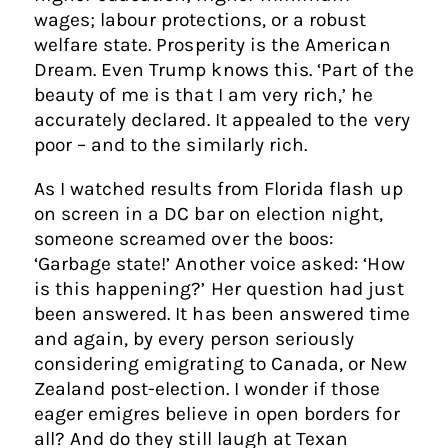
wages; labour protections, or a robust
welfare state. Prosperity is the American
Dream. Even Trump knows this. ‘Part of the
beauty of me is that I am very rich,’ he
accurately declared. It appealed to the very
poor – and to the similarly rich.
As I watched results from Florida flash up
on screen in a DC bar on election night,
someone screamed over the boos:
‘Garbage state!’ Another voice asked: ‘How
is this happening?’ Her question had just
been answered. It has been answered time
and again, by every person seriously
considering emigrating to Canada, or New
Zealand post-election. I wonder if those
eager emigres believe in open borders for
all? And do they still laugh at Texan