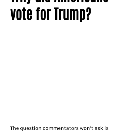
vote for Trump?
The question commentators won’t ask is