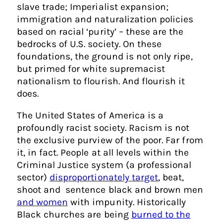
slave trade; Imperialist expansion;
immigration and naturalization policies
based on racial ‘purity’ – these are the
bedrocks of U.S. society. On these
foundations, the ground is not only ripe,
but primed for white supremacist
nationalism to flourish. And flourish it
does.
The United States of America is a
profoundly racist society. Racism is not
the exclusive purview of the poor. Far from
it, in fact. People at all levels within the
Criminal Justice system (a professional
sector)
disproportionately target
, beat,
shoot and sentence black and brown men
and women
with impunity. Historically
Black churches are being
burned to the