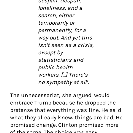
despair. Despair,
loneliness, and a
search, either
temporarily or
permanently, for a
way out. And yet this
isn’t seen as a crisis,
except by
statisticians and
public health
workers. […] There’s
no sympathy at all’.
The unnecessariat, she argued, would
embrace Trump because he dropped the
pretense that everything was fine. He said
what they already knew: things are bad. He
promised change. Clinton promised more
of the same. The choice was easy.