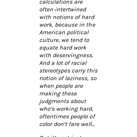
calculations are
often intertwined
with notions of hard
work, because in the
American political
culture, we tend to
equate hard work
with deservingness.
And a lot of racial
stereotypes carry this
notion of laziness, so
when people are
making these
judgments about
who’s working hard,
oftentimes people of
color don’t fare well…