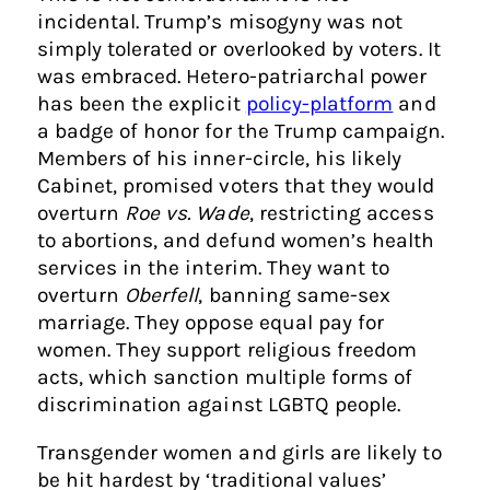
incidental. Trump’s misogyny was not
simply tolerated or overlooked by voters. It
was embraced. Hetero-patriarchal power
has been the explicit
policy-platform
and
a badge of honor for the Trump campaign.
Members of his inner-circle, his likely
Cabinet, promised voters that they would
overturn
Roe vs. Wade
, restricting access
to abortions, and defund women’s health
services in the interim. They want to
overturn
Oberfell
, banning same-sex
marriage. They oppose equal pay for
women. They support religious freedom
acts, which sanction multiple forms of
discrimination against LGBTQ people.
Transgender women and girls are likely to
be hit hardest by ‘traditional values’