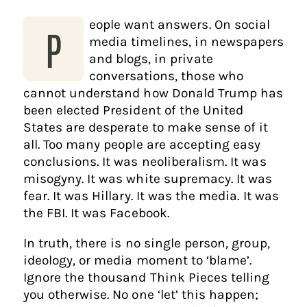
eople want answers. On social
P
media timelines, in newspapers
and blogs, in private
conversations, those who
cannot understand how Donald Trump has
been elected President of the United
States are desperate to make sense of it
all. Too many people are accepting easy
conclusions. It was neoliberalism. It was
misogyny. It was white supremacy. It was
fear. It was Hillary. It was the media. It was
the FBI. It was Facebook.
In truth, there is no single person, group,
ideology, or media moment to ‘blame’.
Ignore the thousand Think Pieces telling
you otherwise. No one ‘let’ this happen;