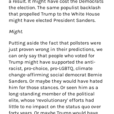
a result. It might have cost the Democrats
the election. The same populist backlash
that propelled Trump to the White House
might have elected President Sanders.
Might
.
Putting aside the fact that pollsters were
just proven wrong in their predictions, we
can only say that people who voted for
Trump might have supported the anti-
racist, pro-choice, pro-LGBTQ, climate
change-affirming social democrat Bernie
Sanders. Or maybe they would have hated
him for those stances. Or seen him as a
long-standing member of the political
elite, whose ‘revolutionary’ efforts had
little to no impact on the status quo over
forty years. Or maybe Trump would have