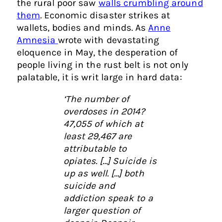
the rural poor saw
walls crumbling around
them
. Economic disaster strikes at
wallets, bodies and minds. As
Anne
Amnesia
wrote with devastating
eloquence in May, the desperation of
people living in the rust belt is not only
palatable, it is writ large in hard data:
‘
The number of
overdoses in 2014?
47,055 of which at
least 29,467 are
attributable to
opiates. […] Suicide is
up as well. […] both
suicide and
addiction speak to a
larger question of