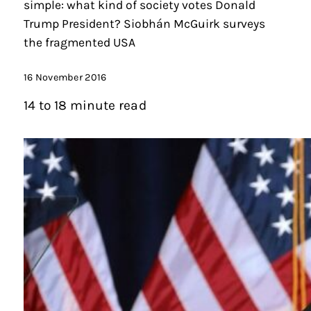
simple: what kind of society votes Donald
Trump President? Siobhán McGuirk surveys
the fragmented USA
16 November 2016
14 to 18 minute read