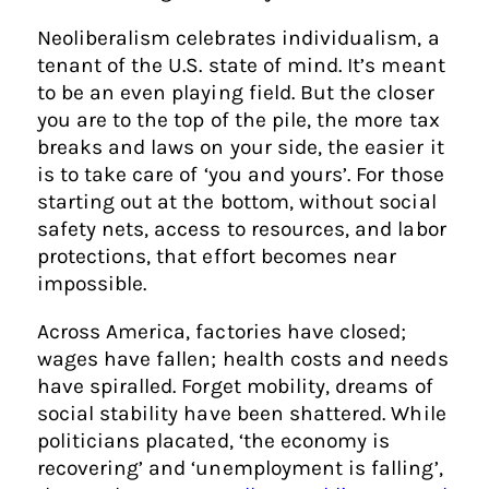
Neoliberalism celebrates individualism, a
tenant of the U.S. state of mind. It’s meant
to be an even playing field. But the closer
you are to the top of the pile, the more tax
breaks and laws on your side, the easier it
is to take care of ‘you and yours’. For those
starting out at the bottom, without social
safety nets, access to resources, and labor
protections, that effort becomes near
impossible.
Across America, factories have closed;
wages have fallen; health costs and needs
have spiralled. Forget mobility, dreams of
social stability have been shattered. While
politicians placated, ‘the economy is
recovering’ and ‘unemployment is falling’,