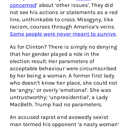
concerned
‘ about ‘other issues’. They did
not see his actions or statements as a red
line, unthinkable to cross. Misogyny, like
racism, courses through America’s veins.
Some people were never meant to survive
.
As for Clinton? There is simply no denying
that her gender played a role in the
election result. Her parameters of
acceptable behaviour were circumscribed
by her being a woman. A former first lady
who doesn’t know her place, she could not
be ‘angry,’ or overly ’emotional’. She was
untrustworthy; ‘unpresidential’, a Lady
MacBeth. Trump had no parameters.
An accused rapist and avowedly sexist
man termed his opponent ‘a nasty woman’