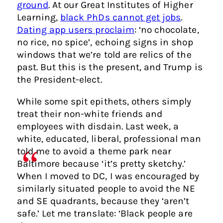
ground
. At our Great Institutes of Higher
Learning,
black PhDs cannot get jobs
.
Dating app users proclaim
: ‘no chocolate,
no rice, no spice’, echoing signs in shop
windows that we’re told are relics of the
past. But this is the present, and Trump is
the President-elect.
While some spit epithets, others simply
treat their non-white friends and
employees with disdain. Last week, a
white, educated, liberal, professional man
told me to avoid a theme park near
Baltimore because ‘it’s pretty sketchy.’
When I moved to DC, I was encouraged by
similarly situated people to avoid the NE
and SE quadrants, because they ‘aren’t
safe.’ Let me translate: ‘Black people are