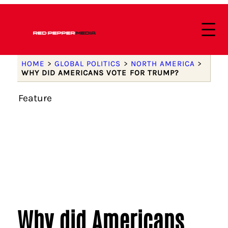
HOME
>
GLOBAL POLITICS
>
NORTH AMERICA
>
WHY DID AMERICANS VOTE FOR TRUMP?
Feature
Why did Americans