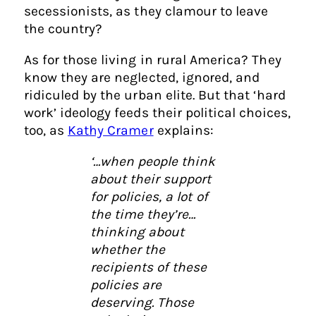
secessionists, as they clamour to leave
the country?
As for those living in rural America? They
know they are neglected, ignored, and
ridiculed by the urban elite. But that ‘hard
work’ ideology feeds their political choices,
too, as
Kathy Cramer
explains:
‘…when people think
about their support
for policies, a lot of
the time they’re…
thinking about
whether the
recipients of these
policies are
deserving. Those