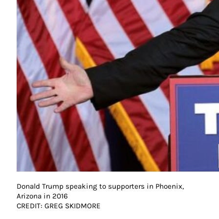
Donald Trump speaking to supporters in Phoenix,
Arizona in 2016
CREDIT: GREG SKIDMORE