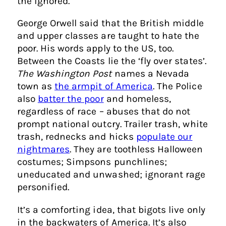
the ignored.
George Orwell said that the British middle
and upper classes are taught to hate the
poor. His words apply to the US, too.
Between the Coasts lie the ‘fly over states’.
The Washington Post
names a Nevada
town as
the armpit of America
. The Police
also
batter the poor
and homeless,
regardless of race – abuses that do not
prompt national outcry. Trailer trash, white
trash, rednecks and hicks
populate our
nightmares
. They are toothless Halloween
costumes; Simpsons punchlines;
uneducated and unwashed; ignorant rage
personified.
It’s a comforting idea, that bigots live only
in the backwaters of America. It’s also