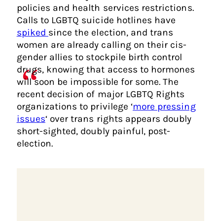
policies and health services restrictions.
Calls to LGBTQ suicide hotlines have
spiked
since the election, and trans
women are already calling on their cis-
gender allies to stockpile birth control
drugs, knowing that access to hormones
will soon be impossible for some. The
recent decision of major LGBTQ Rights
organizations to privilege ‘
more pressing
issues
‘ over trans rights appears doubly
short-sighted, doubly painful, post-
election.