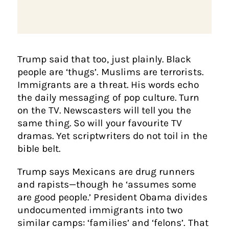
Trump said that too, just plainly. Black
people are ‘thugs’. Muslims are terrorists.
Immigrants are a threat. His words echo
the daily messaging of pop culture. Turn
on the TV. Newscasters will tell you the
same thing. So will your favourite TV
dramas. Yet scriptwriters do not toil in the
bible belt.
Trump says Mexicans are drug runners
and rapists—though he ‘assumes some
are good people.’ President Obama divides
undocumented immigrants into two
similar camps: ‘families’ and ‘felons’. That