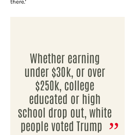
there.’
Whether earning
under $30k, or over
$250k, college
educated or high
school drop out, white
people voted Trump