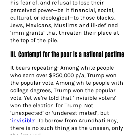
his fear of, and refusal to lose their
perceived power—be it financial, social,
cultural, or ideological—to those blacks,
Jews, Mexicans, Muslims and ill-defined
‘immigrants’ that threaten their place at
the top of the pile.
III. Contempt for the poor is a national pastime
It bears repeating: Among white people
who earn over $250,000 p/a, Trump won
the popular vote. Among white people with
college degrees, Trump won the popular
vote. Yet we’re told that ‘invisible voters’
won the election for Trump. Not
‘unexpected’ or ‘underestimated’, but
‘
invisible
‘. To borrow from Arundhati Roy,
there is no such thing as the unseen, only