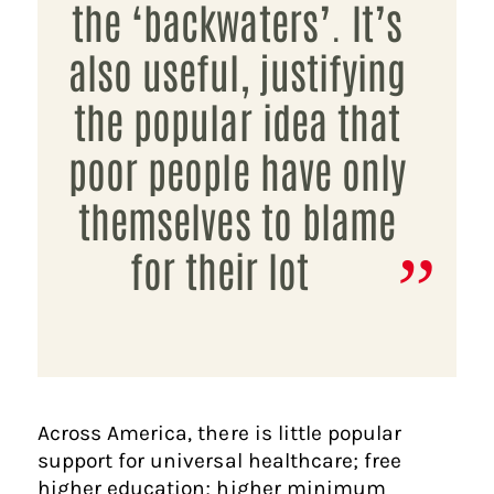
the ‘backwaters’. It’s
also useful, justifying
the popular idea that
poor people have only
themselves to blame
for their lot
Across America, there is little popular
support for universal healthcare; free
higher education; higher minimum