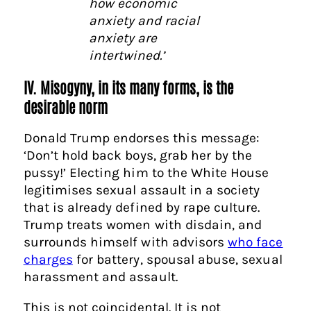
how economic
anxiety and racial
anxiety are
intertwined.’
IV. Misogyny, in its many forms, is the
desirable norm
Donald Trump endorses this message:
‘Don’t hold back boys, grab her by the
pussy!’ Electing him to the White House
legitimises sexual assault in a society
that is already defined by rape culture.
Trump treats women with disdain, and
surrounds himself with advisors
who face
charges
for battery, spousal abuse, sexual
harassment and assault.
This is not coincidental. It is not