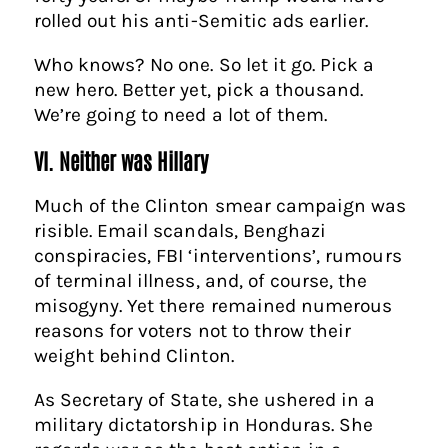
rolled out his anti-Semitic ads earlier.
Who knows? No one. So let it go. Pick a
new hero. Better yet, pick a thousand.
We’re going to need a lot of them.
VI. Neither was Hillary
Much of the Clinton smear campaign was
risible. Email scandals, Benghazi
conspiracies, FBI ‘interventions’, rumours
of terminal illness, and, of course, the
misogyny. Yet there remained numerous
reasons for voters not to throw their
weight behind Clinton.
As Secretary of State, she ushered in a
military dictatorship in Honduras. She