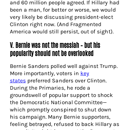
and 60 million people agreed. If Hillary had
been a man, for better or worse, we would
very likely be discussing president-elect
Clinton right now. (And Fragmented
America would still persist, out of sight).
V. Bernie was not the messiah – but his
popularity should not be overlooked
Bernie Sanders polled well against Trump.
More importantly, voters in
key
states
preferred Sanders over Clinton.
During the Primaries, he rode a
groundswell of popular support to shock
the Democratic National Committee—
which promptly conspired to shut down
his campaign. Many Bernie supporters,
feeling betrayed, refused to back Hillary as