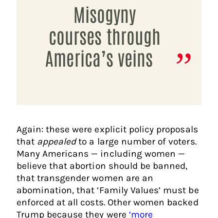
Misogyny
courses through
America’s veins
Again: these were explicit policy proposals
that
appealed
to a large number of voters.
Many Americans — including women —
believe that abortion should be banned,
that transgender women are an
abomination, that ‘Family Values’ must be
enforced at all costs. Other women backed
Trump because they were
‘more