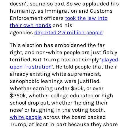
doesn’t sound so bad. So we applauded his
humanity, as Immigration and Customs
Enforcement officers
took the law into
their own hands
and his
agencies
deported 2.5 million people
.
This election has emboldened the far
right, and non-white people are justifiably
terrified. But Trump has not simply ‘
played
upon frustration
‘. He told people that their
already existing white supremacist,
xenophobic leanings were justified.
Whether earning under $30k, or over
$250k, whether college educated or high
school drop out, whether ‘holding their
nose’ or laughing in the voting booth,
white people
across the board backed
Trump, at least in part because they share