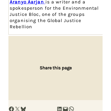
Aranyo Aarjan
is a writer and a
spokesperson for the Environmental
Justice Bloc, one of the groups
organising the Global Justice
Rebellion
Share this page
Share on Facebook
Share on X
Share on Bluesky
Share on LinkedIn
Email this Page
Share on WhatsApp