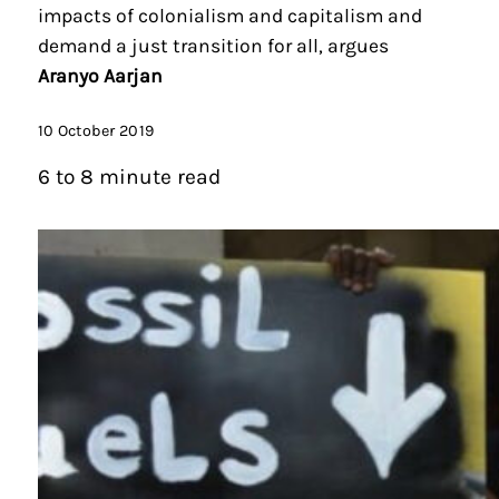
impacts of colonialism and capitalism and
demand a just transition for all, argues
Aranyo Aarjan
10 October 2019
6 to 8 minute read