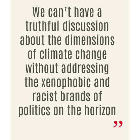
We can’t have a
truthful discussion
about the dimensions
of climate change
without addressing
the xenophobic and
racist brands of
politics on the horizon