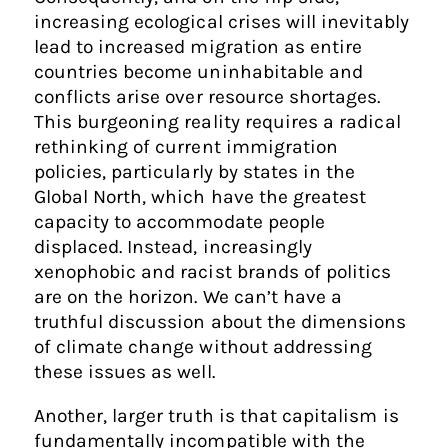
increasing ecological crises will inevitably
lead to increased migration as entire
countries become uninhabitable and
conflicts arise over resource shortages.
This burgeoning reality requires a radical
rethinking of current immigration
policies, particularly by states in the
Global North, which have the greatest
capacity to accommodate people
displaced. Instead, increasingly
xenophobic and racist brands of politics
are on the horizon. We can’t have a
truthful discussion about the dimensions
of climate change without addressing
these issues as well.
Another, larger truth is that capitalism is
fundamentally incompatible with the