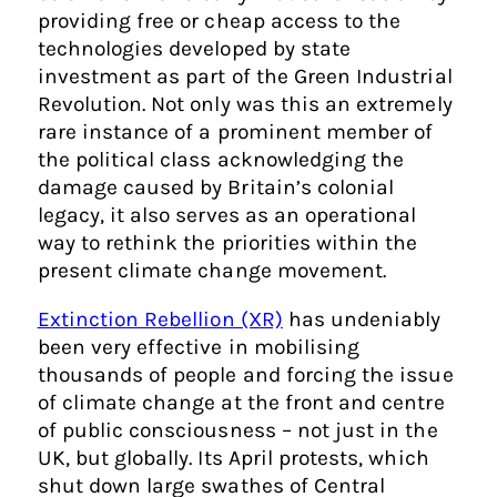
providing free or cheap access to the
technologies developed by state
investment as part of the Green Industrial
Revolution. Not only was this an extremely
rare instance of a prominent member of
the political class acknowledging the
damage caused by Britain’s colonial
legacy, it also serves as an operational
way to rethink the priorities within the
present climate change movement.
Extinction Rebellion (XR)
has undeniably
been very effective in mobilising
thousands of people and forcing the issue
of climate change at the front and centre
of public consciousness – not just in the
UK, but globally. Its April protests, which
shut down large swathes of Central