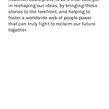
in reshaping our ideas, by bringing those
stories to the forefront, and helping to
foster a worldwide web of people power
that can truly fight to reclaim our future
together.