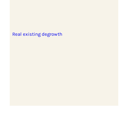
Real existing degrowth