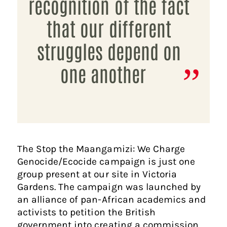
recognition of the fact
that our different
struggles depend on
one another
The Stop the Maangamizi: We Charge
Genocide/Ecocide campaign is just one
group present at our site in Victoria
Gardens. The campaign was launched by
an alliance of pan-African academics and
activists to petition the British
government into creating a commission