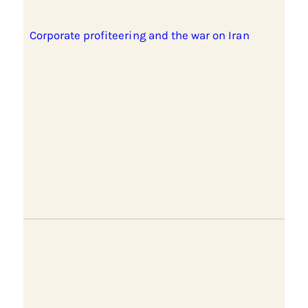
Corporate profiteering and the war on Iran