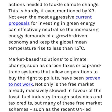
actions needed to tackle climate change.
This is hardly, if ever, mentioned by XR.
Not even the most aggressive
current
proposals
for investing in green energy
can effectively neutralise the increasing
energy demands of a growth-driven
economy and keep the global mean
temperature rise to less than 1.5°C.
Market-based ‘solutions’ to climate
change, such as carbon taxes or cap-and-
trade systems that allow corporations to
buy the right to pollute, have been
proven
to not work
. Not only is the free market
already massively skewed in favour of the
fossil fuel industry through subsidies and
tax credits, but many of these free market
schemes – such as the recent UN-led