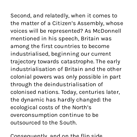
Second, and relatedly, when it comes to
the matter of a Citizen’s Assembly, whose
voices will be represented? As McDonnell
mentioned in his speech, Britain was
among the first countries to become
industrialised, beginning our current
trajectory towards catastrophe. The early
industrialisation of Britain and the other
colonial powers was only possible in part
through the deindustrialisation of
colonised nations. Today, centuries later,
the dynamic has hardly changed: the
ecological costs of the North’s
overconsumption continue to be
outsourced to the South.
Consequently, and on the flip side,