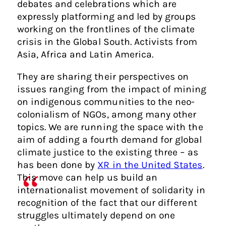
debates and celebrations which are
expressly platforming and led by groups
working on the frontlines of the climate
crisis in the Global South. Activists from
Asia, Africa and Latin America.
They are sharing their perspectives on
issues ranging from the impact of mining
on indigenous communities to the neo-
colonialism of NGOs, among many other
topics. We are running the space with the
aim of adding a fourth demand for global
climate justice to the existing three – as
has been done by
XR in the United States
.
This move can help us build an
internationalist movement of solidarity in
recognition of the fact that our different
struggles ultimately depend on one