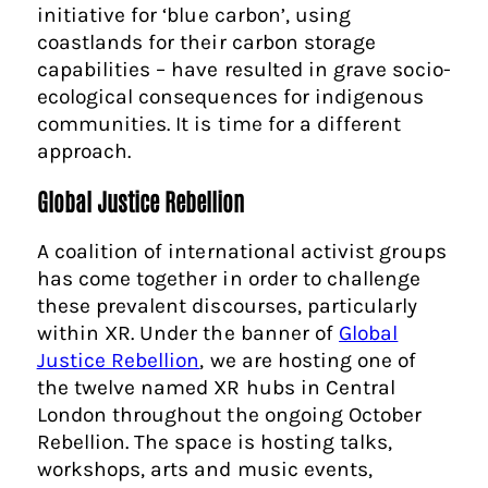
initiative for ‘blue carbon’, using
coastlands for their carbon storage
capabilities – have resulted in grave socio-
ecological consequences for indigenous
communities. It is time for a different
approach.
Global Justice Rebellion
A coalition of international activist groups
has come together in order to challenge
these prevalent discourses, particularly
within XR. Under the banner of
Global
Justice Rebellion
, we are hosting one of
the twelve named XR hubs in Central
London throughout the ongoing October
Rebellion. The space is hosting talks,
workshops, arts and music events,