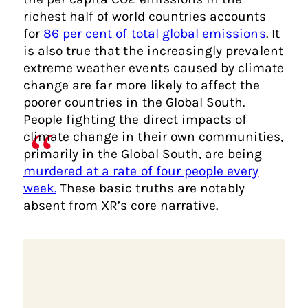
richest half of world countries accounts
for
86 per cent of total global emissions
. It
is also true that the increasingly prevalent
extreme weather events caused by climate
change are far more likely to affect the
poorer countries in the Global South.
People fighting the direct impacts of
climate change in their own communities,
primarily in the Global South, are being
murdered at a rate of four people every
week.
These basic truths are notably
absent from XR’s core narrative.