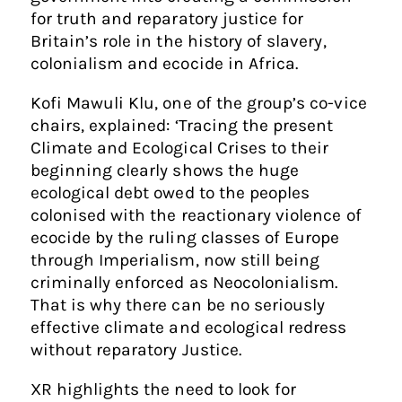
for truth and reparatory justice for
Britain’s role in the history of slavery,
colonialism and ecocide in Africa.
Kofi Mawuli Klu, one of the group’s co-vice
chairs, explained: ‘Tracing the present
Climate and Ecological Crises to their
beginning clearly shows the huge
ecological debt owed to the peoples
colonised with the reactionary violence of
ecocide by the ruling classes of Europe
through Imperialism, now still being
criminally enforced as Neocolonialism.
That is why there can be no seriously
effective climate and ecological redress
without reparatory Justice.
XR highlights the need to look for