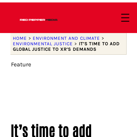
HOME
>
ENVIRONMENT AND CLIMATE
>
ENVIRONMENTAL JUSTICE
>
IT’S TIME TO ADD
GLOBAL JUSTICE TO XR’S DEMANDS
Feature
It’s time to add