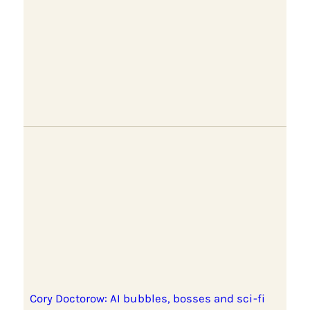
Cory Doctorow: AI bubbles, bosses and sci-fi