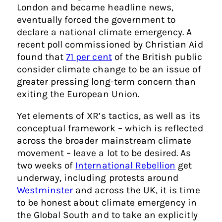
London and became headline news,
eventually forced the government to
declare a national climate emergency. A
recent poll commissioned by Christian Aid
found that
71 per cent
of the British public
consider climate change to be an issue of
greater pressing long-term concern than
exiting the European Union.
Yet elements of XR’s tactics, as well as its
conceptual framework – which is reflected
across the broader mainstream climate
movement – leave a lot to be desired. As
two weeks of
International Rebellion
get
underway, including protests around
Westminster
and across the UK, it is time
to be honest about climate emergency in
the Global South and to take an explicitly