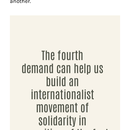
another.
The fourth
demand can help us
build an
internationalist
movement of
solidarity in