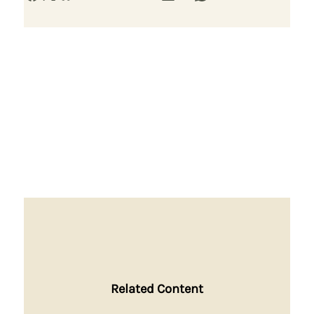
Related Content