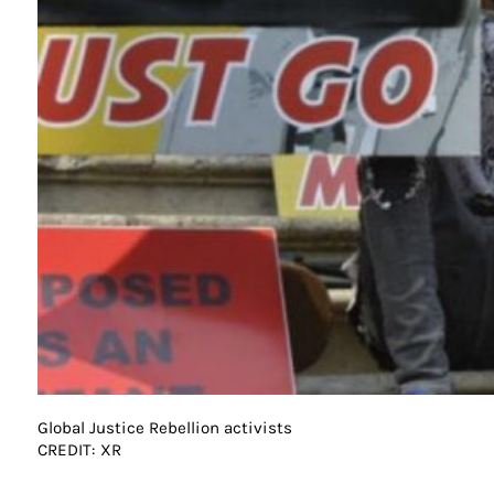
Global Justice Rebellion activists
CREDIT: XR