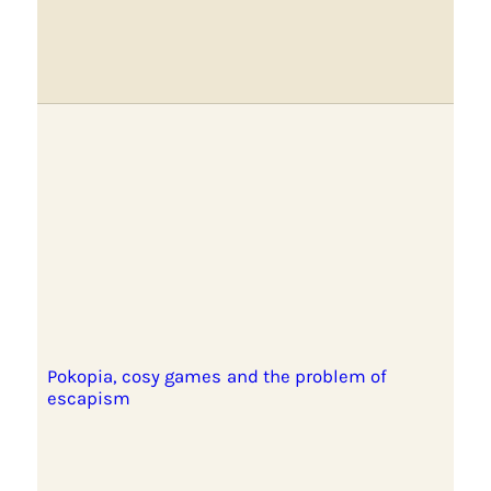
Pokopia, cosy games and the problem of
escapism