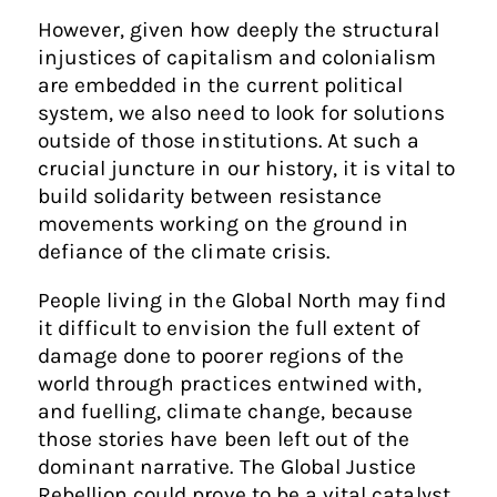
However, given how deeply the structural
injustices of capitalism and colonialism
are embedded in the current political
system, we also need to look for solutions
outside of those institutions. At such a
crucial juncture in our history, it is vital to
build solidarity between resistance
movements working on the ground in
defiance of the climate crisis.
People living in the Global North may find
it difficult to envision the full extent of
damage done to poorer regions of the
world through practices entwined with,
and fuelling, climate change, because
those stories have been left out of the
dominant narrative. The Global Justice
Rebellion could prove to be a vital catalyst