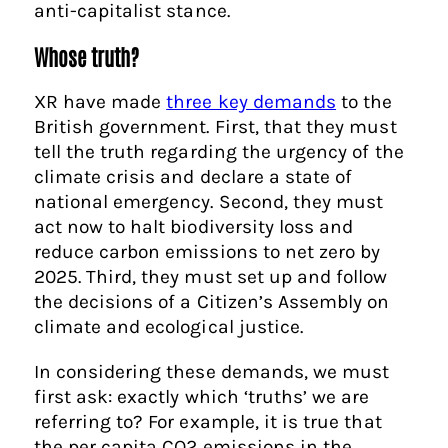
anti-capitalist stance.
Whose truth?
XR have made
three key demands
to the
British government. First, that they must
tell the truth regarding the urgency of the
climate crisis and declare a state of
national emergency. Second, they must
act now to halt biodiversity loss and
reduce carbon emissions to net zero by
2025. Third, they must set up and follow
the decisions of a Citizen’s Assembly on
climate and ecological justice.
In considering these demands, we must
first ask: exactly which ‘truths’ we are
referring to? For example, it is true that
the per capita CO2 emissions in the