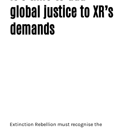
global justice to XR’s
demands
Extinction Rebellion must recognise the