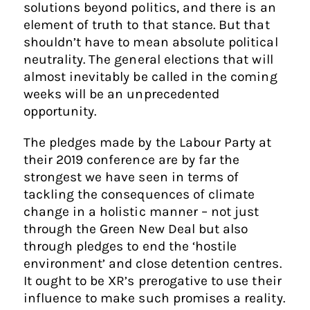
solutions beyond politics, and there is an
element of truth to that stance. But that
shouldn’t have to mean absolute political
neutrality. The general elections that will
almost inevitably be called in the coming
weeks will be an unprecedented
opportunity.
The pledges made by the Labour Party at
their 2019 conference are by far the
strongest we have seen in terms of
tackling the consequences of climate
change in a holistic manner – not just
through the Green New Deal but also
through pledges to end the ‘hostile
environment’ and close detention centres.
It ought to be XR’s prerogative to use their
influence to make such promises a reality.