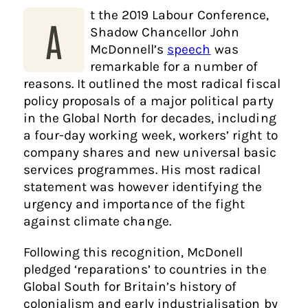
t the 2019 Labour Conference,
A
Shadow Chancellor John
McDonnell’s
speech
was
remarkable for a number of
reasons. It outlined the most radical fiscal
policy proposals of a major political party
in the Global North for decades, including
a four-day working week, workers’ right to
company shares and new universal basic
services programmes. His most radical
statement was however identifying the
urgency and importance of the fight
against climate change.
Following this recognition, McDonell
pledged ‘reparations’ to countries in the
Global South for Britain’s history of
colonialism and early industrialisation by