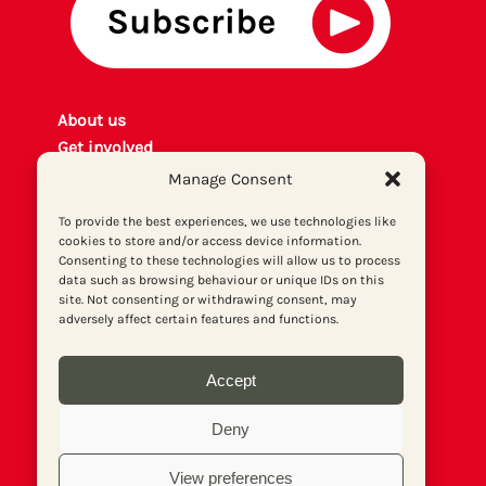
About us
Get involved
Contact
Manage Consent
Privacy policy
To provide the best experiences, we use technologies like
P
rint archiv
e
cookies to store and/or access device information.
Donate
Consenting to these technologies will allow us to process
data such as browsing behaviour or unique IDs on this
site. Not consenting or withdrawing consent, may
adversely affect certain features and functions.
Accept
Deny
View preferences