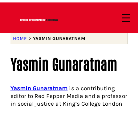
HOME
>
YASMIN GUNARATNAM
Yasmin Gunaratnam
Yasmin Gunaratnam
is a contributing
editor to Red Pepper Media and a professor
in social justice at King’s College London