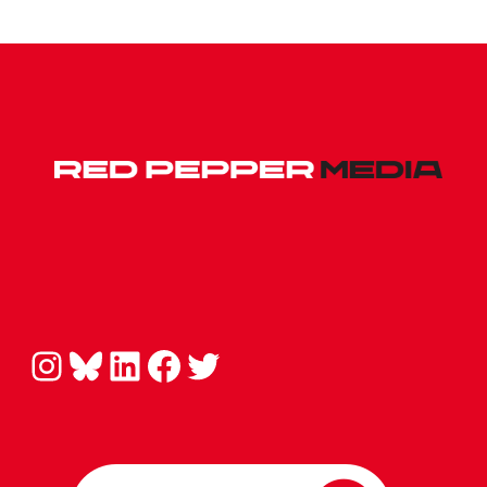
Instagram
Bluesky
LinkedIn
Facebook
Twitter