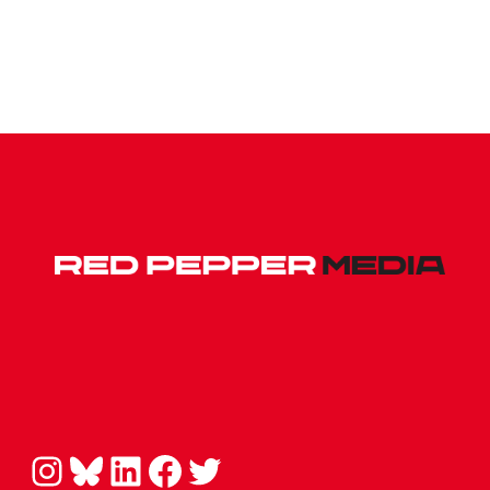
Instagram
Bluesky
LinkedIn
Facebook
Twitter