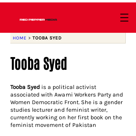
HOME
>
TOOBA SYED
Tooba Syed
Tooba Syed
is a political activist
associated with Awami Workers Party and
Women Democratic Front. She is a gender
studies lecturer and feminist writer,
currently working on her first book on the
feminist movement of Pakistan