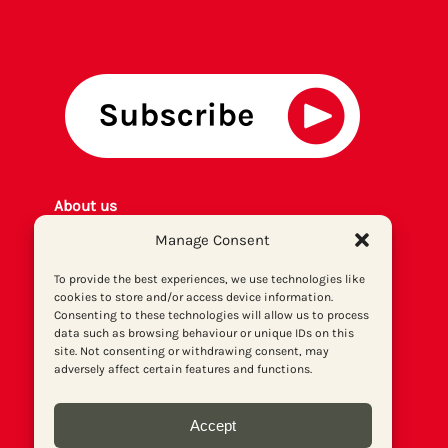
About us
Get involved
Manage Consent
Contact
To provide the best experiences, we use technologies like
Privacy policy
cookies to store and/or access device information.
P
rint archiv
e
Consenting to these technologies will allow us to process
Donate
data such as browsing behaviour or unique IDs on this
site. Not consenting or withdrawing consent, may
adversely affect certain features and functions.
Accept